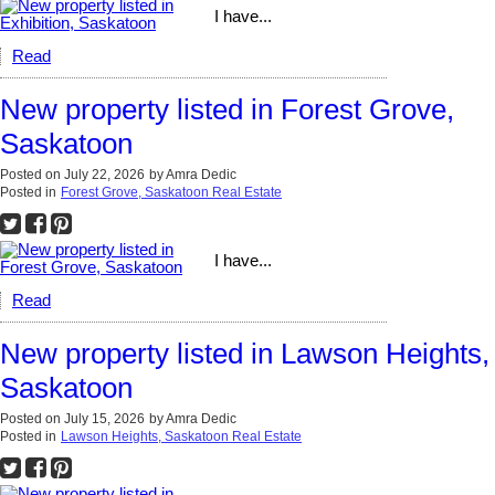
I have...
Read
New property listed in Forest Grove,
Saskatoon
Posted on
July 22, 2026
by
Amra Dedic
Posted in
Forest Grove, Saskatoon Real Estate
I have...
Read
New property listed in Lawson Heights,
Saskatoon
Posted on
July 15, 2026
by
Amra Dedic
Posted in
Lawson Heights, Saskatoon Real Estate