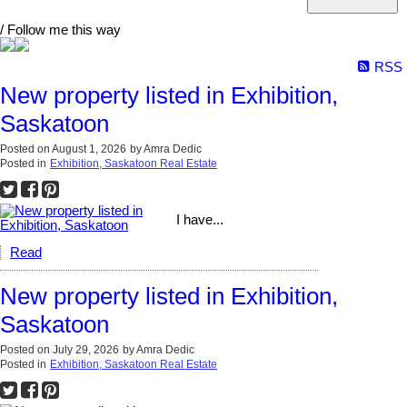
/ Follow me this way
RSS
New property listed in Exhibition,
Saskatoon
Posted on
August 1, 2026
by
Amra Dedic
Posted in
Exhibition, Saskatoon Real Estate
I have...
Read
New property listed in Exhibition,
Saskatoon
Posted on
July 29, 2026
by
Amra Dedic
Posted in
Exhibition, Saskatoon Real Estate