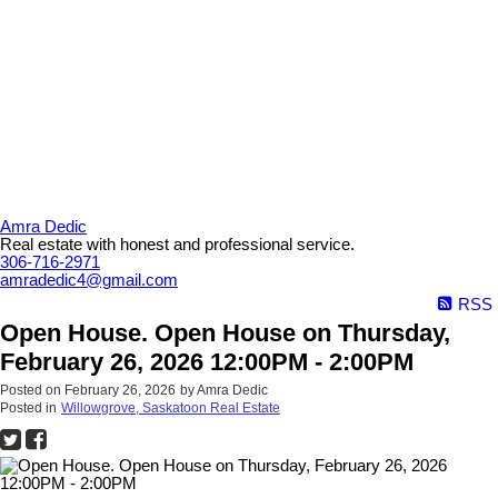
Amra Dedic
Real estate with honest and professional service.
306-716-2971
amradedic4@gmail.com
RSS
Open House. Open House on Thursday,
February 26, 2026 12:00PM - 2:00PM
Posted on
February 26, 2026
by
Amra Dedic
Posted in
Willowgrove, Saskatoon Real Estate