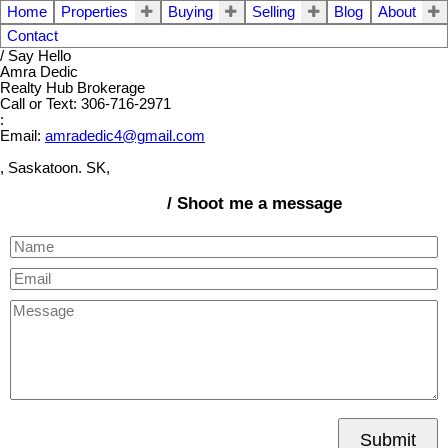
Home
Properties
Buying
Selling
Blog
About
Contact
/ Say Hello
Amra Dedic
Realty Hub Brokerage
Call or Text: 306-716-2971
:
Email:
amradedic4@gmail.com
, Saskatoon. SK,
/ Shoot me a message
Submit