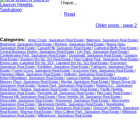
I have...
Read
Older posts
:
page 2
Categories:
Arbor Creek, Saskatoon Real Estate
|
Blairmore, Saskatoon Real Estate
|
Briarwood, Saskatoon Real Estate
|
Brighton, Saskatoon Real Estate
|
Buena Vista,
Saskatoon Real Estate
|
Caswell Hill, Saskatoon Real Estate
|
Cathedral Bluffs Real Estate
|
Central Business District, Saskatoon Real Estate
|
City Park, Saskatoon Real Estate
|
Confederation Park, Saskatoon Real Estate
|
Dundonald, Saskatoon Real Estate
|
Dundurn
Real Estate
|
Dundurn Rm No. 314 Real Estate
|
East College Park, Saskatoon Real Estate
|
Emma Lake (Lakeland Rm No. 521), Lakeland Rm No. 521 Real Estate
|
Evergreen,
Saskatoon Real Estate
|
Exhibition, Saskatoon Real Estate
|
Fairhaven, Saskatoon Real
Estate
|
Forest Grove, Saskatoon Real Estate
|
Grosvenor Park, Saskatoon Real Estate
|
Hampton Village, Saskatoon Real Estate
|
Holliston, Saskatoon Real Estate
|
Kelsey/Woodlawn, Saskatoon Real Estate
|
Lawson Heights, Saskatoon Real Estate
|
Massey Place, Saskatoon Real Estate
|
Mayfair, Saskatoon Real Estate
|
Mount Royal SA,
Saskatoon Real Estate
|
Nutana Park, Saskatoon Real Estate
|
Nutana S.C., Saskatoon
Real Estate
|
Nutana, Saskatoon Real Estate
|
Osler Real Estate
|
Pacific Heights,
Saskatoon Real Estate
|
Parkridge SA, Saskatoon Real Estate
|
Pike Lake Real Estate
|
Pleasant Hill, Saskatoon Real Estate
|
River Heights SA, Saskatoon Real Estate
|
Riversdale, Saskatoon Real Estate
|
Rosewood, Saskatoon Real Estate
|
Silverspring,
Saskatoon Real Estate
|
Silverwood Heights, Saskatoon Real Estate
|
Stonebridge,
Saskatoon Real Estate
|
Sutherland, Saskatoon Real Estate
|
University Heights, Saskatoon
Real Estate
|
Warman Real Estate
|
West College Park, Saskatoon Real Estate
|
Wildwood,
Saskatoon Real Estate
|
Willowgrove, Saskatoon Real Estate