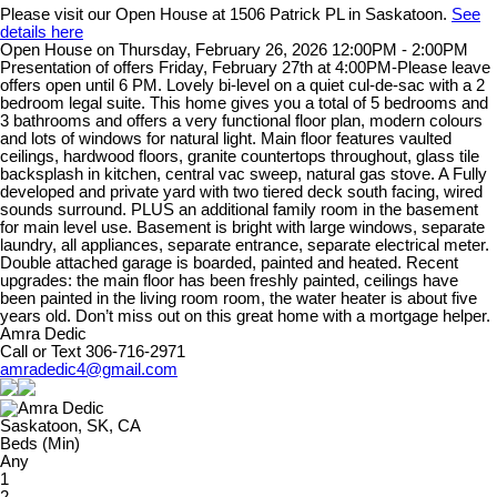
Please visit our Open House at 1506 Patrick PL in Saskatoon.
See
details here
Open House on Thursday, February 26, 2026 12:00PM - 2:00PM
Presentation of offers Friday, February 27th at 4:00PM-Please leave
offers open until 6 PM. Lovely bi-level on a quiet cul-de-sac with a 2
bedroom legal suite. This home gives you a total of 5 bedrooms and
3 bathrooms and offers a very functional floor plan, modern colours
and lots of windows for natural light. Main floor features vaulted
ceilings, hardwood floors, granite countertops throughout, glass tile
backsplash in kitchen, central vac sweep, natural gas stove. A Fully
developed and private yard with two tiered deck south facing, wired
sounds surround. PLUS an additional family room in the basement
for main level use. Basement is bright with large windows, separate
laundry, all appliances, separate entrance, separate electrical meter.
Double attached garage is boarded, painted and heated. Recent
upgrades: the main floor has been freshly painted, ceilings have
been painted in the living room room, the water heater is about five
years old. Don’t miss out on this great home with a mortgage helper.
Amra Dedic
Call or Text 306-716-2971
amradedic4@gmail.com
Saskatoon, SK, CA
Beds (Min)
Any
1