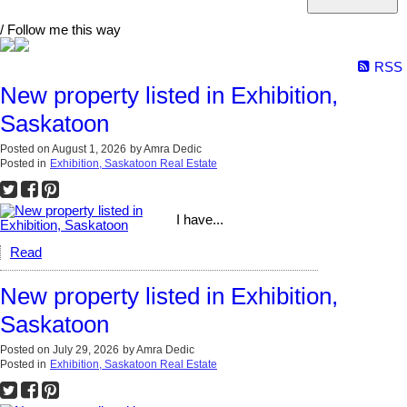
/ Follow me this way
RSS
New property listed in Exhibition,
Saskatoon
Posted on
August 1, 2026
by
Amra Dedic
Posted in
Exhibition, Saskatoon Real Estate
I have...
Read
New property listed in Exhibition,
Saskatoon
Posted on
July 29, 2026
by
Amra Dedic
Posted in
Exhibition, Saskatoon Real Estate