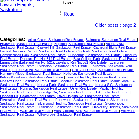
I have...
Read
Older posts
:
page 2
Categories:
Arbor Creek, Saskatoon Real Estate
|
Blairmore, Saskatoon Real Estate
|
Briarwood, Saskatoon Real Estate
|
Brighton, Saskatoon Real Estate
|
Buena Vista,
Saskatoon Real Estate
|
Caswell Hill, Saskatoon Real Estate
|
Cathedral Bluffs Real Estate
|
Central Business District, Saskatoon Real Estate
|
City Park, Saskatoon Real Estate
|
Confederation Park, Saskatoon Real Estate
|
Dundonald, Saskatoon Real Estate
|
Dundurn
Real Estate
|
Dundurn Rm No. 314 Real Estate
|
East College Park, Saskatoon Real Estate
|
Emma Lake (Lakeland Rm No. 521), Lakeland Rm No. 521 Real Estate
|
Evergreen,
Saskatoon Real Estate
|
Exhibition, Saskatoon Real Estate
|
Fairhaven, Saskatoon Real
Estate
|
Forest Grove, Saskatoon Real Estate
|
Grosvenor Park, Saskatoon Real Estate
|
Hampton Village, Saskatoon Real Estate
|
Holliston, Saskatoon Real Estate
|
Kelsey/Woodlawn, Saskatoon Real Estate
|
Lawson Heights, Saskatoon Real Estate
|
Massey Place, Saskatoon Real Estate
|
Mayfair, Saskatoon Real Estate
|
Mount Royal SA,
Saskatoon Real Estate
|
Nutana Park, Saskatoon Real Estate
|
Nutana S.C., Saskatoon
Real Estate
|
Nutana, Saskatoon Real Estate
|
Osler Real Estate
|
Pacific Heights,
Saskatoon Real Estate
|
Parkridge SA, Saskatoon Real Estate
|
Pike Lake Real Estate
|
Pleasant Hill, Saskatoon Real Estate
|
River Heights SA, Saskatoon Real Estate
|
Riversdale, Saskatoon Real Estate
|
Rosewood, Saskatoon Real Estate
|
Silverspring,
Saskatoon Real Estate
|
Silverwood Heights, Saskatoon Real Estate
|
Stonebridge,
Saskatoon Real Estate
|
Sutherland, Saskatoon Real Estate
|
University Heights, Saskatoon
Real Estate
|
Warman Real Estate
|
West College Park, Saskatoon Real Estate
|
Wildwood,
Saskatoon Real Estate
|
Willowgrove, Saskatoon Real Estate