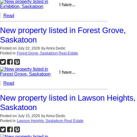
I have...
Read
New property listed in Forest Grove,
Saskatoon
Posted on
July 22, 2026
by
Amra Dedic
Posted in
Forest Grove, Saskatoon Real Estate
I have...
Read
New property listed in Lawson Heights,
Saskatoon
Posted on
July 15, 2026
by
Amra Dedic
Posted in
Lawson Heights, Saskatoon Real Estate