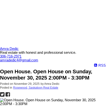
Amra Dedic
Real estate with honest and professional service.
306-716-2971
amradedic4@gmail.com
RSS
Open House. Open House on Sunday,
November 30, 2025 2:00PM - 3:30PM
Posted on
November 29, 2025
by
Amra Dedic
Posted in
Rosewood, Saskatoon Real Estate