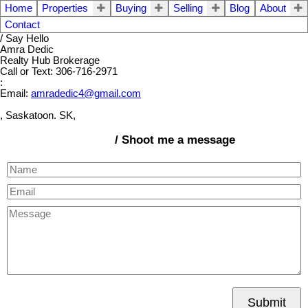
Home
Properties
Buying
Selling
Blog
About
Contact
/ Say Hello
Amra Dedic
Realty Hub Brokerage
Call or Text: 306-716-2971
:
Email:
amradedic4@gmail.com
, Saskatoon. SK,
/ Shoot me a message
Submit