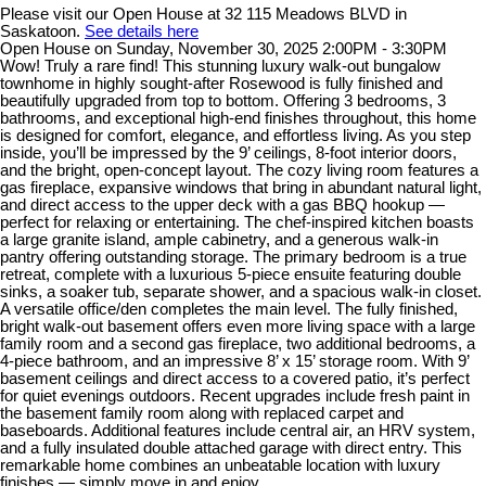
Please visit our Open House at 32 115 Meadows BLVD in
Saskatoon.
See details here
Open House on Sunday, November 30, 2025 2:00PM - 3:30PM
Wow! Truly a rare find! This stunning luxury walk-out bungalow
townhome in highly sought-after Rosewood is fully finished and
beautifully upgraded from top to bottom. Offering 3 bedrooms, 3
bathrooms, and exceptional high-end finishes throughout, this home
is designed for comfort, elegance, and effortless living. As you step
inside, you’ll be impressed by the 9’ ceilings, 8-foot interior doors,
and the bright, open-concept layout. The cozy living room features a
gas fireplace, expansive windows that bring in abundant natural light,
and direct access to the upper deck with a gas BBQ hookup —
perfect for relaxing or entertaining. The chef-inspired kitchen boasts
a large granite island, ample cabinetry, and a generous walk-in
pantry offering outstanding storage. The primary bedroom is a true
retreat, complete with a luxurious 5-piece ensuite featuring double
sinks, a soaker tub, separate shower, and a spacious walk-in closet.
A versatile office/den completes the main level. The fully finished,
bright walk-out basement offers even more living space with a large
family room and a second gas fireplace, two additional bedrooms, a
4-piece bathroom, and an impressive 8’ x 15’ storage room. With 9’
basement ceilings and direct access to a covered patio, it’s perfect
for quiet evenings outdoors. Recent upgrades include fresh paint in
the basement family room along with replaced carpet and
baseboards. Additional features include central air, an HRV system,
and a fully insulated double attached garage with direct entry. This
remarkable home combines an unbeatable location with luxury
finishes — simply move in and enjoy.