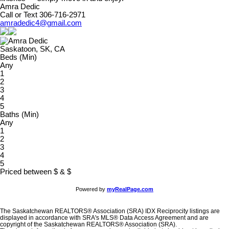
Amra Dedic
Call or Text 306-716-2971
amradedic4@gmail.com
Saskatoon, SK, CA
Beds (Min)
Any
1
2
3
4
5
Baths (Min)
Any
1
2
3
4
5
Priced between
$
&
$
Powered by
myRealPage.com
The Saskatchewan REALTORS® Association (SRA) IDX Reciprocity listings are
displayed in accordance with SRA's MLS® Data Access Agreement and are
copyright of the Saskatchewan REALTORS® Association (SRA).