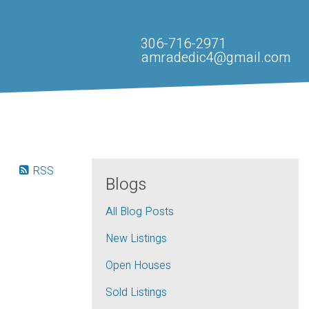
306-716-2971
amradedic4@gmail.com
RSS
Blogs
All Blog Posts
New Listings
Open Houses
Sold Listings