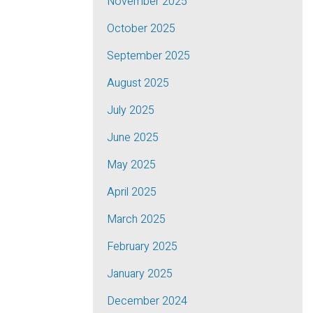
November 2025
October 2025
September 2025
August 2025
July 2025
June 2025
May 2025
April 2025
March 2025
February 2025
January 2025
December 2024