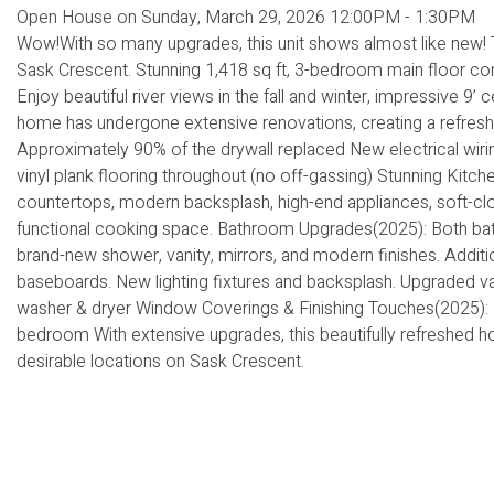
Open House on Sunday, March 29, 2026 12:00PM - 1:30PM
Wow!With so many upgrades, this unit shows almost like new! T
Sask Crescent. Stunning 1,418 sq ft, 3-bedroom main floor cor
Enjoy beautiful river views in the fall and winter, impressive 9’ 
home has undergone extensive renovations, creating a refreshe
Approximately 90% of the drywall replaced New electrical wiri
vinyl plank flooring throughout (no off-gassing) Stunning Kitc
countertops, modern backsplash, high-end appliances, soft-clo
functional cooking space. Bathroom Upgrades(2025): Both bath
brand-new shower, vanity, mirrors, and modern finishes. Addit
baseboards. New lighting fixtures and backsplash. Upgraded v
washer & dryer Window Coverings & Finishing Touches(2025): H
bedroom With extensive upgrades, this beautifully refreshed ho
desirable locations on Sask Crescent.