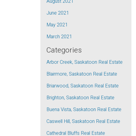
August 2021
June 2021
May 2021
March 2021
Categories
Arbor Creek, Saskatoon Real Estate
Blairmore, Saskatoon Real Estate
Briarwood, Saskatoon Real Estate
Brighton, Saskatoon Real Estate
Buena Vista, Saskatoon Real Estate
Caswell Hill, Saskatoon Real Estate
Cathedral Bluffs Real Estate