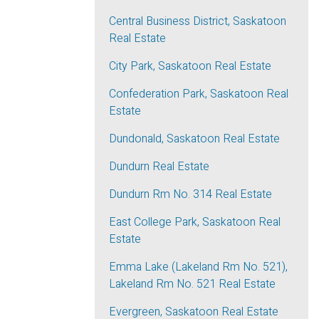
Central Business District, Saskatoon
Real Estate
City Park, Saskatoon Real Estate
Confederation Park, Saskatoon Real
Estate
Dundonald, Saskatoon Real Estate
Dundurn Real Estate
Dundurn Rm No. 314 Real Estate
East College Park, Saskatoon Real
Estate
Emma Lake (Lakeland Rm No. 521),
Lakeland Rm No. 521 Real Estate
Evergreen, Saskatoon Real Estate