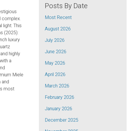
Posts By Date
estigious
Most Recent
ed complex.
 light. This
August 2026
ns (2025):
nch luxury
July 2026
uartz
June 2026
and highly
with a
May 2026
and
April 2026
remium Miele
m and
March 2026
n’s most
February 2026
January 2026
December 2025