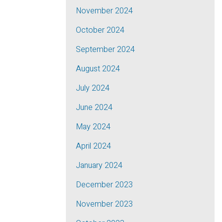
November 2024
October 2024
September 2024
August 2024
July 2024
June 2024
May 2024
April 2024
January 2024
December 2023
November 2023