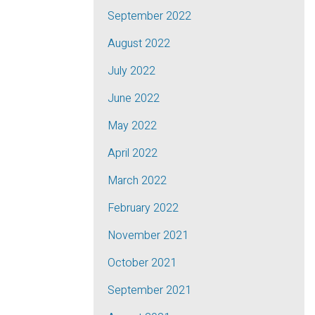
September 2022
August 2022
July 2022
June 2022
May 2022
April 2022
March 2022
February 2022
November 2021
October 2021
September 2021