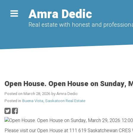
Amra Dedic
Real estate with honest and professiona
Open House. Open House on Sunday, M
Posted on
March 28, 2026
by
Amra Dedic
Posted in
Buena Vista, Saskatoon Real Estate
Please visit our Open House at 111 619 Saskatchewan CRES 