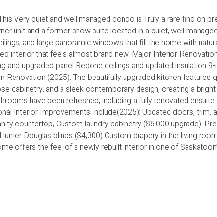
his Very quiet and well managed condo is Truly a rare find on pr
ner unit and a former show suite located in a quiet, well-manag
ceilings, and large panoramic windows that fill the home with natural
d interior that feels almost brand new. Major Interior Renovatio
ng and upgraded panel Redone ceilings and updated insulation 9-i
hen Renovation (2025): The beautifully upgraded kitchen features q
se cabinetry, and a sleek contemporary design, creating a bright 
rooms have been refreshed, including a fully renovated ensuite 
ional Interior Improvements Include(2025): Updated doors, trim, 
anity countertop, Custom laundry cabinetry ($6,000 upgrade). P
unter Douglas blinds ($4,300) Custom drapery in the living roo
me offers the feel of a newly rebuilt interior in one of Saskatoo