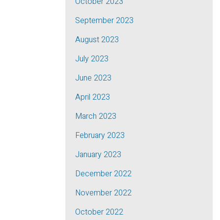
October 2023
September 2023
August 2023
July 2023
June 2023
April 2023
March 2023
February 2023
January 2023
December 2022
November 2022
October 2022