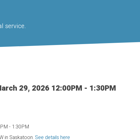
l service.
arch 29, 2026 12:00PM - 1:30PM
W in Saskatoon.
See details here