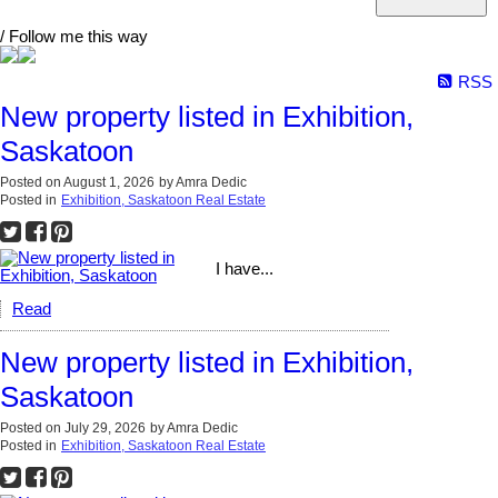
/ Follow me this way
RSS
New property listed in Exhibition,
Saskatoon
Posted on
August 1, 2026
by
Amra Dedic
Posted in
Exhibition, Saskatoon Real Estate
I have...
Read
New property listed in Exhibition,
Saskatoon
Posted on
July 29, 2026
by
Amra Dedic
Posted in
Exhibition, Saskatoon Real Estate