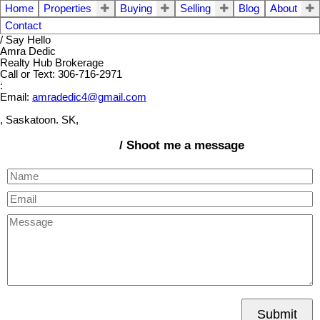
Home
Properties
Buying
Selling
Blog
About
Contact
/ Say Hello
Amra Dedic
Realty Hub Brokerage
Call or Text: 306-716-2971
:
Email:
amradedic4@gmail.com
, Saskatoon. SK,
/ Shoot me a message
Submit