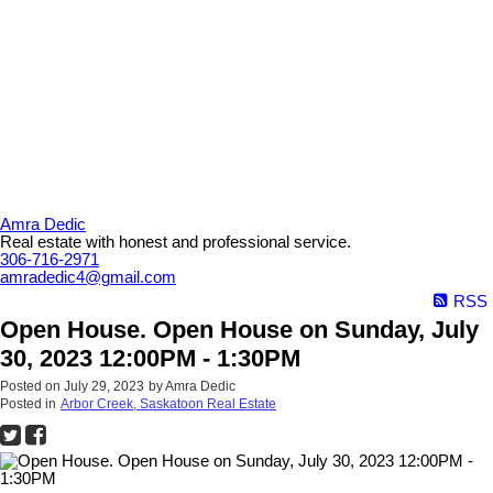
Amra Dedic
Real estate with honest and professional service.
306-716-2971
amradedic4@gmail.com
RSS
Open House. Open House on Sunday, July
30, 2023 12:00PM - 1:30PM
Posted on
July 29, 2023
by
Amra Dedic
Posted in
Arbor Creek, Saskatoon Real Estate