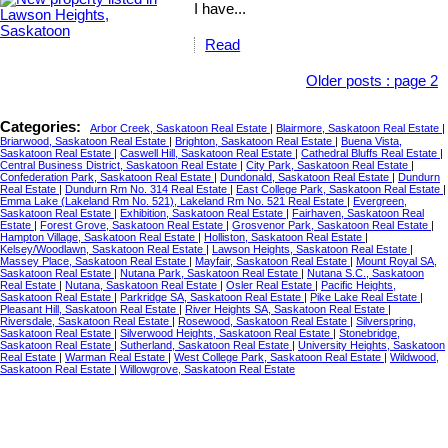
I have...
Read
Older posts
:
page 2
Categories:
Arbor Creek, Saskatoon Real Estate
|
Blairmore, Saskatoon Real Estate
|
Briarwood, Saskatoon Real Estate
|
Brighton, Saskatoon Real Estate
|
Buena Vista,
Saskatoon Real Estate
|
Caswell Hill, Saskatoon Real Estate
|
Cathedral Bluffs Real Estate
|
Central Business District, Saskatoon Real Estate
|
City Park, Saskatoon Real Estate
|
Confederation Park, Saskatoon Real Estate
|
Dundonald, Saskatoon Real Estate
|
Dundurn
Real Estate
|
Dundurn Rm No. 314 Real Estate
|
East College Park, Saskatoon Real Estate
|
Emma Lake (Lakeland Rm No. 521), Lakeland Rm No. 521 Real Estate
|
Evergreen,
Saskatoon Real Estate
|
Exhibition, Saskatoon Real Estate
|
Fairhaven, Saskatoon Real
Estate
|
Forest Grove, Saskatoon Real Estate
|
Grosvenor Park, Saskatoon Real Estate
|
Hampton Village, Saskatoon Real Estate
|
Holliston, Saskatoon Real Estate
|
Kelsey/Woodlawn, Saskatoon Real Estate
|
Lawson Heights, Saskatoon Real Estate
|
Massey Place, Saskatoon Real Estate
|
Mayfair, Saskatoon Real Estate
|
Mount Royal SA,
Saskatoon Real Estate
|
Nutana Park, Saskatoon Real Estate
|
Nutana S.C., Saskatoon
Real Estate
|
Nutana, Saskatoon Real Estate
|
Osler Real Estate
|
Pacific Heights,
Saskatoon Real Estate
|
Parkridge SA, Saskatoon Real Estate
|
Pike Lake Real Estate
|
Pleasant Hill, Saskatoon Real Estate
|
River Heights SA, Saskatoon Real Estate
|
Riversdale, Saskatoon Real Estate
|
Rosewood, Saskatoon Real Estate
|
Silverspring,
Saskatoon Real Estate
|
Silverwood Heights, Saskatoon Real Estate
|
Stonebridge,
Saskatoon Real Estate
|
Sutherland, Saskatoon Real Estate
|
University Heights, Saskatoon
Real Estate
|
Warman Real Estate
|
West College Park, Saskatoon Real Estate
|
Wildwood,
Saskatoon Real Estate
|
Willowgrove, Saskatoon Real Estate