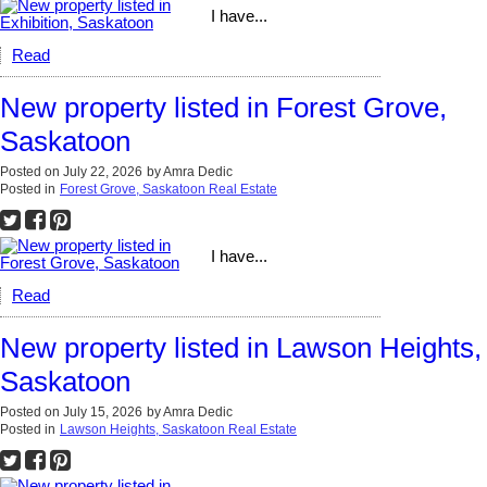
I have...
Read
New property listed in Forest Grove,
Saskatoon
Posted on
July 22, 2026
by
Amra Dedic
Posted in
Forest Grove, Saskatoon Real Estate
I have...
Read
New property listed in Lawson Heights,
Saskatoon
Posted on
July 15, 2026
by
Amra Dedic
Posted in
Lawson Heights, Saskatoon Real Estate