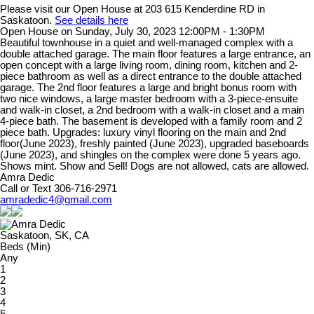
Please visit our Open House at 203 615 Kenderdine RD in
Saskatoon.
See details here
Open House on Sunday, July 30, 2023 12:00PM - 1:30PM
Beautiful townhouse in a quiet and well-managed complex with a
double attached garage. The main floor features a large entrance, an
open concept with a large living room, dining room, kitchen and 2-
piece bathroom as well as a direct entrance to the double attached
garage. The 2nd floor features a large and bright bonus room with
two nice windows, a large master bedroom with a 3-piece-ensuite
and walk-in closet, a 2nd bedroom with a walk-in closet and a main
4-piece bath. The basement is developed with a family room and 2
piece bath. Upgrades: luxury vinyl flooring on the main and 2nd
floor(June 2023), freshly painted (June 2023), upgraded baseboards
(June 2023), and shingles on the complex were done 5 years ago.
Shows mint. Show and Sell! Dogs are not allowed, cats are allowed.
Amra Dedic
Call or Text 306-716-2971
amradedic4@gmail.com
Saskatoon, SK, CA
Beds (Min)
Any
1
2
3
4