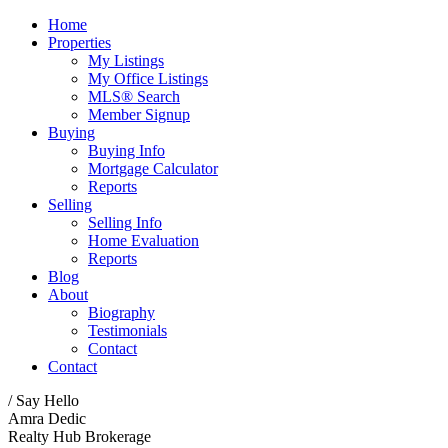
Home
Properties
My Listings
My Office Listings
MLS® Search
Member Signup
Buying
Buying Info
Mortgage Calculator
Reports
Selling
Selling Info
Home Evaluation
Reports
Blog
About
Biography
Testimonials
Contact
Contact
/ Say Hello
Amra Dedic
Realty Hub Brokerage