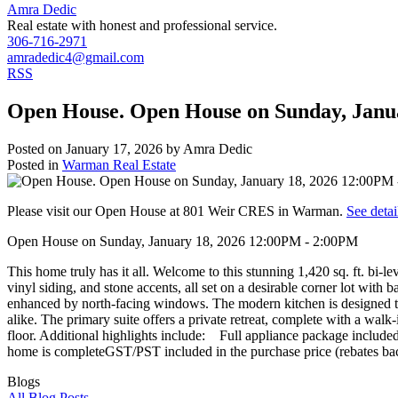
Amra Dedic
Real estate with honest and professional service.
306-716-2971
amradedic4@gmail.com
RSS
Open House. Open House on Sunday, Janu
Posted on
January 17, 2026
by
Amra Dedic
Posted in
Warman Real Estate
Please visit our Open House at 801 Weir CRES in Warman.
See detai
Open House on Sunday, January 18, 2026 12:00PM - 2:00PM
This home truly has it all. Welcome to this stunning 1,420 sq. ft. bi-
vinyl siding, and stone accents, all set on a desirable corner lot with
enhanced by north-facing windows. The modern kitchen is designed to i
alike. The primary suite offers a private retreat, complete with a wa
floor. Additional highlights include: Full appliance package inc
home is completeGST/PST included in the purchase price (rebates back
Blogs
All Blog Posts