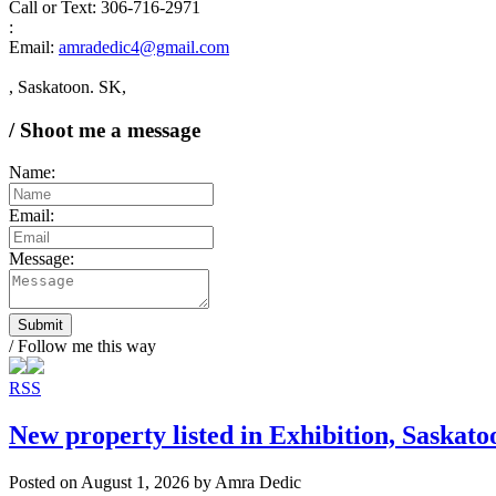
Call or Text: 306-716-2971
:
Email:
amradedic4@gmail.com
, Saskatoon. SK,
/ Shoot me a message
Name:
Email:
Message:
Submit
/ Follow me this way
RSS
New property listed in Exhibition, Saskato
Posted on
August 1, 2026
by
Amra Dedic