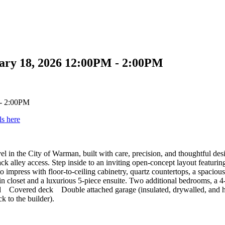
ary 18, 2026 12:00PM - 2:00PM
ls here
level in the City of Warman, built with care, precision, and thoughtful 
 back alley access. Step inside to an inviting open-concept layout featur
mpress with floor-to-ceiling cabinetry, quartz countertops, a spacious 
lk-in closet and a luxurious 5-piece ensuite. Two additional bedrooms, 
luded Covered deck Double attached garage (insulated, drywalled, a
 to the builder).