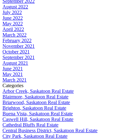
September 2022
August 2022
July 2022
June 2022
May 2022
April 2022
March 2022
February 2022
November 2021
October 2021
September 2021
August 2021
June 2021
May 2021
March 2021
Categories
Arbor Creek, Saskatoon Real Estate
Blairmore, Saskatoon Real Estate
Briarwood, Saskatoon Real Estate
Brighton, Saskatoon Real Estate
Buena Vista, Saskatoon Real Estate
Caswell Hill, Saskatoon Real Estate
Cathedral Bluffs Real Estate
Central Business District, Saskatoon Real Estate
City Park, Saskatoon Real Estate