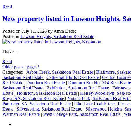
Read
New property listed in Lawson Heights, Sa
Posted on
July 15, 2026
by
Amra Dedic
Posted in
Lawson Heights, Saskatoon Real Estate
I have...
Read
Older posts
:
page 2
Categories:
Arbor Creek, Saskatoon Real Estate
|
Blairmore, Saskat
Saskatoon Real Estate
|
Cathedral Bluffs Real Estate
|
Central Busines
Real Estate
|
Dundurn Real Estate
|
Dundurn Rm No. 314 Real Estat
Saskatoon Real Estate
|
Exhibition, Saskatoon Real Estate
|
Fairhaven
Estate
|
Holliston, Saskatoon Real Estate
|
Kelsey/Woodlawn, Saskato
Royal SA, Saskatoon Real Estate
|
Nutana Park, Saskatoon Real Esta
Parkridge SA, Saskatoon Real Estate
|
Pike Lake Real Estate
|
Pleasa
Estate
|
Silverspring, Saskatoon Real Estate
|
Silverwood Heights, Sas
Warman Real Estate
|
West College Park, Saskatoon Real Estate
|
Wil