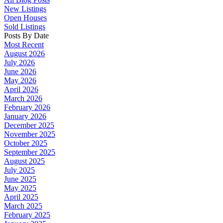
New Listings
Open Houses
Sold Listings
Posts By Date
Most Recent
August 2026
July 2026
June 2026
May 2026
April 2026
March 2026
February 2026
January 2026
December 2025
November 2025
October 2025
September 2025
August 2025
July 2025
June 2025
May 2025
April 2025
March 2025
February 2025