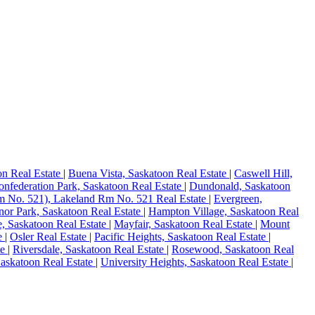
on Real Estate
|
Buena Vista, Saskatoon Real Estate
|
Caswell Hill,
onfederation Park, Saskatoon Real Estate
|
Dundonald, Saskatoon
 No. 521), Lakeland Rm No. 521 Real Estate
|
Evergreen,
or Park, Saskatoon Real Estate
|
Hampton Village, Saskatoon Real
, Saskatoon Real Estate
|
Mayfair, Saskatoon Real Estate
|
Mount
te
|
Osler Real Estate
|
Pacific Heights, Saskatoon Real Estate
|
te
|
Riversdale, Saskatoon Real Estate
|
Rosewood, Saskatoon Real
Saskatoon Real Estate
|
University Heights, Saskatoon Real Estate
|