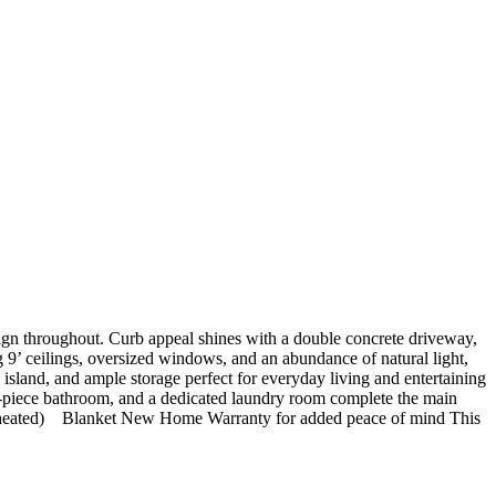
design throughout. Curb appeal shines with a double concrete driveway,
ing 9’ ceilings, oversized windows, and an abundance of natural light,
island, and ample storage perfect for everyday living and entertaining
a 4-piece bathroom, and a dedicated laundry room complete the main
nd heated) Blanket New Home Warranty for added peace of mind This