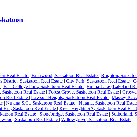
skatoon
oon Real Estate
|
Briarwood, Saskatoon Real Estate
|
Brighton, Saskato
s District, Saskatoon Real Estate
|
City Park, Saskatoon Real Estate
|
C
e
|
East College Park, Saskatoon Real Estate
|
Emma Lake (Lakeland Rm
, Saskatoon Real Estate
|
Forest Grove, Saskatoon Real Estate
|
Grosven
on Real Estate
|
Lawson Heights, Saskatoon Real Estate
|
Massey Place
te
|
Nutana S.C., Saskatoon Real Estate
|
Nutana, Saskatoon Real Esta
nt Hill, Saskatoon Real Estate
|
River Heights SA, Saskatoon Real Esta
katoon Real Estate
|
Stonebridge, Saskatoon Real Estate
|
Sutherland, 
dwood, Saskatoon Real Estate
|
Willowgrove, Saskatoon Real Estate