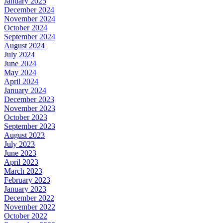
January 2025
December 2024
November 2024
October 2024
September 2024
August 2024
July 2024
June 2024
May 2024
April 2024
January 2024
December 2023
November 2023
October 2023
September 2023
August 2023
July 2023
June 2023
April 2023
March 2023
February 2023
January 2023
December 2022
November 2022
October 2022