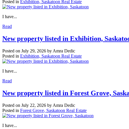
Posted in
Exhibition, Saskatoon Real Estate
I have...
Read
New property listed in Exhibition, Saskato
Posted on
July 29, 2026
by
Amra Dedic
Posted in
Exhibition, Saskatoon Real Estate
I have...
Read
New property listed in Forest Grove, Sask
Posted on
July 22, 2026
by
Amra Dedic
Posted in
Forest Grove, Saskatoon Real Estate
I have...