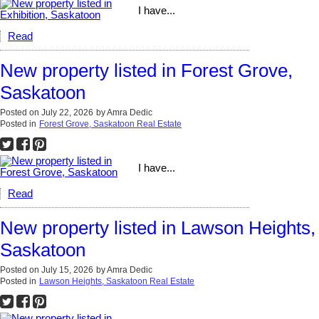
I have...
Read
New property listed in Forest Grove,
Saskatoon
Posted on
July 22, 2026
by
Amra Dedic
Posted in
Forest Grove, Saskatoon Real Estate
I have...
Read
New property listed in Lawson Heights,
Saskatoon
Posted on
July 15, 2026
by
Amra Dedic
Posted in
Lawson Heights, Saskatoon Real Estate