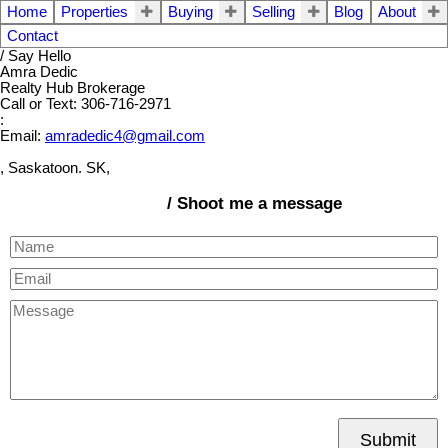
Home
Properties
Buying
Selling
Blog
About
Contact
/ Say Hello
Amra Dedic
Realty Hub Brokerage
Call or Text: 306-716-2971
:
Email:
amradedic4@gmail.com
, Saskatoon. SK,
/ Shoot me a message
Submit