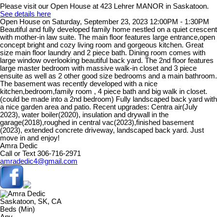
Please visit our Open House at 423 Lehrer MANOR in Saskatoon.
See details here
Open House on Saturday, September 23, 2023 12:00PM - 1:30PM
Beautiful and fully developed family home nestled on a quiet crescent
with mother-in law suite. The main floor features large entrance,open
concept bright and cozy living room and gorgeous kitchen. Great
size main floor laundry and 2 piece bath. Dining room comes with
large window overlooking beautiful back yard. The 2nd floor features
large master bedroom with massive walk-in closet and 3 piece
ensuite as well as 2 other good size bedrooms and a main bathroom.
The basement was recently developed with a nice
kitchen,bedroom,family room , 4 piece bath and big walk in closet.
(could be made into a 2nd bedroom) Fully landscaped back yard with
a nice garden area and patio. Recent upgrades: Centra air(July
2023), water boiler(2020), insulation and drywall in the
garage(2018),roughed in central vac(2023),finished basement
(2023), extended concrete driveway, landscaped back yard. Just
move in and enjoy!
Amra Dedic
Call or Text 306-716-2971
amradedic4@gmail.com
Saskatoon, SK, CA
Beds (Min)