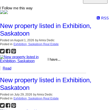
/ Follow me this way
RSS
New property listed in Exhibition,
Saskatoon
Posted on
August 1, 2026
by
Amra Dedic
Posted in
Exhibition, Saskatoon Real Estate
I have...
Read
New property listed in Exhibition,
Saskatoon
Posted on
July 29, 2026
by
Amra Dedic
Posted in
Exhibition, Saskatoon Real Estate