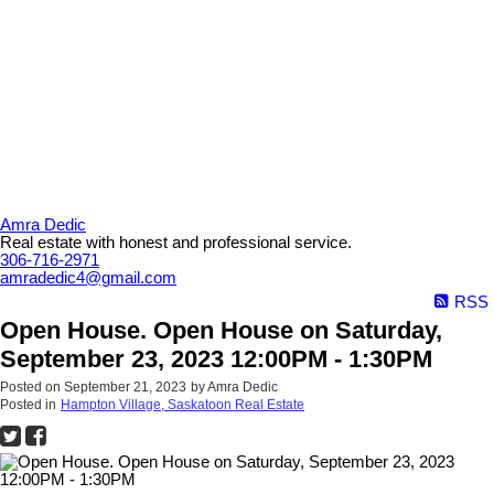
Amra Dedic
Real estate with honest and professional service.
306-716-2971
amradedic4@gmail.com
RSS
Open House. Open House on Saturday,
September 23, 2023 12:00PM - 1:30PM
Posted on
September 21, 2023
by
Amra Dedic
Posted in
Hampton Village, Saskatoon Real Estate