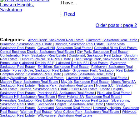
I have...
Read
Older posts
:
page 2
Categories:
Arbor Creek, Saskatoon Real Estate
|
Blairmore, Saskatoon Real Estate
|
Briarwood, Saskatoon Real Estate
|
Brighton, Saskatoon Real Estate
|
Buena Vista,
Saskatoon Real Estate
|
Caswell Hill, Saskatoon Real Estate
|
Cathedral Bluffs Real Estate
|
Central Business District, Saskatoon Real Estate
|
City Park, Saskatoon Real Estate
|
Confederation Park, Saskatoon Real Estate
|
Dundonald, Saskatoon Real Estate
|
Dundurn
Real Estate
|
Dundurn Rm No. 314 Real Estate
|
East College Park, Saskatoon Real Estate
|
Emma Lake (Lakeland Rm No. 521), Lakeland Rm No. 521 Real Estate
|
Evergreen,
Saskatoon Real Estate
|
Exhibition, Saskatoon Real Estate
|
Fairhaven, Saskatoon Real
Estate
|
Forest Grove, Saskatoon Real Estate
|
Grosvenor Park, Saskatoon Real Estate
|
Hampton Village, Saskatoon Real Estate
|
Holliston, Saskatoon Real Estate
|
Kelsey/Woodlawn, Saskatoon Real Estate
|
Lawson Heights, Saskatoon Real Estate
|
Massey Place, Saskatoon Real Estate
|
Mayfair, Saskatoon Real Estate
|
Mount Royal SA,
Saskatoon Real Estate
|
Nutana Park, Saskatoon Real Estate
|
Nutana S.C., Saskatoon
Real Estate
|
Nutana, Saskatoon Real Estate
|
Osler Real Estate
|
Pacific Heights,
Saskatoon Real Estate
|
Parkridge SA, Saskatoon Real Estate
|
Pike Lake Real Estate
|
Pleasant Hill, Saskatoon Real Estate
|
River Heights SA, Saskatoon Real Estate
|
Riversdale, Saskatoon Real Estate
|
Rosewood, Saskatoon Real Estate
|
Silverspring,
Saskatoon Real Estate
|
Silverwood Heights, Saskatoon Real Estate
|
Stonebridge,
Saskatoon Real Estate
|
Sutherland, Saskatoon Real Estate
|
University Heights, Saskatoon
Real Estate
|
Warman Real Estate
|
West College Park, Saskatoon Real Estate
|
Wildwood,
Saskatoon Real Estate
|
Willowgrove, Saskatoon Real Estate