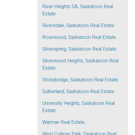
River Heights SA, Saskatoon Real
Estate
Riversdale, Saskatoon Real Estate
Rosewood, Saskatoon Real Estate
Silverspring, Saskatoon Real Estate
Silverwood Heights, Saskatoon Real
Estate
Stonebridge, Saskatoon Real Estate
Sutherland, Saskatoon Real Estate
University Heights, Saskatoon Real
Estate
Warman Real Estate
West College Park, Saskatoon Real