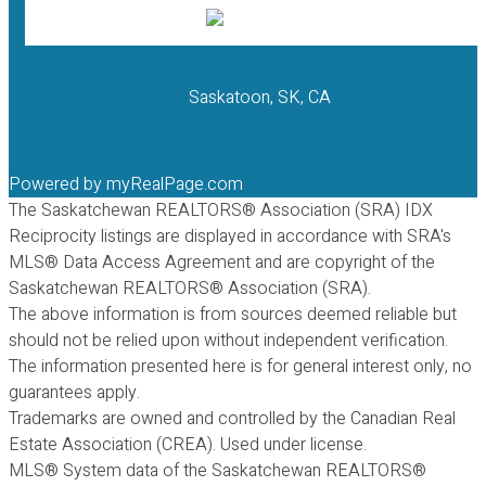
Saskatoon, SK, CA
Powered by
myRealPage.com
The Saskatchewan REALTORS® Association (SRA) IDX
Reciprocity listings are displayed in accordance with SRA's
MLS® Data Access Agreement and are copyright of the
Saskatchewan REALTORS® Association (SRA).
The above information is from sources deemed reliable but
should not be relied upon without independent verification.
The information presented here is for general interest only, no
guarantees apply.
Trademarks are owned and controlled by the Canadian Real
Estate Association (CREA). Used under license.
MLS® System data of the Saskatchewan REALTORS®