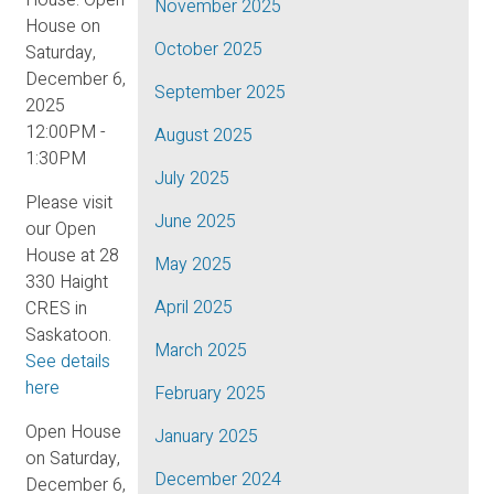
November 2025
October 2025
September 2025
August 2025
July 2025
Please visit
June 2025
our Open
House at 28
May 2025
330 Haight
April 2025
CRES in
Saskatoon.
March 2025
See details
here
February 2025
Open House
January 2025
on Saturday,
December 2024
December 6,