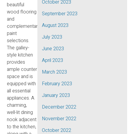
October 2023
beautiful
wood flooring
September 2023
and
August 2023
complementary
paint
July 2023
selections.
The galley-
June 2023
style kitchen
April 2023
provides
ample counter
March 2023
space and is
equipped with
February 2023
all essential
January 2023
appliances. A
charming,
December 2022
well-lit dining
November 2022
nook adjacent
to the kitchen,
October 2022
along with a