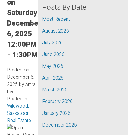
on
Posts By Date
Saturday,
Most Recent
December
August 2026
6, 2025
12:00PM
July 2026
- 1:30PM
June 2026
May 2026
Posted on
December 6,
April 2026
2025
by
Amra
March 2026
Dedic
Posted in
February 2026
Wildwood,
Saskatoon
January 2026
Real Estate
December 2025