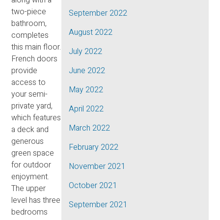
two-piece
September 2022
bathroom,
August 2022
completes
this main floor.
July 2022
French doors
provide
June 2022
access to
May 2022
your semi-
private yard,
April 2022
which features
March 2022
a deck and
generous
February 2022
green space
for outdoor
November 2021
enjoyment.
October 2021
The upper
level has three
September 2021
bedrooms