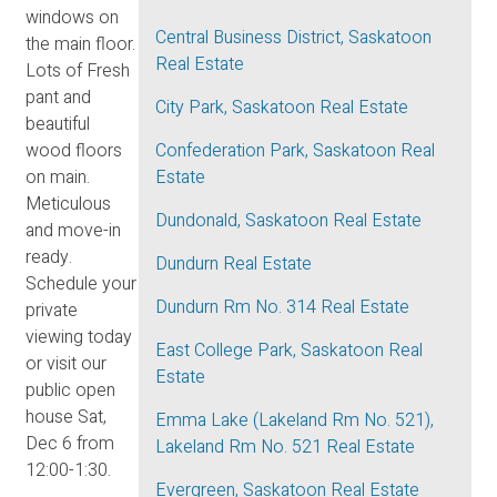
windows on
Central Business District, Saskatoon
the main floor.
Real Estate
Lots of Fresh
pant and
City Park, Saskatoon Real Estate
beautiful
wood floors
Confederation Park, Saskatoon Real
on main.
Estate
Meticulous
Dundonald, Saskatoon Real Estate
and move-in
ready.
Dundurn Real Estate
Schedule your
Dundurn Rm No. 314 Real Estate
private
viewing today
East College Park, Saskatoon Real
or visit our
Estate
public open
house Sat,
Emma Lake (Lakeland Rm No. 521),
Dec 6 from
Lakeland Rm No. 521 Real Estate
12:00-1:30.
Evergreen, Saskatoon Real Estate