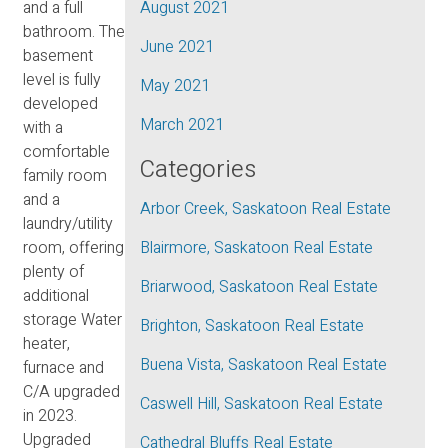
and a full
August 2021
bathroom. The
June 2021
basement
level is fully
May 2021
developed
March 2021
with a
comfortable
Categories
family room
and a
Arbor Creek, Saskatoon Real Estate
laundry/utility
room, offering
Blairmore, Saskatoon Real Estate
plenty of
Briarwood, Saskatoon Real Estate
additional
storage Water
Brighton, Saskatoon Real Estate
heater,
Buena Vista, Saskatoon Real Estate
furnace and
C/A upgraded
Caswell Hill, Saskatoon Real Estate
in 2023.
Upgraded
Cathedral Bluffs Real Estate