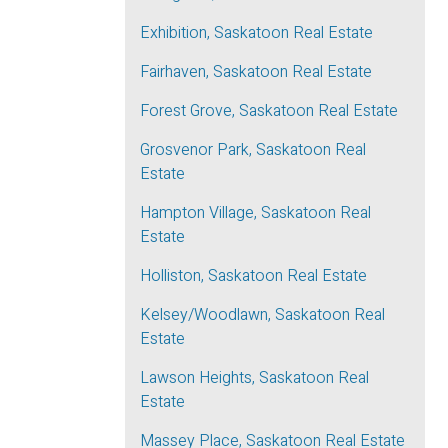
Exhibition, Saskatoon Real Estate
Fairhaven, Saskatoon Real Estate
Forest Grove, Saskatoon Real Estate
Grosvenor Park, Saskatoon Real
Estate
Hampton Village, Saskatoon Real
Estate
Holliston, Saskatoon Real Estate
Kelsey/Woodlawn, Saskatoon Real
Estate
Lawson Heights, Saskatoon Real
Estate
Massey Place, Saskatoon Real Estate