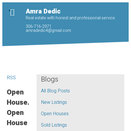
Amra Dedic
Real estate with honest and professional service.
306-716-2971
amradedic4@gmail.com
RSS
Blogs
Open
All Blog Posts
House.
New Listings
Open
Open Houses
House
Sold Listings