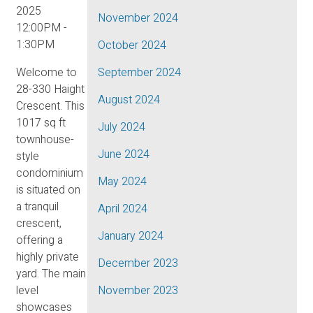
2025
November 2024
12:00PM -
1:30PM
October 2024
Welcome to
September 2024
28-330 Haight
August 2024
Crescent. This
1017 sq ft
July 2024
townhouse-
June 2024
style
condominium
May 2024
is situated on
a tranquil
April 2024
crescent,
January 2024
offering a
highly private
December 2023
yard. The main
level
November 2023
showcases