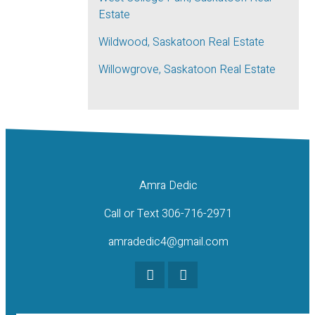
Estate
Wildwood, Saskatoon Real Estate
Willowgrove, Saskatoon Real Estate
Amra Dedic
Call or Text 306-716-2971
amradedic4@gmail.com