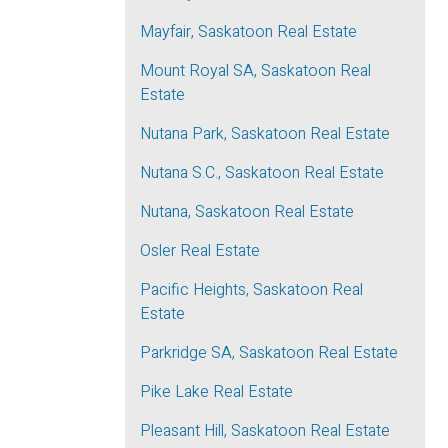
Mayfair, Saskatoon Real Estate
Mount Royal SA, Saskatoon Real
Estate
Nutana Park, Saskatoon Real Estate
Nutana S.C., Saskatoon Real Estate
Nutana, Saskatoon Real Estate
Osler Real Estate
Pacific Heights, Saskatoon Real
Estate
Parkridge SA, Saskatoon Real Estate
Pike Lake Real Estate
Pleasant Hill, Saskatoon Real Estate