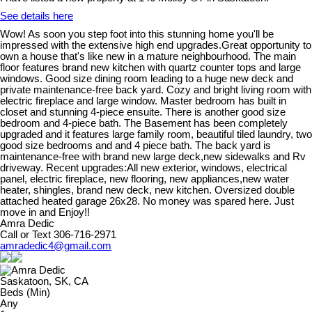
See details here
Wow! As soon you step foot into this stunning home you'll be
impressed with the extensive high end upgrades.Great opportunity to
own a house that's like new in a mature neighbourhood. The main
floor features brand new kitchen with quartz counter tops and large
windows. Good size dining room leading to a huge new deck and
private maintenance-free back yard. Cozy and bright living room with
electric fireplace and large window. Master bedroom has built in
closet and stunning 4-piece ensuite. There is another good size
bedroom and 4-piece bath. The Basement has been completely
upgraded and it features large family room, beautiful tiled laundry, two
good size bedrooms and and 4 piece bath. The back yard is
maintenance-free with brand new large deck,new sidewalks and Rv
driveway. Recent upgrades:All new exterior, windows, electrical
panel, electric fireplace, new flooring, new appliances,new water
heater, shingles, brand new deck, new kitchen. Oversized double
attached heated garage 26x28. No money was spared here. Just
move in and Enjoy!!
Amra Dedic
Call or Text 306-716-2971
amradedic4@gmail.com
Saskatoon, SK, CA
Beds (Min)
Any