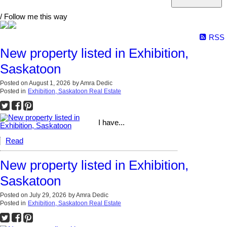
/ Follow me this way
RSS
New property listed in Exhibition,
Saskatoon
Posted on
August 1, 2026
by
Amra Dedic
Posted in
Exhibition, Saskatoon Real Estate
I have...
Read
New property listed in Exhibition,
Saskatoon
Posted on
July 29, 2026
by
Amra Dedic
Posted in
Exhibition, Saskatoon Real Estate