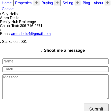
Home
Properties
Buying
Selling
Blog
About
Contact
/ Say Hello
Amra Dedic
Realty Hub Brokerage
Call or Text: 306-716-2971
:
Email:
amradedic4@gmail.com
, Saskatoon. SK,
/ Shoot me a message
Submit