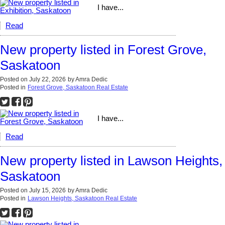
I have...
Read
New property listed in Forest Grove,
Saskatoon
Posted on
July 22, 2026
by
Amra Dedic
Posted in
Forest Grove, Saskatoon Real Estate
I have...
Read
New property listed in Lawson Heights,
Saskatoon
Posted on
July 15, 2026
by
Amra Dedic
Posted in
Lawson Heights, Saskatoon Real Estate