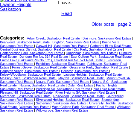
I have...
Read
Older posts
:
page 2
Categories:
Arbor Creek, Saskatoon Real Estate
|
Blairmore, Saskatoon Real Estate
|
Briarwood, Saskatoon Real Estate
|
Brighton, Saskatoon Real Estate
|
Buena Vista,
Saskatoon Real Estate
|
Caswell Hill, Saskatoon Real Estate
|
Cathedral Bluffs Real Estate
|
Central Business District, Saskatoon Real Estate
|
City Park, Saskatoon Real Estate
|
Confederation Park, Saskatoon Real Estate
|
Dundonald, Saskatoon Real Estate
|
Dundurn
Real Estate
|
Dundurn Rm No. 314 Real Estate
|
East College Park, Saskatoon Real Estate
|
Emma Lake (Lakeland Rm No. 521), Lakeland Rm No. 521 Real Estate
|
Evergreen,
Saskatoon Real Estate
|
Exhibition, Saskatoon Real Estate
|
Fairhaven, Saskatoon Real
Estate
|
Forest Grove, Saskatoon Real Estate
|
Grosvenor Park, Saskatoon Real Estate
|
Hampton Village, Saskatoon Real Estate
|
Holliston, Saskatoon Real Estate
|
Kelsey/Woodlawn, Saskatoon Real Estate
|
Lawson Heights, Saskatoon Real Estate
|
Massey Place, Saskatoon Real Estate
|
Mayfair, Saskatoon Real Estate
|
Mount Royal SA,
Saskatoon Real Estate
|
Nutana Park, Saskatoon Real Estate
|
Nutana S.C., Saskatoon
Real Estate
|
Nutana, Saskatoon Real Estate
|
Osler Real Estate
|
Pacific Heights,
Saskatoon Real Estate
|
Parkridge SA, Saskatoon Real Estate
|
Pike Lake Real Estate
|
Pleasant Hill, Saskatoon Real Estate
|
River Heights SA, Saskatoon Real Estate
|
Riversdale, Saskatoon Real Estate
|
Rosewood, Saskatoon Real Estate
|
Silverspring,
Saskatoon Real Estate
|
Silverwood Heights, Saskatoon Real Estate
|
Stonebridge,
Saskatoon Real Estate
|
Sutherland, Saskatoon Real Estate
|
University Heights, Saskatoon
Real Estate
|
Warman Real Estate
|
West College Park, Saskatoon Real Estate
|
Wildwood,
Saskatoon Real Estate
|
Willowgrove, Saskatoon Real Estate