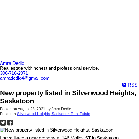
Amra Dedic
Real estate with honest and professional service.
306-716-2971
amradedic4@gmail.com
RSS
New property listed in Silverwood Heights,
Saskatoon
Posted on
August 28, 2021
by
Amra Dedic
Posted in
Silverwood Heights, Saskatoon Real Estate
I have listed a new property at 146 Molloy ST in Saskatoon.