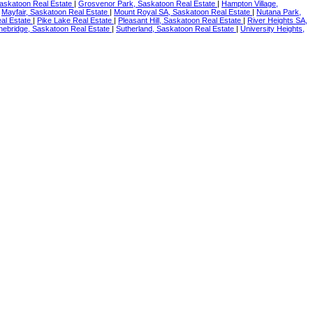
askatoon Real Estate
|
Grosvenor Park, Saskatoon Real Estate
|
Hampton Village,
|
Mayfair, Saskatoon Real Estate
|
Mount Royal SA, Saskatoon Real Estate
|
Nutana Park,
al Estate
|
Pike Lake Real Estate
|
Pleasant Hill, Saskatoon Real Estate
|
River Heights SA,
nebridge, Saskatoon Real Estate
|
Sutherland, Saskatoon Real Estate
|
University Heights,