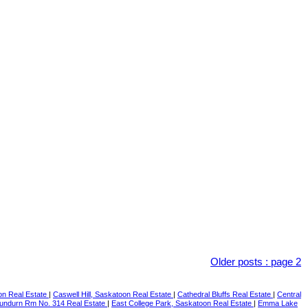
Older posts
:
page 2
on Real Estate
|
Caswell Hill, Saskatoon Real Estate
|
Cathedral Bluffs Real Estate
|
Central
undurn Rm No. 314 Real Estate
|
East College Park, Saskatoon Real Estate
|
Emma Lake