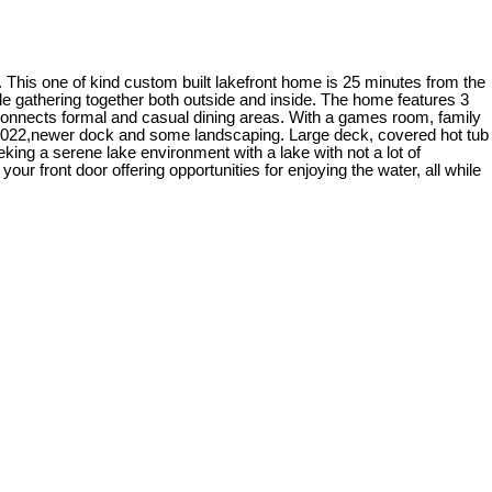
. This one of kind custom built lakefront home is 25 minutes from the
le gathering together both outside and inside. The home features 3
at connects formal and casual dining areas. With a games room, family
 2022,newer dock and some landscaping. Large deck, covered hot tub
eking a serene lake environment with a lake with not a lot of
ur front door offering opportunities for enjoying the water, all while