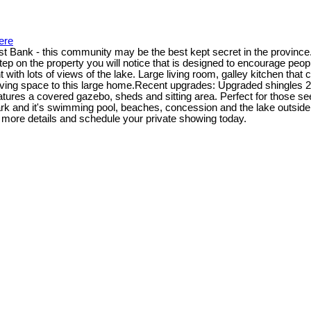
ere
ast Bank - this community may be the best kept secret in the province
ep on the property you will notice that is designed to encourage peop
t with lots of views of the lake. Large living room, galley kitchen th
living space to this large home.Recent upgrades: Upgraded shingles
eatures a covered gazebo, sheds and sitting area. Perfect for those se
ark and it's swimming pool, beaches, concession and the lake outside yo
r more details and schedule your private showing today.