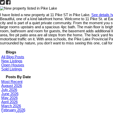
I have listed a new property at 11 Pike ST in Pike Lake.
See details h
Beautiful, one of a kind lakefront home. Welcome to 11 Pike St. at E
city and is part of a quiet private community. From the moment you st
large rooms upstairs and a spacious 4pc bath. The main floor is brigh
room, bathroom and room for guests, the basement adds additional 
area, fire pit patio area are all steps from the home. The back yard f
motorboat traffic on it. With area schools, the Pike Lake Provincial P
surrounded by nature, you don't want to miss seeing this one, call fo
Blogs
All Blog Posts
New Listings
Open Houses
Sold Listings
Posts By Date
Most Recent
August 2026
July 2026
June 2026
May 2026
April 2026
March 2026
February 2026