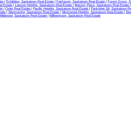
ate
|
Exhibition, Saskatoon Real Estate
|
Fairhaven, Saskatoon Real Estate
|
Forest Grove, S
al Estate
|
Lawson Heights, Saskatoon Real Estate
|
Massey Place, Saskatoon Real Estate
ate
|
Osler Real Estate
|
Pacific Heights, Saskatoon Real Estate
|
Parkridge SA, Saskatoon Re
tate
|
Silverspring, Saskatoon Real Estate
|
Silverwood Heights, Saskatoon Real Estate
|
Sto
Wildwood, Saskatoon Real Estate
|
Willowgrove, Saskatoon Real Estate