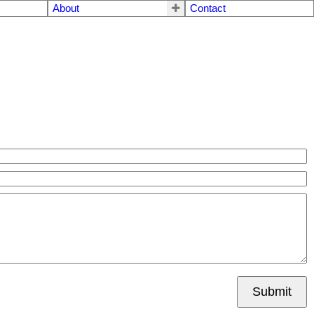
About
Contact
Submit