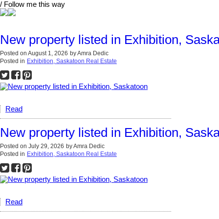
/ Follow me this way
New property listed in Exhibition, Sask
Posted on
August 1, 2026
by
Amra Dedic
Posted in
Exhibition, Saskatoon Real Estate
Read
New property listed in Exhibition, Sask
Posted on
July 29, 2026
by
Amra Dedic
Posted in
Exhibition, Saskatoon Real Estate
Read