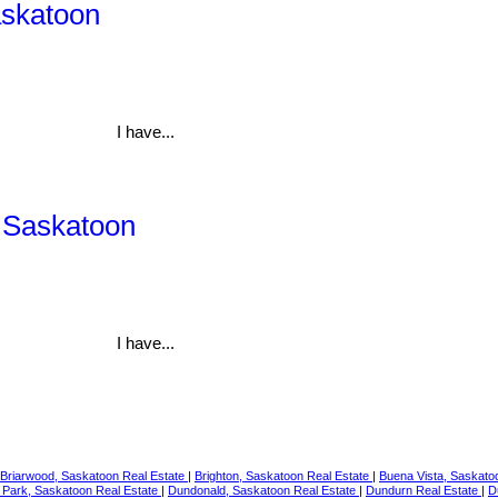
askatoon
I have...
, Saskatoon
I have...
Briarwood, Saskatoon Real Estate
|
Brighton, Saskatoon Real Estate
|
Buena Vista, Saskato
 Park, Saskatoon Real Estate
|
Dundonald, Saskatoon Real Estate
|
Dundurn Real Estate
|
D