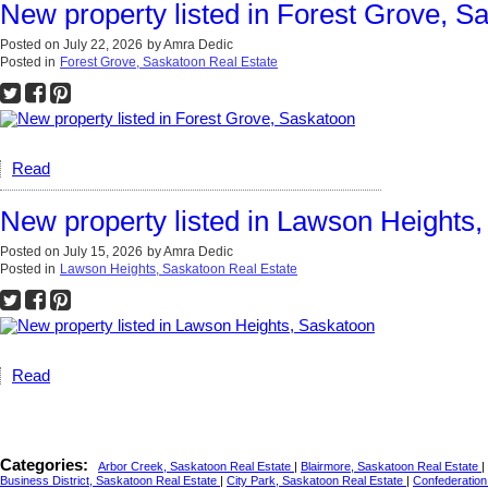
New property listed in Forest Grove, S
Posted on
July 22, 2026
by
Amra Dedic
Posted in
Forest Grove, Saskatoon Real Estate
Read
New property listed in Lawson Heights
Posted on
July 15, 2026
by
Amra Dedic
Posted in
Lawson Heights, Saskatoon Real Estate
Read
Categories:
Arbor Creek, Saskatoon Real Estate
|
Blairmore, Saskatoon Real Estate
|
Business District, Saskatoon Real Estate
|
City Park, Saskatoon Real Estate
|
Confederation