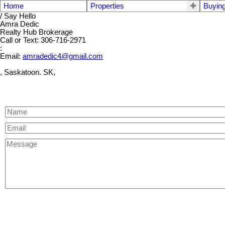
Home
Properties
Buyin
/ Say Hello
Amra Dedic
Realty Hub Brokerage
Call or Text: 306-716-2971
:
Email:
amradedic4@gmail.com
, Saskatoon. SK,