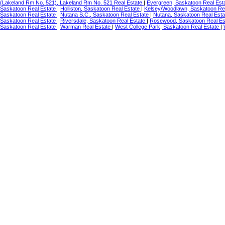
(Lakeland Rm No. 521), Lakeland Rm No. 521 Real Estate
|
Evergreen, Saskatoon Real Est
Saskatoon Real Estate
|
Holliston, Saskatoon Real Estate
|
Kelsey/Woodlawn, Saskatoon Re
Saskatoon Real Estate
|
Nutana S.C., Saskatoon Real Estate
|
Nutana, Saskatoon Real Est
Saskatoon Real Estate
|
Riversdale, Saskatoon Real Estate
|
Rosewood, Saskatoon Real Es
Saskatoon Real Estate
|
Warman Real Estate
|
West College Park, Saskatoon Real Estate
|