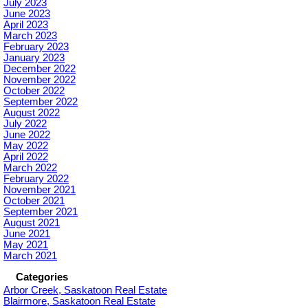
July 2023
June 2023
April 2023
March 2023
February 2023
January 2023
December 2022
November 2022
October 2022
September 2022
August 2022
July 2022
June 2022
May 2022
April 2022
March 2022
February 2022
November 2021
October 2021
September 2021
August 2021
June 2021
May 2021
March 2021
Categories
Arbor Creek, Saskatoon Real Estate
Blairmore, Saskatoon Real Estate