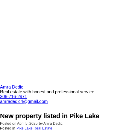
Amra Dedic
Real estate with honest and professional service.
306-716-2971
amradedic4@gmail.com
New property listed in Pike Lake
Posted on
April 5, 2025
by
Amra Dedic
Posted in
Pike Lake Real Estate