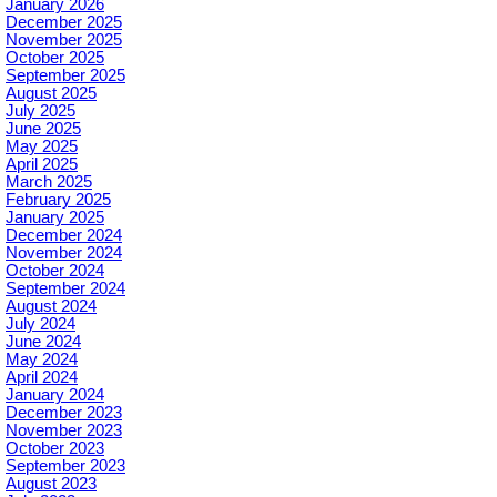
January 2026
December 2025
November 2025
October 2025
September 2025
August 2025
July 2025
June 2025
May 2025
April 2025
March 2025
February 2025
January 2025
December 2024
November 2024
October 2024
September 2024
August 2024
July 2024
June 2024
May 2024
April 2024
January 2024
December 2023
November 2023
October 2023
September 2023
August 2023