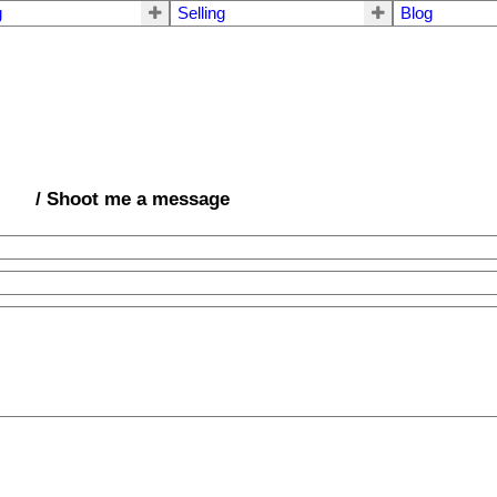
g
Selling
Blog
/ Shoot me a message