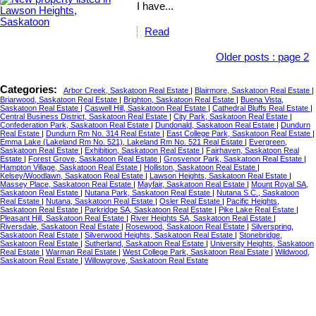
I have...
Read
Older posts
:
page 2
Categories:
Arbor Creek, Saskatoon Real Estate
|
Blairmore, Saskatoon Real Estate
|
Briarwood, Saskatoon Real Estate
|
Brighton, Saskatoon Real Estate
|
Buena Vista,
Saskatoon Real Estate
|
Caswell Hill, Saskatoon Real Estate
|
Cathedral Bluffs Real Estate
|
Central Business District, Saskatoon Real Estate
|
City Park, Saskatoon Real Estate
|
Confederation Park, Saskatoon Real Estate
|
Dundonald, Saskatoon Real Estate
|
Dundurn
Real Estate
|
Dundurn Rm No. 314 Real Estate
|
East College Park, Saskatoon Real Estate
|
Emma Lake (Lakeland Rm No. 521), Lakeland Rm No. 521 Real Estate
|
Evergreen,
Saskatoon Real Estate
|
Exhibition, Saskatoon Real Estate
|
Fairhaven, Saskatoon Real
Estate
|
Forest Grove, Saskatoon Real Estate
|
Grosvenor Park, Saskatoon Real Estate
|
Hampton Village, Saskatoon Real Estate
|
Holliston, Saskatoon Real Estate
|
Kelsey/Woodlawn, Saskatoon Real Estate
|
Lawson Heights, Saskatoon Real Estate
|
Massey Place, Saskatoon Real Estate
|
Mayfair, Saskatoon Real Estate
|
Mount Royal SA,
Saskatoon Real Estate
|
Nutana Park, Saskatoon Real Estate
|
Nutana S.C., Saskatoon
Real Estate
|
Nutana, Saskatoon Real Estate
|
Osler Real Estate
|
Pacific Heights,
Saskatoon Real Estate
|
Parkridge SA, Saskatoon Real Estate
|
Pike Lake Real Estate
|
Pleasant Hill, Saskatoon Real Estate
|
River Heights SA, Saskatoon Real Estate
|
Riversdale, Saskatoon Real Estate
|
Rosewood, Saskatoon Real Estate
|
Silverspring,
Saskatoon Real Estate
|
Silverwood Heights, Saskatoon Real Estate
|
Stonebridge,
Saskatoon Real Estate
|
Sutherland, Saskatoon Real Estate
|
University Heights, Saskatoon
Real Estate
|
Warman Real Estate
|
West College Park, Saskatoon Real Estate
|
Wildwood,
Saskatoon Real Estate
|
Willowgrove, Saskatoon Real Estate