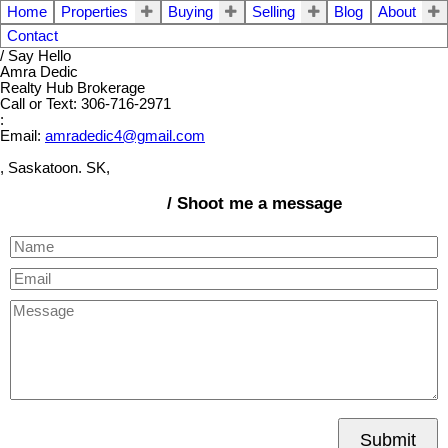
Home
Properties
Buying
Selling
Blog
About
Contact
/ Say Hello
Amra Dedic
Realty Hub Brokerage
Call or Text: 306-716-2971
:
Email:
amradedic4@gmail.com
, Saskatoon. SK,
/ Shoot me a message
Submit