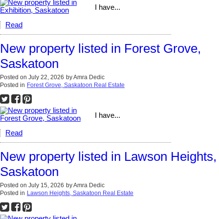
I have...
Read
New property listed in Forest Grove,
Saskatoon
Posted on
July 22, 2026
by
Amra Dedic
Posted in
Forest Grove, Saskatoon Real Estate
I have...
Read
New property listed in Lawson Heights,
Saskatoon
Posted on
July 15, 2026
by
Amra Dedic
Posted in
Lawson Heights, Saskatoon Real Estate