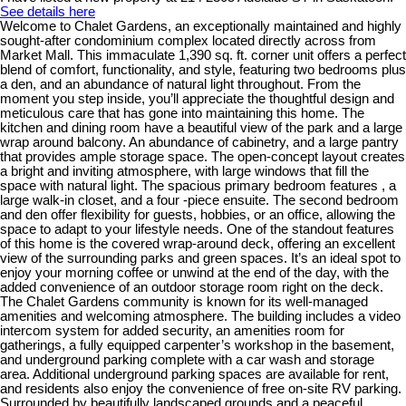
See details here
Welcome to Chalet Gardens, an exceptionally maintained and highly
sought-after condominium complex located directly across from
Market Mall. This immaculate 1,390 sq. ft. corner unit offers a perfect
blend of comfort, functionality, and style, featuring two bedrooms plus
a den, and an abundance of natural light throughout. From the
moment you step inside, you’ll appreciate the thoughtful design and
meticulous care that has gone into maintaining this home. The
kitchen and dining room have a beautiful view of the park and a large
wrap around balcony. An abundance of cabinetry, and a large pantry
that provides ample storage space. The open-concept layout creates
a bright and inviting atmosphere, with large windows that fill the
space with natural light. The spacious primary bedroom features , a
large walk-in closet, and a four -piece ensuite. The second bedroom
and den offer flexibility for guests, hobbies, or an office, allowing the
space to adapt to your lifestyle needs. One of the standout features
of this home is the covered wrap-around deck, offering an excellent
view of the surrounding parks and green spaces. It’s an ideal spot to
enjoy your morning coffee or unwind at the end of the day, with the
added convenience of an outdoor storage room right on the deck.
The Chalet Gardens community is known for its well-managed
amenities and welcoming atmosphere. The building includes a video
intercom system for added security, an amenities room for
gatherings, a fully equipped carpenter’s workshop in the basement,
and underground parking complete with a car wash and storage
area. Additional underground parking spaces are available for rent,
and residents also enjoy the convenience of free on-site RV parking.
Surrounded by beautifully landscaped grounds and a peaceful