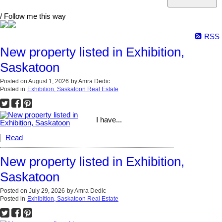
/ Follow me this way
RSS
New property listed in Exhibition,
Saskatoon
Posted on
August 1, 2026
by
Amra Dedic
Posted in
Exhibition, Saskatoon Real Estate
I have...
Read
New property listed in Exhibition,
Saskatoon
Posted on
July 29, 2026
by
Amra Dedic
Posted in
Exhibition, Saskatoon Real Estate