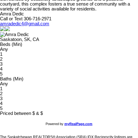
courtyard, this complex fosters a true sense of community with a
variety of social activities available for residents.
Amra Dedic
Call or Text 306-716-2971
amradedic4@gmail.com
Saskatoon, SK, CA
Beds (Min)
Any
1
2
3
4
5
Baths (Min)
Any
1
2
3
4
5
Priced between
$
&
$
Powered by
myRealPage.com
The Saskatchewan REALTORS® Association (SRA) IDX Reciprocity listings are