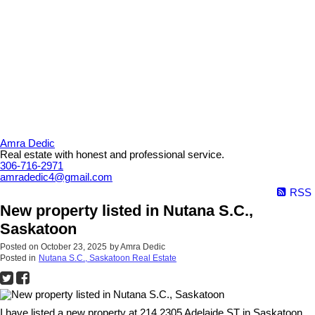
Amra Dedic
Real estate with honest and professional service.
306-716-2971
amradedic4@gmail.com
RSS
New property listed in Nutana S.C.,
Saskatoon
Posted on
October 23, 2025
by
Amra Dedic
Posted in
Nutana S.C., Saskatoon Real Estate
I have listed a new property at 214 2305 Adelaide ST in Saskatoon.