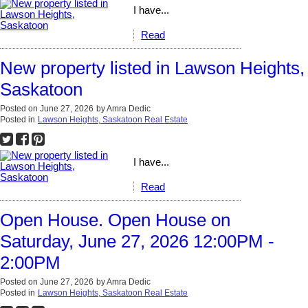
I have...
Read
New property listed in Lawson Heights,
Saskatoon
Posted on
June 27, 2026
by
Amra Dedic
Posted in
Lawson Heights, Saskatoon Real Estate
I have...
Read
Open House. Open House on
Saturday, June 27, 2026 12:00PM -
2:00PM
Posted on
June 27, 2026
by
Amra Dedic
Posted in
Lawson Heights, Saskatoon Real Estate