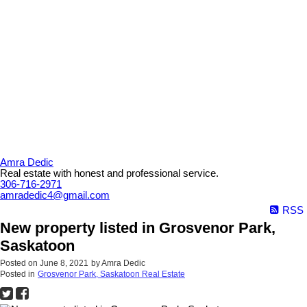
Amra Dedic
Real estate with honest and professional service.
306-716-2971
amradedic4@gmail.com
RSS
New property listed in Grosvenor Park,
Saskatoon
Posted on
June 8, 2021
by
Amra Dedic
Posted in
Grosvenor Park, Saskatoon Real Estate