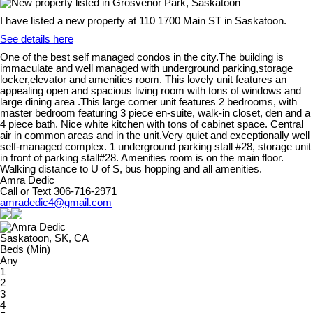
I have listed a new property at 110 1700 Main ST in Saskatoon.
See details here
One of the best self managed condos in the city.The building is
immaculate and well managed with underground parking,storage
locker,elevator and amenities room. This lovely unit features an
appealing open and spacious living room with tons of windows and
large dining area .This large corner unit features 2 bedrooms, with
master bedroom featuring 3 piece en-suite, walk-in closet, den and a
4 piece bath. Nice white kitchen with tons of cabinet space. Central
air in common areas and in the unit.Very quiet and exceptionally well
self-managed complex. 1 underground parking stall #28, storage unit
in front of parking stall#28. Amenities room is on the main floor.
Walking distance to U of S, bus hopping and all amenities.
Amra Dedic
Call or Text 306-716-2971
amradedic4@gmail.com
Saskatoon, SK, CA
Beds (Min)
Any
1
2
3
4