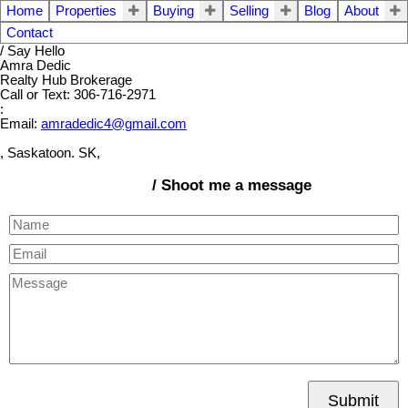
Home
Properties
Buying
Selling
Blog
About
Contact
/ Say Hello
Amra Dedic
Realty Hub Brokerage
Call or Text: 306-716-2971
:
Email:
amradedic4@gmail.com
, Saskatoon. SK,
/ Shoot me a message
Submit