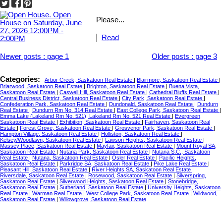
Please...
Read
Newer posts
:
page 1
Older posts
:
page 3
Categories:
Arbor Creek, Saskatoon Real Estate
|
Blairmore, Saskatoon Real Estate
|
Briarwood, Saskatoon Real Estate
|
Brighton, Saskatoon Real Estate
|
Buena Vista,
Saskatoon Real Estate
|
Caswell Hill, Saskatoon Real Estate
|
Cathedral Bluffs Real Estate
|
Central Business District, Saskatoon Real Estate
|
City Park, Saskatoon Real Estate
|
Confederation Park, Saskatoon Real Estate
|
Dundonald, Saskatoon Real Estate
|
Dundurn
Real Estate
|
Dundurn Rm No. 314 Real Estate
|
East College Park, Saskatoon Real Estate
|
Emma Lake (Lakeland Rm No. 521), Lakeland Rm No. 521 Real Estate
|
Evergreen,
Saskatoon Real Estate
|
Exhibition, Saskatoon Real Estate
|
Fairhaven, Saskatoon Real
Estate
|
Forest Grove, Saskatoon Real Estate
|
Grosvenor Park, Saskatoon Real Estate
|
Hampton Village, Saskatoon Real Estate
|
Holliston, Saskatoon Real Estate
|
Kelsey/Woodlawn, Saskatoon Real Estate
|
Lawson Heights, Saskatoon Real Estate
|
Massey Place, Saskatoon Real Estate
|
Mayfair, Saskatoon Real Estate
|
Mount Royal SA,
Saskatoon Real Estate
|
Nutana Park, Saskatoon Real Estate
|
Nutana S.C., Saskatoon
Real Estate
|
Nutana, Saskatoon Real Estate
|
Osler Real Estate
|
Pacific Heights,
Saskatoon Real Estate
|
Parkridge SA, Saskatoon Real Estate
|
Pike Lake Real Estate
|
Pleasant Hill, Saskatoon Real Estate
|
River Heights SA, Saskatoon Real Estate
|
Riversdale, Saskatoon Real Estate
|
Rosewood, Saskatoon Real Estate
|
Silverspring,
Saskatoon Real Estate
|
Silverwood Heights, Saskatoon Real Estate
|
Stonebridge,
Saskatoon Real Estate
|
Sutherland, Saskatoon Real Estate
|
University Heights, Saskatoon
Real Estate
|
Warman Real Estate
|
West College Park, Saskatoon Real Estate
|
Wildwood,
Saskatoon Real Estate
|
Willowgrove, Saskatoon Real Estate