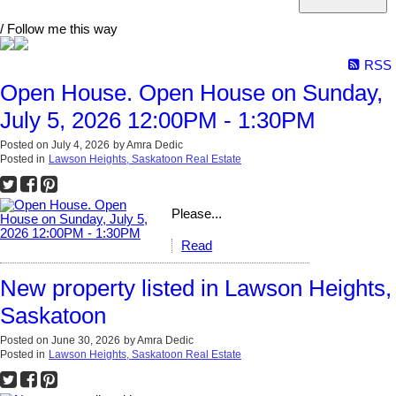
/ Follow me this way
RSS
Open House. Open House on Sunday,
July 5, 2026 12:00PM - 1:30PM
Posted on
July 4, 2026
by
Amra Dedic
Posted in
Lawson Heights, Saskatoon Real Estate
Please...
Read
New property listed in Lawson Heights,
Saskatoon
Posted on
June 30, 2026
by
Amra Dedic
Posted in
Lawson Heights, Saskatoon Real Estate