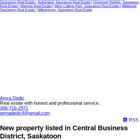
Saskatoon Real Estate
|
Sutherland, Saskatoon Real Estate
|
University Heights, Saskatoon
Real Estate
|
Warman Real Estate
|
West College Park, Saskatoon Real Estate
|
Wildwood,
Saskatoon Real Estate
|
Willowgrove, Saskatoon Real Estate
Amra Dedic
Real estate with honest and professional service.
306-716-2971
amradedic4@gmail.com
RSS
New property listed in Central Business
District, Saskatoon