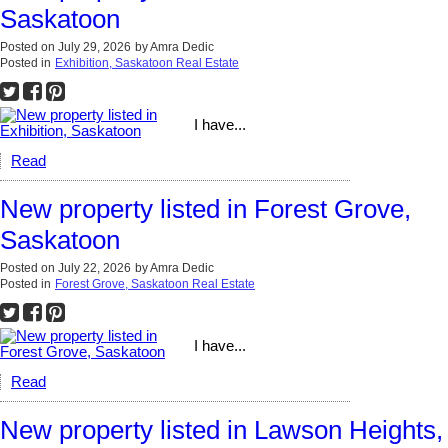
Saskatoon
Posted on
July 29, 2026
by
Amra Dedic
Posted in
Exhibition, Saskatoon Real Estate
I have...
Read
New property listed in Forest Grove,
Saskatoon
Posted on
July 22, 2026
by
Amra Dedic
Posted in
Forest Grove, Saskatoon Real Estate
I have...
Read
New property listed in Lawson Heights,