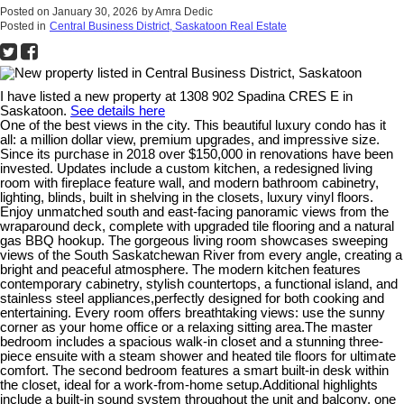
Posted on
January 30, 2026
by
Amra Dedic
Posted in
Central Business District, Saskatoon Real Estate
I have listed a new property at 1308 902 Spadina CRES E in
Saskatoon.
See details here
One of the best views in the city. This beautiful luxury condo has it
all: a million dollar view, premium upgrades, and impressive size.
Since its purchase in 2018 over $150,000 in renovations have been
invested. Updates include a custom kitchen, a redesigned living
room with fireplace feature wall, and modern bathroom cabinetry,
lighting, blinds, built in shelving in the closets, luxury vinyl floors.
Enjoy unmatched south and east-facing panoramic views from the
wraparound deck, complete with upgraded tile flooring and a natural
gas BBQ hookup. The gorgeous living room showcases sweeping
views of the South Saskatchewan River from every angle, creating a
bright and peaceful atmosphere. The modern kitchen features
contemporary cabinetry, stylish countertops, a functional island, and
stainless steel appliances,perfectly designed for both cooking and
entertaining. Every room offers breathtaking views: use the sunny
corner as your home office or a relaxing sitting area.The master
bedroom includes a spacious walk-in closet and a stunning three-
piece ensuite with a steam shower and heated tile floors for ultimate
comfort. The second bedroom features a smart built-in desk within
the closet, ideal for a work-from-home setup.Additional highlights
include a built-in sound system throughout the unit and balcony, one