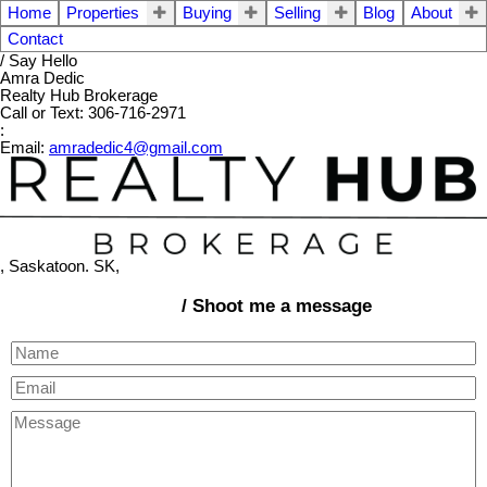
Home
Properties
Buying
Selling
Blog
About
Contact
/ Say Hello
Amra Dedic
Realty Hub Brokerage
Call or Text: 306-716-2971
:
Email:
amradedic4@gmail.com
, Saskatoon. SK,
/ Shoot me a message