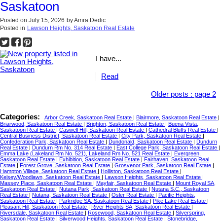
Saskatoon
Posted on
July 15, 2026
by
Amra Dedic
Posted in
Lawson Heights, Saskatoon Real Estate
I have...
Read
Older posts
:
page 2
Categories:
Arbor Creek, Saskatoon Real Estate
|
Blairmore, Saskatoon Real Estate
|
Briarwood, Saskatoon Real Estate
|
Brighton, Saskatoon Real Estate
|
Buena Vista,
Saskatoon Real Estate
|
Caswell Hill, Saskatoon Real Estate
|
Cathedral Bluffs Real Estate
|
Central Business District, Saskatoon Real Estate
|
City Park, Saskatoon Real Estate
|
Confederation Park, Saskatoon Real Estate
|
Dundonald, Saskatoon Real Estate
|
Dundurn
Real Estate
|
Dundurn Rm No. 314 Real Estate
|
East College Park, Saskatoon Real Estate
|
Emma Lake (Lakeland Rm No. 521), Lakeland Rm No. 521 Real Estate
|
Evergreen,
Saskatoon Real Estate
|
Exhibition, Saskatoon Real Estate
|
Fairhaven, Saskatoon Real
Estate
|
Forest Grove, Saskatoon Real Estate
|
Grosvenor Park, Saskatoon Real Estate
|
Hampton Village, Saskatoon Real Estate
|
Holliston, Saskatoon Real Estate
|
Kelsey/Woodlawn, Saskatoon Real Estate
|
Lawson Heights, Saskatoon Real Estate
|
Massey Place, Saskatoon Real Estate
|
Mayfair, Saskatoon Real Estate
|
Mount Royal SA,
Saskatoon Real Estate
|
Nutana Park, Saskatoon Real Estate
|
Nutana S.C., Saskatoon
Real Estate
|
Nutana, Saskatoon Real Estate
|
Osler Real Estate
|
Pacific Heights,
Saskatoon Real Estate
|
Parkridge SA, Saskatoon Real Estate
|
Pike Lake Real Estate
|
Pleasant Hill, Saskatoon Real Estate
|
River Heights SA, Saskatoon Real Estate
|
Riversdale, Saskatoon Real Estate
|
Rosewood, Saskatoon Real Estate
|
Silverspring,
Saskatoon Real Estate
|
Silverwood Heights, Saskatoon Real Estate
|
Stonebridge,