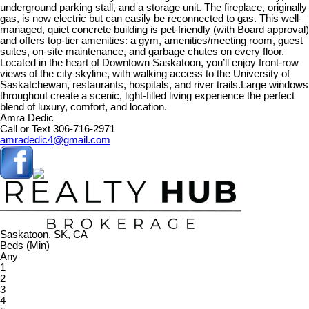
underground parking stall, and a storage unit. The fireplace, originally
gas, is now electric but can easily be reconnected to gas. This well-
managed, quiet concrete building is pet-friendly (with Board approval)
and offers top-tier amenities: a gym, amenities/meeting room, guest
suites, on-site maintenance, and garbage chutes on every floor.
Located in the heart of Downtown Saskatoon, you’ll enjoy front-row
views of the city skyline, with walking access to the University of
Saskatchewan, restaurants, hospitals, and river trails.Large windows
throughout create a scenic, light-filled living experience the perfect
blend of luxury, comfort, and location.
Amra Dedic
Call or Text 306-716-2971
amradedic4@gmail.com
Saskatoon, SK, CA
Beds (Min)
Any
1
2
3
4