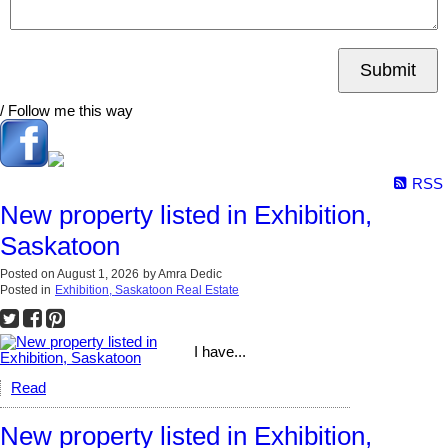
Submit
/ Follow me this way
RSS
New property listed in Exhibition,
Saskatoon
Posted on
August 1, 2026
by
Amra Dedic
Posted in
Exhibition, Saskatoon Real Estate
I have...
Read
New property listed in Exhibition,