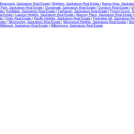
Briarwood, Saskatoon Real Estate
|
Brighton, Saskatoon Real Estate
|
Buena Vista, Saskato
 Park, Saskatoon Real Estate
|
Dundonald, Saskatoon Real Estate
|
Dundurn Real Estate
|
D
ate
|
Exhibition, Saskatoon Real Estate
|
Fairhaven, Saskatoon Real Estate
|
Forest Grove, S
al Estate
|
Lawson Heights, Saskatoon Real Estate
|
Massey Place, Saskatoon Real Estate
ate
|
Osler Real Estate
|
Pacific Heights, Saskatoon Real Estate
|
Parkridge SA, Saskatoon Re
tate
|
Silverspring, Saskatoon Real Estate
|
Silverwood Heights, Saskatoon Real Estate
|
Sto
Wildwood, Saskatoon Real Estate
|
Willowgrove, Saskatoon Real Estate