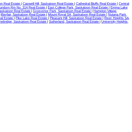
on Real Estate
|
Caswell Hill, Saskatoon Real Estate
|
Cathedral Bluffs Real Estate
|
Central
undurn Rm No. 314 Real Estate
|
East College Park, Saskatoon Real Estate
|
Emma Lake
askatoon Real Estate
|
Grosvenor Park, Saskatoon Real Estate
|
Hampton Village,
|
Mayfair, Saskatoon Real Estate
|
Mount Royal SA, Saskatoon Real Estate
|
Nutana Park,
al Estate
|
Pike Lake Real Estate
|
Pleasant Hill, Saskatoon Real Estate
|
River Heights SA,
nebridge, Saskatoon Real Estate
|
Sutherland, Saskatoon Real Estate
|
University Heights,