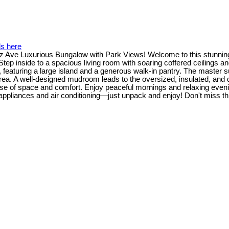
ls here
Ave Luxurious Bungalow with Park Views! Welcome to this stunning 
tep inside to a spacious living room with soaring coffered ceilings an
y, featuring a large island and a generous walk-in pantry. The master su
ea. A well-designed mudroom leads to the oversized, insulated, and dry
nse of space and comfort. Enjoy peaceful mornings and relaxing even
ppliances and air conditioning—just unpack and enjoy! Don't miss th