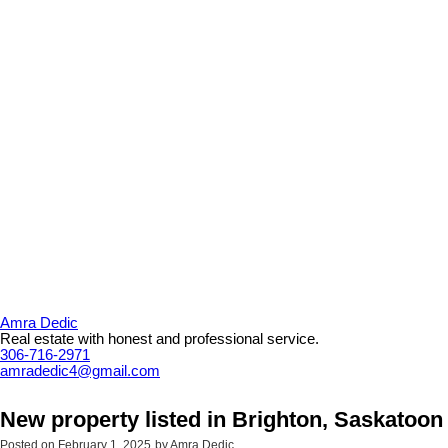
Amra Dedic
Real estate with honest and professional service.
306-716-2971
amradedic4@gmail.com
New property listed in Brighton, Saskatoon
Posted on
February 1, 2025
by
Amra Dedic