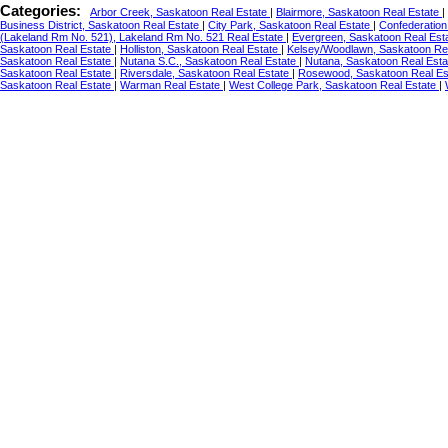
Categories:
Arbor Creek, Saskatoon Real Estate
|
Blairmore, Saskatoon Real Estate
|
Business District, Saskatoon Real Estate
|
City Park, Saskatoon Real Estate
|
Confederation
(Lakeland Rm No. 521), Lakeland Rm No. 521 Real Estate
|
Evergreen, Saskatoon Real Est
Saskatoon Real Estate
|
Holliston, Saskatoon Real Estate
|
Kelsey/Woodlawn, Saskatoon Re
Saskatoon Real Estate
|
Nutana S.C., Saskatoon Real Estate
|
Nutana, Saskatoon Real Est
Saskatoon Real Estate
|
Riversdale, Saskatoon Real Estate
|
Rosewood, Saskatoon Real Es
Saskatoon Real Estate
|
Warman Real Estate
|
West College Park, Saskatoon Real Estate
|