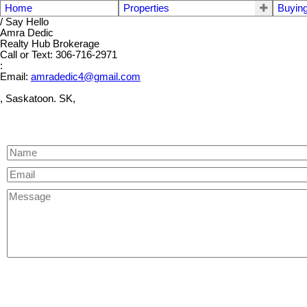
Home
Properties
Buyin
/ Say Hello
Amra Dedic
Realty Hub Brokerage
Call or Text: 306-716-2971
:
Email:
amradedic4@gmail.com
, Saskatoon. SK,