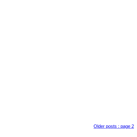
Older posts
:
page 2