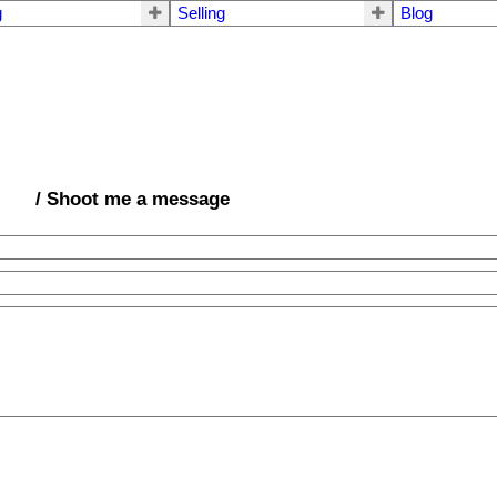
g
Selling
Blog
/ Shoot me a message