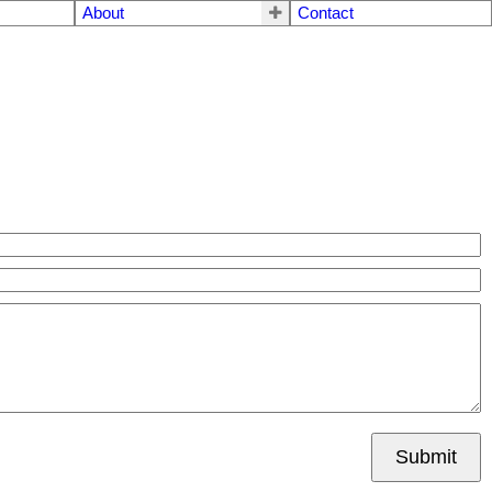
About
Contact
Submit