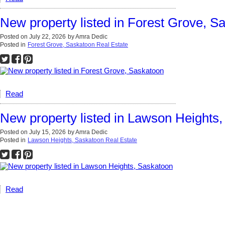
New property listed in Forest Grove, S
Posted on
July 22, 2026
by
Amra Dedic
Posted in
Forest Grove, Saskatoon Real Estate
Read
New property listed in Lawson Heights
Posted on
July 15, 2026
by
Amra Dedic
Posted in
Lawson Heights, Saskatoon Real Estate
Read