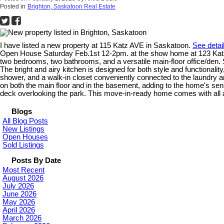
Posted in
Brighton, Saskatoon Real Estate
I have listed a new property at 115 Katz AVE in Saskatoon.
See detai
Open House Saturday Feb.1st 12-2pm. at the show home at 123 Katz 
two bedrooms, two bathrooms, and a versatile main-floor office/den. S
The bright and airy kitchen is designed for both style and functionalit
shower, and a walk-in closet conveniently connected to the laundry ar
on both the main floor and in the basement, adding to the home's se
deck overlooking the park. This move-in-ready home comes with all a
Blogs
All Blog Posts
New Listings
Open Houses
Sold Listings
Posts By Date
Most Recent
August 2026
July 2026
June 2026
May 2026
April 2026
March 2026