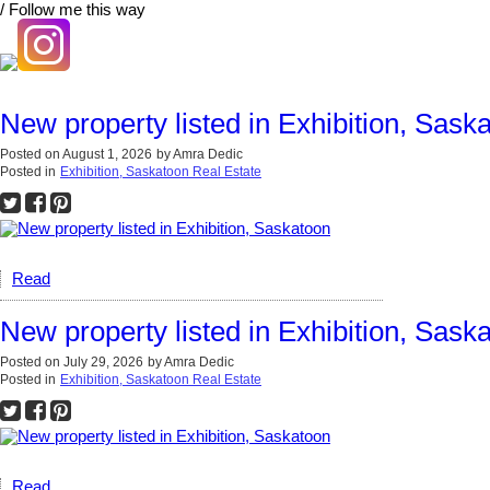
/ Follow me this way
New property listed in Exhibition, Sask
Posted on
August 1, 2026
by
Amra Dedic
Posted in
Exhibition, Saskatoon Real Estate
Read
New property listed in Exhibition, Sask
Posted on
July 29, 2026
by
Amra Dedic
Posted in
Exhibition, Saskatoon Real Estate
Read