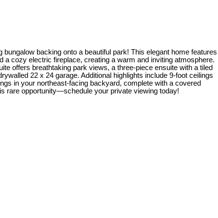
bungalow backing onto a beautiful park! This elegant home features
d a cozy electric fireplace, creating a warm and inviting atmosphere.
ite offers breathtaking park views, a three-piece ensuite with a tiled
walled 22 x 24 garage. Additional highlights include 9-foot ceilings
ings in your northeast-facing backyard, complete with a covered
is rare opportunity—schedule your private viewing today!