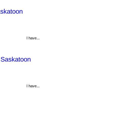
askatoon
I have...
, Saskatoon
I have...