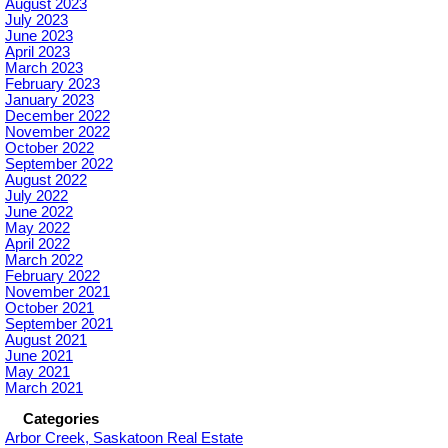
August 2023
July 2023
June 2023
April 2023
March 2023
February 2023
January 2023
December 2022
November 2022
October 2022
September 2022
August 2022
July 2022
June 2022
May 2022
April 2022
March 2022
February 2022
November 2021
October 2021
September 2021
August 2021
June 2021
May 2021
March 2021
Categories
Arbor Creek, Saskatoon Real Estate