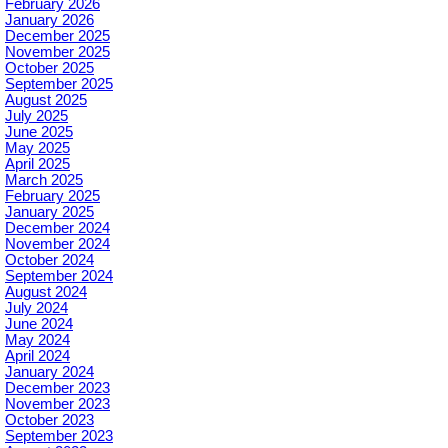
February 2026
January 2026
December 2025
November 2025
October 2025
September 2025
August 2025
July 2025
June 2025
May 2025
April 2025
March 2025
February 2025
January 2025
December 2024
November 2024
October 2024
September 2024
August 2024
July 2024
June 2024
May 2024
April 2024
January 2024
December 2023
November 2023
October 2023
September 2023