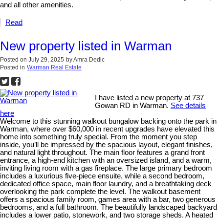
and all other amenities.
Read
New property listed in Warman
Posted on
July 29, 2025
by
Amra Dedic
Posted in
Warman Real Estate
I have listed a new property at 737
Gowan RD in Warman.
See details
here
Welcome to this stunning walkout bungalow backing onto the park in
Warman, where over $60,000 in recent upgrades have elevated this
home into something truly special. From the moment you step
inside, you’ll be impressed by the spacious layout, elegant finishes,
and natural light throughout. The main floor features a grand front
entrance, a high-end kitchen with an oversized island, and a warm,
inviting living room with a gas fireplace. The large primary bedroom
includes a luxurious five-piece ensuite, while a second bedroom,
dedicated office space, main floor laundry, and a breathtaking deck
overlooking the park complete the level. The walkout basement
offers a spacious family room, games area with a bar, two generous
bedrooms, and a full bathroom. The beautifully landscaped backyard
includes a lower patio, stonework, and two storage sheds. A heated