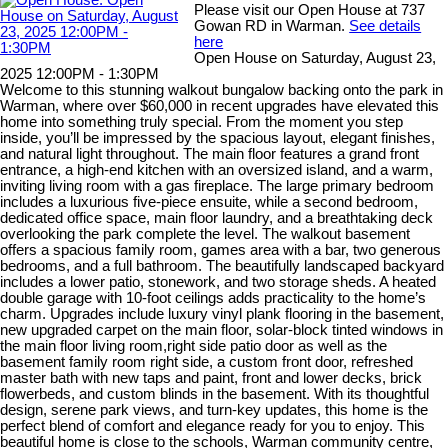
Please visit our Open House at 737
Gowan RD in Warman.
See details
here
Open House on Saturday, August 23,
2025 12:00PM - 1:30PM
Welcome to this stunning walkout bungalow backing onto the park in
Warman, where over $60,000 in recent upgrades have elevated this
home into something truly special. From the moment you step
inside, you’ll be impressed by the spacious layout, elegant finishes,
and natural light throughout. The main floor features a grand front
entrance, a high-end kitchen with an oversized island, and a warm,
inviting living room with a gas fireplace. The large primary bedroom
includes a luxurious five-piece ensuite, while a second bedroom,
dedicated office space, main floor laundry, and a breathtaking deck
overlooking the park complete the level. The walkout basement
offers a spacious family room, games area with a bar, two generous
bedrooms, and a full bathroom. The beautifully landscaped backyard
includes a lower patio, stonework, and two storage sheds. A heated
double garage with 10-foot ceilings adds practicality to the home’s
charm. Upgrades include luxury vinyl plank flooring in the basement,
new upgraded carpet on the main floor, solar-block tinted windows in
the main floor living room,right side patio door as well as the
basement family room right side, a custom front door, refreshed
master bath with new taps and paint, front and lower decks, brick
flowerbeds, and custom blinds in the basement. With its thoughtful
design, serene park views, and turn-key updates, this home is the
perfect blend of comfort and elegance ready for you to enjoy. This
beautiful home is close to the schools, Warman community centre,