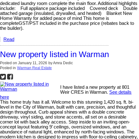
dedicated laundry room complete the main floor. Additional highlights
include: Full appliance package included Covered deck Double
attached garage (insulated, drywalled, and heated) Blanket New
Home Warranty for added peace of mind This home is
completeGST/PST included in the purchase price (rebates back to
the builder).
Read
New property listed in Warman
Posted on
January 11, 2026
by
Amra Dedic
Posted in
Warman Real Estate
I have listed a new property at 801
Weir CRES in Warman.
See details
here
This home truly has it all. Welcome to this stunning 1,420 sq. ft. bi-
level in the City of Warman, built with care, precision, and thoughtful
design throughout. Curb appeal shines with a double concrete
driveway, vinyl siding, and stone accents, all set on a desirable
corner lot with back alley access. Step inside to an inviting open-
concept layout featuring 9’ ceilings, oversized windows, and an
abundance of natural light, enhanced by north-facing windows. The
modern kitchen is designed to impress with floor-to-ceiling cabinetry,