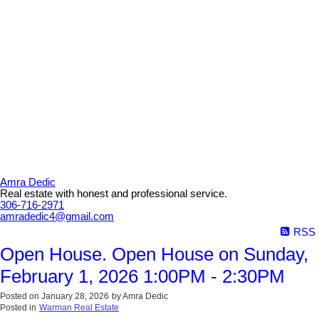
Amra Dedic
Real estate with honest and professional service.
306-716-2971
amradedic4@gmail.com
RSS
Open House. Open House on Sunday,
February 1, 2026 1:00PM - 2:30PM
Posted on
January 28, 2026
by
Amra Dedic
Posted in
Warman Real Estate