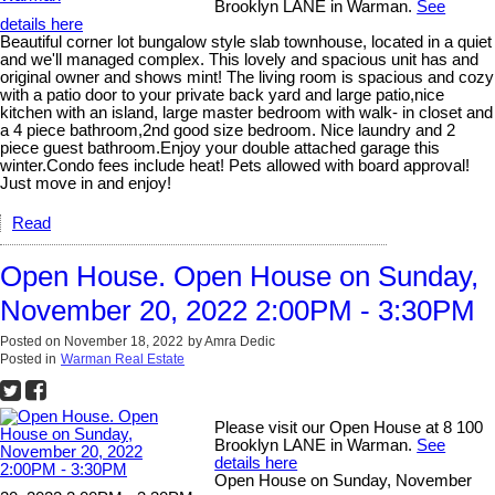
Brooklyn LANE in Warman.
See
details here
Beautiful corner lot bungalow style slab townhouse, located in a quiet
and we'll managed complex. This lovely and spacious unit has and
original owner and shows mint! The living room is spacious and cozy
with a patio door to your private back yard and large patio,nice
kitchen with an island, large master bedroom with walk- in closet and
a 4 piece bathroom,2nd good size bedroom. Nice laundry and 2
piece guest bathroom.Enjoy your double attached garage this
winter.Condo fees include heat! Pets allowed with board approval!
Just move in and enjoy!
Read
Open House. Open House on Sunday,
November 20, 2022 2:00PM - 3:30PM
Posted on
November 18, 2022
by
Amra Dedic
Posted in
Warman Real Estate
Please visit our Open House at 8 100
Brooklyn LANE in Warman.
See
details here
Open House on Sunday, November