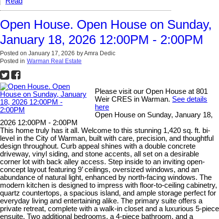
Read
Open House. Open House on Sunday,
January 18, 2026 12:00PM - 2:00PM
Posted on
January 17, 2026
by
Amra Dedic
Posted in
Warman Real Estate
Please visit our Open House at 801
Weir CRES in Warman.
See details
here
Open House on Sunday, January 18,
2026 12:00PM - 2:00PM
This home truly has it all. Welcome to this stunning 1,420 sq. ft. bi-
level in the City of Warman, built with care, precision, and thoughtful
design throughout. Curb appeal shines with a double concrete
driveway, vinyl siding, and stone accents, all set on a desirable
corner lot with back alley access. Step inside to an inviting open-
concept layout featuring 9’ ceilings, oversized windows, and an
abundance of natural light, enhanced by north-facing windows. The
modern kitchen is designed to impress with floor-to-ceiling cabinetry,
quartz countertops, a spacious island, and ample storage perfect for
everyday living and entertaining alike. The primary suite offers a
private retreat, complete with a walk-in closet and a luxurious 5-piece
ensuite. Two additional bedrooms, a 4-piece bathroom, and a