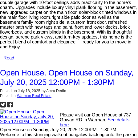
double garage with 10-foot ceilings adds practicality to the home’s
charm. Upgrades include luxury vinyl plank flooring in the basement,
new upgraded carpet on the main floor, solar-block tinted windows in
the main floor living room,right side patio door as well as the
basement family room right side, a custom front door, refreshed
master bath with new taps and paint, front and lower decks, brick
flowerbeds, and custom blinds in the basement. With its thoughtful
design, serene park views, and turn-key updates, this home is the
perfect blend of comfort and elegance — ready for you to move in
and Enjoy.
Read
Open House. Open House on Sunday,
July 20, 2025 12:00PM - 1:30PM
Posted on
July 18, 2025
by
Amra Dedic
Posted in
Warman Real Estate
Please visit our Open House at 737
Gowan RD in Warman.
See details
here
Open House on Sunday, July 20, 2025 12:00PM - 1:30PM
Welcome to this stunning walkout bungalow backing onto the park in