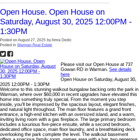
Open House. Open House on
Saturday, August 30, 2025 12:00PM -
1:30PM
Posted on
August 27, 2025
by
Amra Dedic
Posted in
Warman Real Estate
Please visit our Open House at 737
Gowan RD in Warman.
See details
here
Open House on Saturday, August 30,
2025 12:00PM - 1:30PM
Welcome to this stunning walkout bungalow backing onto the park in
Warman, where over $60,000 in recent upgrades have elevated this
home into something truly special. From the moment you step
inside, you’ll be impressed by the spacious layout, elegant finishes,
and natural light throughout. The main floor features a grand front
entrance, a high-end kitchen with an oversized island, and a warm,
inviting living room with a gas fireplace. The large primary bedroom
includes a luxurious five-piece ensuite, while a second bedroom,
dedicated office space, main floor laundry, and a breathtaking deck
overlooking the park complete the level. The walkout basement
offers a spacious family room, games area with a bar, two generous