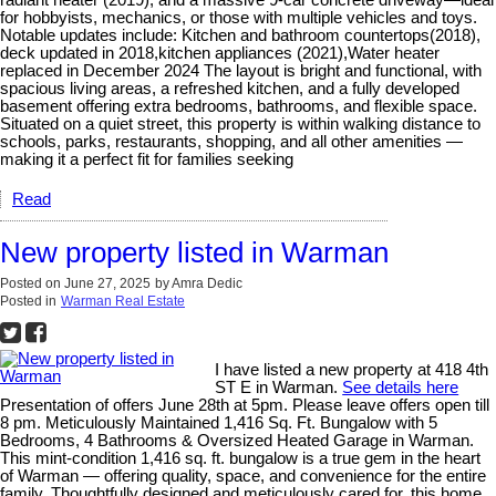
for hobbyists, mechanics, or those with multiple vehicles and toys.
Notable updates include: Kitchen and bathroom countertops(2018),
deck updated in 2018,kitchen appliances (2021),Water heater
replaced in December 2024 The layout is bright and functional, with
spacious living areas, a refreshed kitchen, and a fully developed
basement offering extra bedrooms, bathrooms, and flexible space.
Situated on a quiet street, this property is within walking distance to
schools, parks, restaurants, shopping, and all other amenities —
making it a perfect fit for families seeking
Read
New property listed in Warman
Posted on
June 27, 2025
by
Amra Dedic
Posted in
Warman Real Estate
I have listed a new property at 418 4th
ST E in Warman.
See details here
Presentation of offers June 28th at 5pm. Please leave offers open till
8 pm. Meticulously Maintained 1,416 Sq. Ft. Bungalow with 5
Bedrooms, 4 Bathrooms & Oversized Heated Garage in Warman.
This mint-condition 1,416 sq. ft. bungalow is a true gem in the heart
of Warman — offering quality, space, and convenience for the entire
family. Thoughtfully designed and meticulously cared for, this home