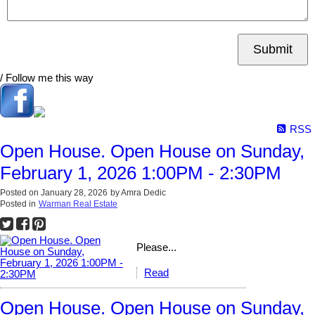
Submit
/ Follow me this way
RSS
Open House. Open House on Sunday,
February 1, 2026 1:00PM - 2:30PM
Posted on
January 28, 2026
by
Amra Dedic
Posted in
Warman Real Estate
Please...
Read
Open House. Open House on Sunday,