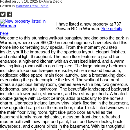
Posted on
July 16, 2025
by
Amra Dedic
Posted in
Warman Real Estate
I have listed a new property at 737
Gowan RD in Warman.
See details
here
Welcome to this stunning walkout bungalow backing onto the park in
Warman, where over $60,000 in recent upgrades have elevated this
home into something truly special. From the moment you step
inside, you’ll be impressed by the spacious layout, elegant finishes,
and natural light throughout. The main floor features a grand front
entrance, a high-end kitchen with an oversized island, and a warm,
inviting living room with a gas fireplace. The large primary bedroom
includes a luxurious five-piece ensuite, while a second bedroom,
dedicated office space, main floor laundry, and a breathtaking deck
overlooking the park complete the level. The walkout basement
offers a spacious family room, games area with a bar, two generous
bedrooms, and a full bathroom. The beautifully landscaped backyard
includes a lower patio, stonework, and two storage sheds. A heated
double garage with 10-foot ceilings adds practicality to the home’s
charm. Upgrades include luxury vinyl plank flooring in the basement,
new upgraded carpet on the main floor, solar-block tinted windows in
the main floor living room,right side patio door as well as the
basement family room right side, a custom front door, refreshed
master bath with new taps and paint, front and lower decks, brick
flowerbeds, and custom blinds in the basement. With its thoughtful