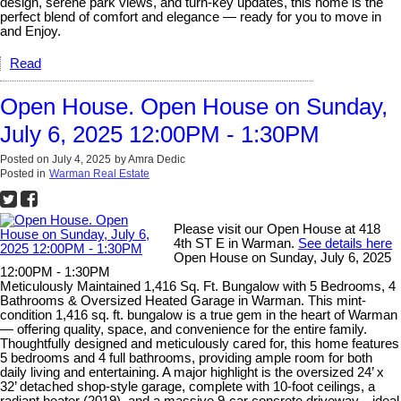
design, serene park views, and turn-key updates, this home is the
perfect blend of comfort and elegance — ready for you to move in
and Enjoy.
Read
Open House. Open House on Sunday,
July 6, 2025 12:00PM - 1:30PM
Posted on
July 4, 2025
by
Amra Dedic
Posted in
Warman Real Estate
Please visit our Open House at 418
4th ST E in Warman.
See details here
Open House on Sunday, July 6, 2025
12:00PM - 1:30PM
Meticulously Maintained 1,416 Sq. Ft. Bungalow with 5 Bedrooms, 4
Bathrooms & Oversized Heated Garage in Warman. This mint-
condition 1,416 sq. ft. bungalow is a true gem in the heart of Warman
— offering quality, space, and convenience for the entire family.
Thoughtfully designed and meticulously cared for, this home features
5 bedrooms and 4 full bathrooms, providing ample room for both
daily living and entertaining. A major highlight is the oversized 24’ x
32’ detached shop-style garage, complete with 10-foot ceilings, a
radiant heater (2019), and a massive 9-car concrete driveway—ideal