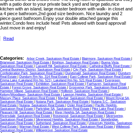
with a patio door to your private back yard and large patio,nice
kitchen with an island, large master bedroom with walk- in closet and
a 4 piece bathroom,2nd good size bedroom. Nice laundry and 2
piece guest bathroom.Enjoy your double attached garage this
winter.Condo fees include heat! Pets allowed with board approval!
Just move in and enjoy!
Read
Categories:
Arbor Creek, Saskatoon Real Estate
|
Blairmore, Saskatoon Real Estate
|
Briarwood, Saskatoon Real Estate
|
Brighton, Saskatoon Real Estate
|
Buena Vista,
Saskatoon Real Estate
|
Caswell Hill, Saskatoon Real Estate
|
Cathedral Bluffs Real Estate
|
Central Business District, Saskatoon Real Estate
|
City Park, Saskatoon Real Estate
|
Confederation Park, Saskatoon Real Estate
|
Dundonald, Saskatoon Real Estate
|
Dundurn
Real Estate
|
Dundurn Rm No. 314 Real Estate
|
East College Park, Saskatoon Real Estate
|
Emma Lake (Lakeland Rm No. 521), Lakeland Rm No. 521 Real Estate
|
Evergreen,
Saskatoon Real Estate
|
Exhibition, Saskatoon Real Estate
|
Fairhaven, Saskatoon Real
Estate
|
Forest Grove, Saskatoon Real Estate
|
Grosvenor Park, Saskatoon Real Estate
|
Hampton Village, Saskatoon Real Estate
|
Holliston, Saskatoon Real Estate
|
Kelsey/Woodlawn, Saskatoon Real Estate
|
Lawson Heights, Saskatoon Real Estate
|
Massey Place, Saskatoon Real Estate
|
Mayfair, Saskatoon Real Estate
|
Mount Royal SA,
Saskatoon Real Estate
|
Nutana Park, Saskatoon Real Estate
|
Nutana S.C., Saskatoon
Real Estate
|
Nutana, Saskatoon Real Estate
|
Osler Real Estate
|
Pacific Heights,
Saskatoon Real Estate
|
Parkridge SA, Saskatoon Real Estate
|
Pike Lake Real Estate
|
Pleasant Hill, Saskatoon Real Estate
|
River Heights SA, Saskatoon Real Estate
|
Riversdale, Saskatoon Real Estate
|
Rosewood, Saskatoon Real Estate
|
Silverspring,
Saskatoon Real Estate
|
Silverwood Heights, Saskatoon Real Estate
|
Stonebridge,
Saskatoon Real Estate
|
Sutherland, Saskatoon Real Estate
|
University Heights, Saskatoon
Real Estate
|
Warman Real Estate
|
West College Park, Saskatoon Real Estate
|
Wildwood,
Saskatoon Real Estate
|
Willowgrove, Saskatoon Real Estate