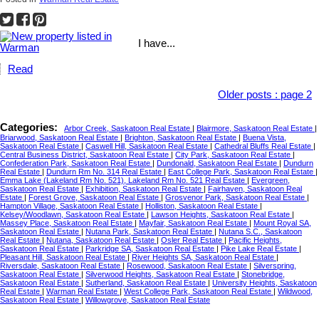
I have...
Read
Older posts
:
page 2
Categories:
Arbor Creek, Saskatoon Real Estate
|
Blairmore, Saskatoon Real Estate
|
Briarwood, Saskatoon Real Estate
|
Brighton, Saskatoon Real Estate
|
Buena Vista,
Saskatoon Real Estate
|
Caswell Hill, Saskatoon Real Estate
|
Cathedral Bluffs Real Estate
|
Central Business District, Saskatoon Real Estate
|
City Park, Saskatoon Real Estate
|
Confederation Park, Saskatoon Real Estate
|
Dundonald, Saskatoon Real Estate
|
Dundurn
Real Estate
|
Dundurn Rm No. 314 Real Estate
|
East College Park, Saskatoon Real Estate
|
Emma Lake (Lakeland Rm No. 521), Lakeland Rm No. 521 Real Estate
|
Evergreen,
Saskatoon Real Estate
|
Exhibition, Saskatoon Real Estate
|
Fairhaven, Saskatoon Real
Estate
|
Forest Grove, Saskatoon Real Estate
|
Grosvenor Park, Saskatoon Real Estate
|
Hampton Village, Saskatoon Real Estate
|
Holliston, Saskatoon Real Estate
|
Kelsey/Woodlawn, Saskatoon Real Estate
|
Lawson Heights, Saskatoon Real Estate
|
Massey Place, Saskatoon Real Estate
|
Mayfair, Saskatoon Real Estate
|
Mount Royal SA,
Saskatoon Real Estate
|
Nutana Park, Saskatoon Real Estate
|
Nutana S.C., Saskatoon
Real Estate
|
Nutana, Saskatoon Real Estate
|
Osler Real Estate
|
Pacific Heights,
Saskatoon Real Estate
|
Parkridge SA, Saskatoon Real Estate
|
Pike Lake Real Estate
|
Pleasant Hill, Saskatoon Real Estate
|
River Heights SA, Saskatoon Real Estate
|
Riversdale, Saskatoon Real Estate
|
Rosewood, Saskatoon Real Estate
|
Silverspring,
Saskatoon Real Estate
|
Silverwood Heights, Saskatoon Real Estate
|
Stonebridge,
Saskatoon Real Estate
|
Sutherland, Saskatoon Real Estate
|
University Heights, Saskatoon
Real Estate
|
Warman Real Estate
|
West College Park, Saskatoon Real Estate
|
Wildwood,
Saskatoon Real Estate
|
Willowgrove, Saskatoon Real Estate