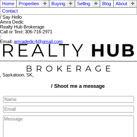
Home
Properties
Buying
Selling
Blog
About
Contact
/ Say Hello
Amra Dedic
Realty Hub Brokerage
Call or Text: 306-716-2971
:
Email:
amradedic4@gmail.com
, Saskatoon. SK,
/ Shoot me a message