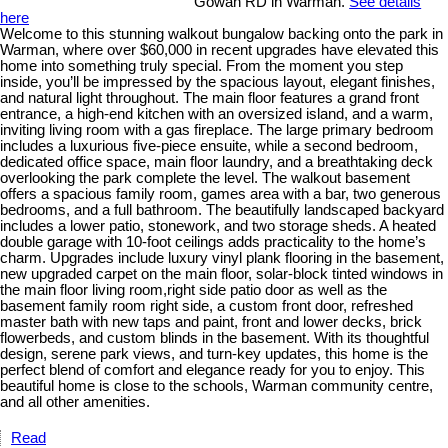
Gowan RD in Warman.
See details
here
Welcome to this stunning walkout bungalow backing onto the park in
Warman, where over $60,000 in recent upgrades have elevated this
home into something truly special. From the moment you step
inside, you’ll be impressed by the spacious layout, elegant finishes,
and natural light throughout. The main floor features a grand front
entrance, a high-end kitchen with an oversized island, and a warm,
inviting living room with a gas fireplace. The large primary bedroom
includes a luxurious five-piece ensuite, while a second bedroom,
dedicated office space, main floor laundry, and a breathtaking deck
overlooking the park complete the level. The walkout basement
offers a spacious family room, games area with a bar, two generous
bedrooms, and a full bathroom. The beautifully landscaped backyard
includes a lower patio, stonework, and two storage sheds. A heated
double garage with 10-foot ceilings adds practicality to the home’s
charm. Upgrades include luxury vinyl plank flooring in the basement,
new upgraded carpet on the main floor, solar-block tinted windows in
the main floor living room,right side patio door as well as the
basement family room right side, a custom front door, refreshed
master bath with new taps and paint, front and lower decks, brick
flowerbeds, and custom blinds in the basement. With its thoughtful
design, serene park views, and turn-key updates, this home is the
perfect blend of comfort and elegance ready for you to enjoy. This
beautiful home is close to the schools, Warman community centre,
and all other amenities.
Read