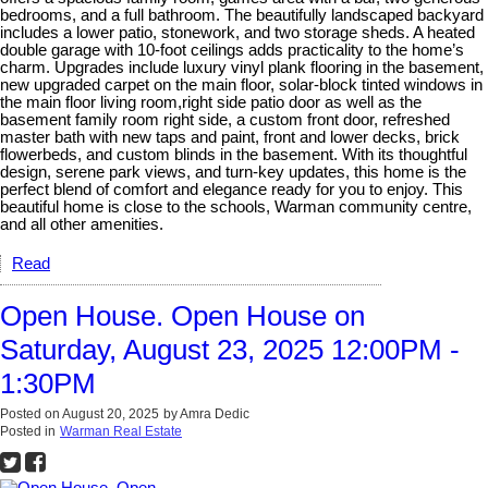
bedrooms, and a full bathroom. The beautifully landscaped backyard
includes a lower patio, stonework, and two storage sheds. A heated
double garage with 10-foot ceilings adds practicality to the home’s
charm. Upgrades include luxury vinyl plank flooring in the basement,
new upgraded carpet on the main floor, solar-block tinted windows in
the main floor living room,right side patio door as well as the
basement family room right side, a custom front door, refreshed
master bath with new taps and paint, front and lower decks, brick
flowerbeds, and custom blinds in the basement. With its thoughtful
design, serene park views, and turn-key updates, this home is the
perfect blend of comfort and elegance ready for you to enjoy. This
beautiful home is close to the schools, Warman community centre,
and all other amenities.
Read
Open House. Open House on
Saturday, August 23, 2025 12:00PM -
1:30PM
Posted on
August 20, 2025
by
Amra Dedic
Posted in
Warman Real Estate