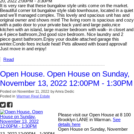
20, 2022 2:00PM - 3:30PM
It is very rare that these bungalow style units come on the market.
Beautiful corner lot bungalow style slab townhouse, located in a quiet
and we'll managed complex. This lovely and spacious unit has and
original owner and shows mint! The living room is spacious and cozy
with a patio door to your private back yard and large patio,nice
kitchen with an island, large master bedroom with walk- in closet and
a 4 piece bathroom,2nd good size bedroom. Nice laundry and 2
piece guest bathroom.Enjoy your double attached garage this
winter.Condo fees include heat! Pets allowed with board approval!
Just move in and enjoy!
Read
Open House. Open House on Sunday,
November 13, 2022 12:00PM - 1:30PM
Posted on
November 11, 2022
by
Amra Dedic
Posted in
Warman Real Estate
Please visit our Open House at 8 100
Brooklyn LANE in Warman.
See
details here
Open House on Sunday, November
13, 2022 12:00PM - 1:30PM