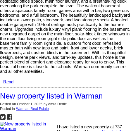
dedicated office space, main floor laundry, and a breathtaking deck
overlooking the park complete the level. The walkout basement
offers a spacious family room, games area with a bar, two generous
bedrooms, and a full bathroom. The beautifully landscaped backyard
includes a lower patio, stonework, and two storage sheds. A heated
double garage with 10-foot ceilings adds practicality to the home’s
charm. Upgrades include luxury vinyl plank flooring in the basement,
new upgraded carpet on the main floor, solar-block tinted windows in
the main floor living room,right side patio door as well as the
basement family room right side, a custom front door, refreshed
master bath with new taps and paint, front and lower decks, brick
flowerbeds, and custom blinds in the basement. With its thoughtful
design, serene park views, and turn-key updates, this home is the
perfect blend of comfort and elegance ready for you to enjoy. This
beautiful home is close to the schools, Warman community centre,
and all other amenities.
Read
New property listed in Warman
Posted on
October 1, 2025
by
Amra Dedic
Posted in
Warman Real Estate
I have listed a new property at 737