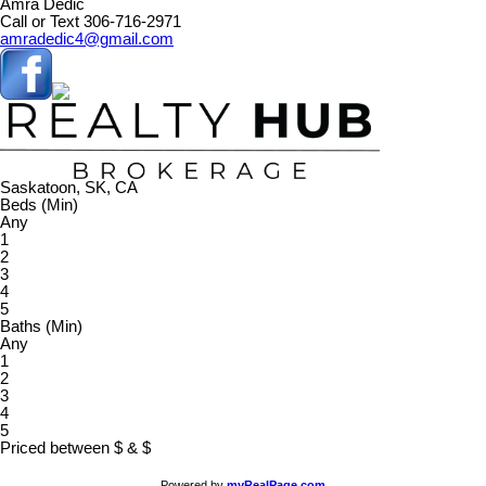
Amra Dedic
Call or Text 306-716-2971
amradedic4@gmail.com
Saskatoon, SK, CA
Beds (Min)
Any
1
2
3
4
5
Baths (Min)
Any
1
2
3
4
5
Priced between
$
&
$
Powered by
myRealPage.com