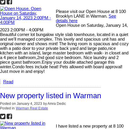
Please visit our Open House at 8 100
Brooklyn LANE in Warman.
See
details here
Open House on Saturday, January 14,
2023 2:00PM - 4:00PM
Beautiful corner lot bungalow style slab townhouse, located in a quiet
and we'll managed complex. This lovely and spacious unit has and
original owner and shows mint! The living room is spacious and cozy
with a patio door to your private back yard and large patio,nice
kitchen with an island, large master bedroom with walk- in closet and
a 4 piece bathroom,2nd good size bedroom. Nice laundry and 2
piece guest bathroom.Enjoy your double attached garage this
winter.Condo fees include heat! Pets allowed with board approval!
Just move in and enjoy!
Read
New property listed in Warman
Posted on
January 4, 2023
by
Amra Dedic
Posted in
Warman Real Estate
I have listed a new property at 8 100