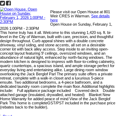
Please visit our Open House at 801
Weir CRES in Warman.
See details
here
Open House on Sunday, February 1,
2026 1:00PM - 2:30PM
This home truly has it all. Welcome to this stunning 1,420 sq. ft. bi-
level in the City of Warman, built with care, precision, and thoughtful
design throughout. Curb appeal shines with a double concrete
driveway, vinyl siding, and stone accents, all set on a desirable
corner lot with back alley access. Step inside to an inviting open-
concept layout featuring 9’ ceilings, oversized windows, and an
abundance of natural light, enhanced by north-facing windows. The
modern kitchen is designed to impress with floor-to-ceiling cabinetry,
quartz countertops, a spacious island, and ample storage perfect for
everyday living and entertaining alike. Large dining room window
overlooking the Jack Berglof Parl The primary suite offers a private
retreat, complete with a walk-in closet and a luxurious 5-piece
ensuite. Two additional bedrooms, a 4-piece bathroom, and a
dedicated laundry room complete the main floor. Additional highlights
include: Full appliance package included Covered deck Double
attached garage (insulated, drywalled, and heated) Blanket New
Home Warranty for added peace of mind View of the Jack Berglof
Park This home is completeGST/PST included in the purchase price
(rebates back to the builder).