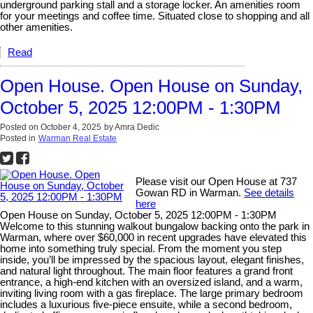
underground parking stall and a storage locker. An amenities room
for your meetings and coffee time. Situated close to shopping and all
other amenities.
Read
Open House. Open House on Sunday,
October 5, 2025 12:00PM - 1:30PM
Posted on
October 4, 2025
by
Amra Dedic
Posted in
Warman Real Estate
Please visit our Open House at 737
Gowan RD in Warman.
See details
here
Open House on Sunday, October 5, 2025 12:00PM - 1:30PM
Welcome to this stunning walkout bungalow backing onto the park in
Warman, where over $60,000 in recent upgrades have elevated this
home into something truly special. From the moment you step
inside, you’ll be impressed by the spacious layout, elegant finishes,
and natural light throughout. The main floor features a grand front
entrance, a high-end kitchen with an oversized island, and a warm,
inviting living room with a gas fireplace. The large primary bedroom
includes a luxurious five-piece ensuite, while a second bedroom,