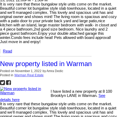
It is very rare that these bungalow style units come on the market.
Beautiful corner lot bungalow style slab townhouse, located in a quiet
and we'll managed complex. This lovely and spacious unit has and
original owner and shows mint! The living room is spacious and cozy
with a patio door to your private back yard and large patio,nice
kitchen with an island, large master bedroom with walk- in closet and
a 4 piece bathroom,2nd good size bedroom. Nice laundry and 2
piece guest bathroom.Enjoy your double attached garage this
winter.Condo fees include heat! Pets allowed with board approval!
Just move in and enjoy!
Read
New property listed in Warman
Posted on
November 1, 2022
by
Amra Dedic
Posted in
Warman Real Estate
I have listed a new property at 8 100
Brooklyn LANE in Warman.
See
details here
It is very rare that these bungalow style units come on the market.
Beautiful corner lot bungalow style slab townhouse, located in a quiet
and we'll managed complex. This lovely and spacious unit has and
original owner and shows mint! The living room is spacious and cozy