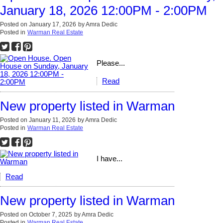
January 18, 2026 12:00PM - 2:00PM
Posted on
January 17, 2026
by
Amra Dedic
Posted in
Warman Real Estate
Please...
Read
New property listed in Warman
Posted on
January 11, 2026
by
Amra Dedic
Posted in
Warman Real Estate
I have...
Read
New property listed in Warman
Posted on
October 7, 2025
by
Amra Dedic
Posted in
Warman Real Estate