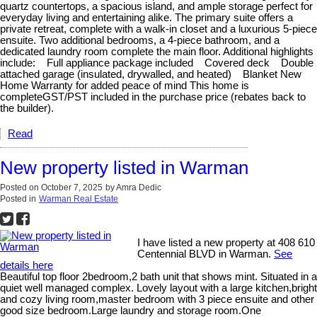
quartz countertops, a spacious island, and ample storage perfect for
everyday living and entertaining alike. The primary suite offers a
private retreat, complete with a walk-in closet and a luxurious 5-piece
ensuite. Two additional bedrooms, a 4-piece bathroom, and a
dedicated laundry room complete the main floor. Additional highlights
include: Full appliance package included Covered deck Double
attached garage (insulated, drywalled, and heated) Blanket New
Home Warranty for added peace of mind This home is
completeGST/PST included in the purchase price (rebates back to
the builder).
Read
New property listed in Warman
Posted on
October 7, 2025
by
Amra Dedic
Posted in
Warman Real Estate
I have listed a new property at 408 610
Centennial BLVD in Warman.
See
details here
Beautiful top floor 2bedroom,2 bath unit that shows mint. Situated in a
quiet well managed complex. Lovely layout with a large kitchen,bright
and cozy living room,master bedroom with 3 piece ensuite and other
good size bedroom.Large laundry and storage room.One