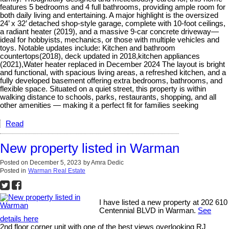
features 5 bedrooms and 4 full bathrooms, providing ample room for
both daily living and entertaining. A major highlight is the oversized
24’ x 32’ detached shop-style garage, complete with 10-foot ceilings,
a radiant heater (2019), and a massive 9-car concrete driveway—
ideal for hobbyists, mechanics, or those with multiple vehicles and
toys. Notable updates include: Kitchen and bathroom
countertops(2018), deck updated in 2018,kitchen appliances
(2021),Water heater replaced in December 2024 The layout is bright
and functional, with spacious living areas, a refreshed kitchen, and a
fully developed basement offering extra bedrooms, bathrooms, and
flexible space. Situated on a quiet street, this property is within
walking distance to schools, parks, restaurants, shopping, and all
other amenities — making it a perfect fit for families seeking
Read
New property listed in Warman
Posted on
December 5, 2023
by
Amra Dedic
Posted in
Warman Real Estate
I have listed a new property at 202 610
Centennial BLVD in Warman.
See
details here
2nd floor corner unit with one of the best views overlooking RJ