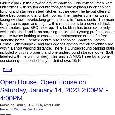
Gidluck park in the growing city of Warman. This immaculately kept
unit comes with stylish countertops,tied backsplash,under cabinet
lighting and stainless steel Kitchen appliances- The layout offers 2
large bedrooms and 2 full bathrooms. The master suite has west
facing windows overlooking green space, his/hers closets. The main
living area is open and bright with direct access to a covered deck
with a natural gas BBQ hook up. This building has been extremely
well maintained and is an amazing choice for a young professional or
mature owner looking to escape the maintenance costs of a free
standing home. Located centrally to shopping, Warman Homes
Centre Communiplex, and the Legends golf course all amenities are
within a short walking distance. There is 1 underground parking stalls
included with this property and one underground storage locker (both
labelled with the unit number). This unit is A MUST see for anyone
considering the condo lifestyle. Unit shows 10/10.
Read
Open House. Open House on
Saturday, January 14, 2023 2:00PM -
4:00PM
Posted on
January 11, 2023
by
Amra Dedic
Posted in
Warman Real Estate