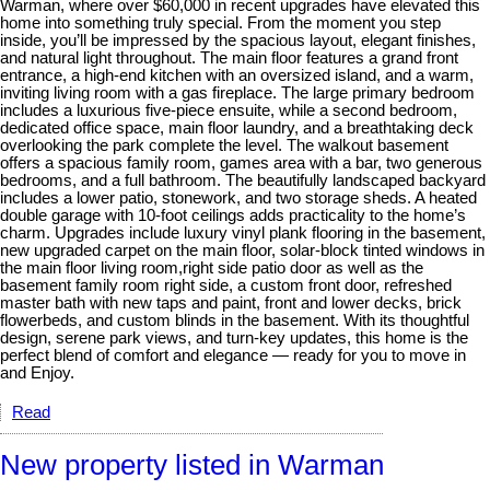
Warman, where over $60,000 in recent upgrades have elevated this
home into something truly special. From the moment you step
inside, you’ll be impressed by the spacious layout, elegant finishes,
and natural light throughout. The main floor features a grand front
entrance, a high-end kitchen with an oversized island, and a warm,
inviting living room with a gas fireplace. The large primary bedroom
includes a luxurious five-piece ensuite, while a second bedroom,
dedicated office space, main floor laundry, and a breathtaking deck
overlooking the park complete the level. The walkout basement
offers a spacious family room, games area with a bar, two generous
bedrooms, and a full bathroom. The beautifully landscaped backyard
includes a lower patio, stonework, and two storage sheds. A heated
double garage with 10-foot ceilings adds practicality to the home’s
charm. Upgrades include luxury vinyl plank flooring in the basement,
new upgraded carpet on the main floor, solar-block tinted windows in
the main floor living room,right side patio door as well as the
basement family room right side, a custom front door, refreshed
master bath with new taps and paint, front and lower decks, brick
flowerbeds, and custom blinds in the basement. With its thoughtful
design, serene park views, and turn-key updates, this home is the
perfect blend of comfort and elegance — ready for you to move in
and Enjoy.
Read
New property listed in Warman