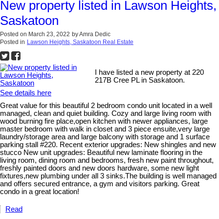
New property listed in Lawson Heights,
Saskatoon
Posted on
March 23, 2022
by
Amra Dedic
Posted in
Lawson Heights, Saskatoon Real Estate
I have listed a new property at 220
217B Cree PL in Saskatoon.
See details here
Great value for this beautiful 2 bedroom condo unit located in a well
managed, clean and quiet building. Cozy and large living room with
wood burning fire place,open kitchen with newer appliances, large
master bedroom with walk in closet and 3 piece ensuite,very large
laundry/storage area and large balcony with storage and 1 surface
parking stall #220. Recent exterior upgrades: New shingles and new
stucco New unit upgrades: Beautiful new laminate flooring in the
living room, dining room and bedrooms, fresh new paint throughout,
freshly painted doors and new doors hardware, some new light
fixtures,new plumbing under all 3 sinks.The building is well managed
and offers secured entrance, a gym and visitors parking. Great
condo in a great location!
Read