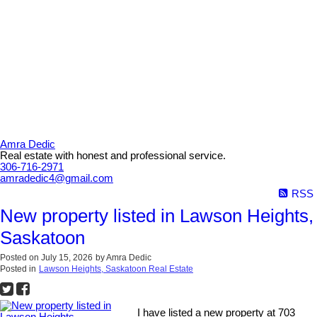
Amra Dedic
Real estate with honest and professional service.
306-716-2971
amradedic4@gmail.com
RSS
New property listed in Lawson Heights,
Saskatoon
Posted on
July 15, 2026
by
Amra Dedic
Posted in
Lawson Heights, Saskatoon Real Estate
I have listed a new property at 703