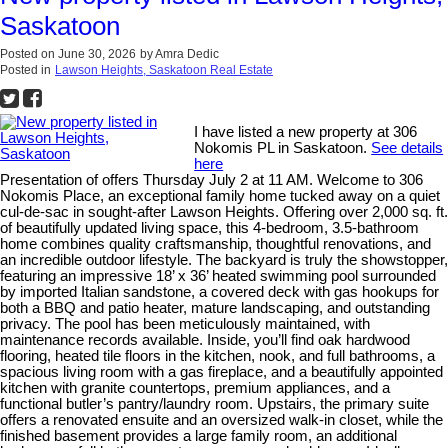
Saskatoon
Posted on
June 30, 2026
by
Amra Dedic
Posted in
Lawson Heights, Saskatoon Real Estate
I have listed a new property at 306
Nokomis PL in Saskatoon.
See details
here
Presentation of offers Thursday July 2 at 11 AM. Welcome to 306
Nokomis Place, an exceptional family home tucked away on a quiet
cul-de-sac in sought-after Lawson Heights. Offering over 2,000 sq. ft.
of beautifully updated living space, this 4-bedroom, 3.5-bathroom
home combines quality craftsmanship, thoughtful renovations, and
an incredible outdoor lifestyle. The backyard is truly the showstopper,
featuring an impressive 18’ x 36’ heated swimming pool surrounded
by imported Italian sandstone, a covered deck with gas hookups for
both a BBQ and patio heater, mature landscaping, and outstanding
privacy. The pool has been meticulously maintained, with
maintenance records available. Inside, you’ll find oak hardwood
flooring, heated tile floors in the kitchen, nook, and full bathrooms, a
spacious living room with a gas fireplace, and a beautifully appointed
kitchen with granite countertops, premium appliances, and a
functional butler’s pantry/laundry room. Upstairs, the primary suite
offers a renovated ensuite and an oversized walk-in closet, while the
finished basement provides a large family room, an additional