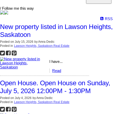
/ Follow me this way
RSS
New property listed in Lawson Heights,
Saskatoon
Posted on
July 15, 2026
by
Amra Dedic
Posted in
Lawson Heights, Saskatoon Real Estate
I have...
Read
Open House. Open House on Sunday,
July 5, 2026 12:00PM - 1:30PM
Posted on
July 4, 2026
by
Amra Dedic
Posted in
Lawson Heights, Saskatoon Real Estate