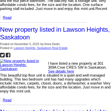
and the four piece bathroom. The balcony has a storage unit. Very
affordable condo fees, for the size and the location. One surface
parking stall included .Just move in and enjoy this mint unit.Recent
Read
New property listed in Lawson Heights,
Saskatoon
Posted on
November 5, 2025
by
Amra Dedic
Posted in
Lawson Heights, Saskatoon Real Estate
I have listed a new property at 301
309A Cree CRES SW in Saskatoon.
See details here
This beautiful top floor unit is situated in a quiet and well managed
building. This two bedroom unit has had many upgrades which
include: kitchen, carpets, closet, doors, a dishwasher, a washer Very
affordable condo fees, for the size and the location. Just move in and
enjoy this mint unit.
Read