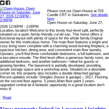
Please visit our Open House at 703
Candle CRT in Saskatoon.
See details
here
Open House on Saturday, June 27,
2026 12:00PM - 2:00PM
Location, location! Welcome to this lovely four-level split, perfectly
situated on a quiet, family-friendly cul-de-sac. This home offers a
functional layout with plenty of space for the whole family.Original
owner for this meticulous home. The main floor features a bright and
cozy living room complete with a charming wood-burning fireplace, a
spacious kitchen, dining area, and convenient main floor laundry.
Upstairs, you’ll find three comfortable bedrooms, a full bathroom, and
a two-piece ensuite. The third level offers a generous family room, an
additional bedroom, and another bathroom—ideal for guests or
growing families. The basement is partially developed, providing
ample storage space and a workshop area. Situated on a desirable
corner lot, this property also includes a double detached garage.
Recent updates include: Shingles (house & garage) – 2017, Flooring
on the second floor approx. 5 years,Main floor paint 2 years,
upgraded central air A fantastic opportunity in a great location don’t
miss it!
Read