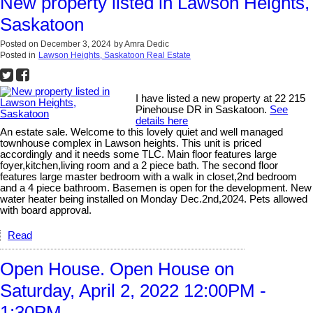
New property listed in Lawson Heights,
Saskatoon
Posted on
December 3, 2024
by
Amra Dedic
Posted in
Lawson Heights, Saskatoon Real Estate
I have listed a new property at 22 215
Pinehouse DR in Saskatoon.
See
details here
An estate sale. Welcome to this lovely quiet and well managed
townhouse complex in Lawson heights. This unit is priced
accordingly and it needs some TLC. Main floor features large
foyer,kitchen,living room and a 2 piece bath. The second floor
features large master bedroom with a walk in closet,2nd bedroom
and a 4 piece bathroom. Basemen is open for the development. New
water heater being installed on Monday Dec.2nd,2024. Pets allowed
with board approval.
Read
Open House. Open House on
Saturday, April 2, 2022 12:00PM -
1:30PM