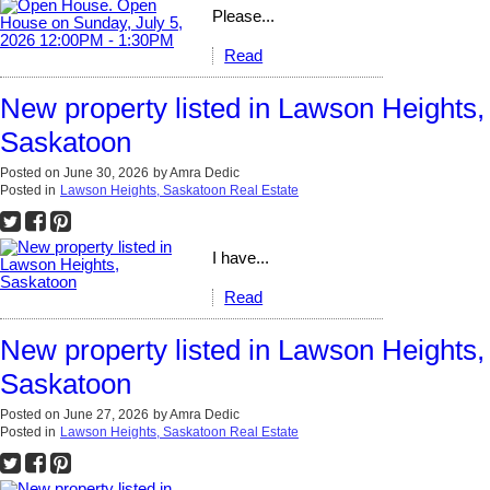
Please...
Read
New property listed in Lawson Heights,
Saskatoon
Posted on
June 30, 2026
by
Amra Dedic
Posted in
Lawson Heights, Saskatoon Real Estate
I have...
Read
New property listed in Lawson Heights,
Saskatoon
Posted on
June 27, 2026
by
Amra Dedic
Posted in
Lawson Heights, Saskatoon Real Estate