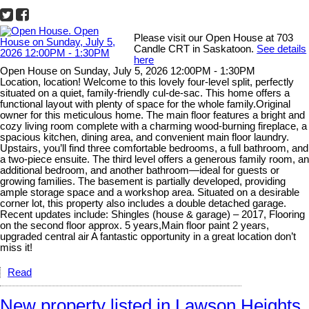
Please visit our Open House at 703
Candle CRT in Saskatoon.
See details
here
Open House on Sunday, July 5, 2026 12:00PM - 1:30PM
Location, location! Welcome to this lovely four-level split, perfectly
situated on a quiet, family-friendly cul-de-sac. This home offers a
functional layout with plenty of space for the whole family.Original
owner for this meticulous home. The main floor features a bright and
cozy living room complete with a charming wood-burning fireplace, a
spacious kitchen, dining area, and convenient main floor laundry.
Upstairs, you’ll find three comfortable bedrooms, a full bathroom, and
a two-piece ensuite. The third level offers a generous family room, an
additional bedroom, and another bathroom—ideal for guests or
growing families. The basement is partially developed, providing
ample storage space and a workshop area. Situated on a desirable
corner lot, this property also includes a double detached garage.
Recent updates include: Shingles (house & garage) – 2017, Flooring
on the second floor approx. 5 years,Main floor paint 2 years,
upgraded central air A fantastic opportunity in a great location don’t
miss it!
Read
New property listed in Lawson Heights,