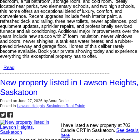
bedroom, a full bathroom, storage room, and cold room. Ideally
located near parks, two elementary schools, and two high schools,
this home offers an exceptional blend of luxury, comfort, and
convenience. Recent upgrades include fresh interior paint, a
refreshed deck and railing, three new toilets, newer appliances, pool
equipment updates, sprinkler repairs, and professionally serviced
furnace and air conditioning. Additional major improvements over the
years include new stucco with 2” foam insulation, newer windows
and doors, newer shingles, a tankless water heater, and a rubber-
paved driveway and garage floor. Homes of this caliber rarely
become available. Book your private showing today and experience
everything this exceptional property has to offer.
Read
New property listed in Lawson Heights,
Saskatoon
Posted on
June 27, 2026
by
Amra Dedic
Posted in
Lawson Heights, Saskatoon Real Estate
I have listed a new property at 703
Candle CRT in Saskatoon.
See details
here