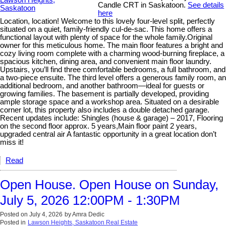
Candle CRT in Saskatoon.
See details
here
Location, location! Welcome to this lovely four-level split, perfectly
situated on a quiet, family-friendly cul-de-sac. This home offers a
functional layout with plenty of space for the whole family.Original
owner for this meticulous home. The main floor features a bright and
cozy living room complete with a charming wood-burning fireplace, a
spacious kitchen, dining area, and convenient main floor laundry.
Upstairs, you’ll find three comfortable bedrooms, a full bathroom, and
a two-piece ensuite. The third level offers a generous family room, an
additional bedroom, and another bathroom—ideal for guests or
growing families. The basement is partially developed, providing
ample storage space and a workshop area. Situated on a desirable
corner lot, this property also includes a double detached garage.
Recent updates include: Shingles (house & garage) – 2017, Flooring
on the second floor approx. 5 years,Main floor paint 2 years,
upgraded central air A fantastic opportunity in a great location don’t
miss it!
Read
Open House. Open House on Sunday,
July 5, 2026 12:00PM - 1:30PM
Posted on
July 4, 2026
by
Amra Dedic
Posted in
Lawson Heights, Saskatoon Real Estate