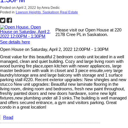
Posted on
April 2, 2022
by
Amra Dedic
Posted in
Lawson Heights, Saskatoon Real Estate
Please visit our Open House at 220
217B Cree PL in Saskatoon.
See details here
Open House on Saturday, April 2, 2022 12:00PM - 1:30PM
Great value for this beautiful 2 bedroom condo unit located in a well
managed, clean and quiet building. Cozy and large living room with
wood burning fire place,open kitchen with newer appliances, large
master bedroom with walk in closet and 3 piece ensuite,very large
laundry/storage area and large balcony with storage and 1 surface
parking stall #220. Recent exterior upgrades: New shingles and new
stucco New unit upgrades: Beautiful new laminate flooring in the
living room, dining room and bedrooms, fresh new paint throughout,
freshly painted doors and new doors hardware, some new light
fixtures,new plumbing under all 3 sinks.The building is well managed
and offers secured entrance, a gym and visitors parking. Great
condo in a great location!
Read