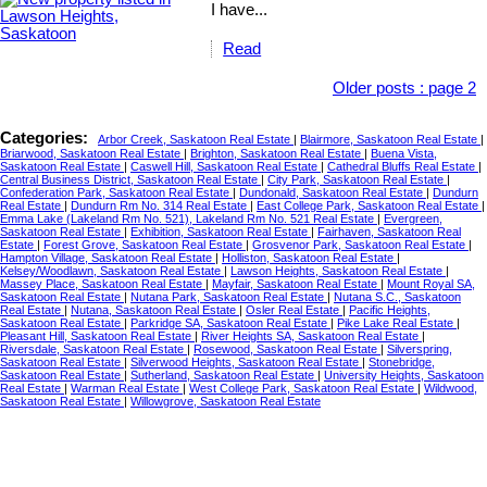
I have...
Read
Older posts
:
page 2
Categories:
Arbor Creek, Saskatoon Real Estate
|
Blairmore, Saskatoon Real Estate
|
Briarwood, Saskatoon Real Estate
|
Brighton, Saskatoon Real Estate
|
Buena Vista,
Saskatoon Real Estate
|
Caswell Hill, Saskatoon Real Estate
|
Cathedral Bluffs Real Estate
|
Central Business District, Saskatoon Real Estate
|
City Park, Saskatoon Real Estate
|
Confederation Park, Saskatoon Real Estate
|
Dundonald, Saskatoon Real Estate
|
Dundurn
Real Estate
|
Dundurn Rm No. 314 Real Estate
|
East College Park, Saskatoon Real Estate
|
Emma Lake (Lakeland Rm No. 521), Lakeland Rm No. 521 Real Estate
|
Evergreen,
Saskatoon Real Estate
|
Exhibition, Saskatoon Real Estate
|
Fairhaven, Saskatoon Real
Estate
|
Forest Grove, Saskatoon Real Estate
|
Grosvenor Park, Saskatoon Real Estate
|
Hampton Village, Saskatoon Real Estate
|
Holliston, Saskatoon Real Estate
|
Kelsey/Woodlawn, Saskatoon Real Estate
|
Lawson Heights, Saskatoon Real Estate
|
Massey Place, Saskatoon Real Estate
|
Mayfair, Saskatoon Real Estate
|
Mount Royal SA,
Saskatoon Real Estate
|
Nutana Park, Saskatoon Real Estate
|
Nutana S.C., Saskatoon
Real Estate
|
Nutana, Saskatoon Real Estate
|
Osler Real Estate
|
Pacific Heights,
Saskatoon Real Estate
|
Parkridge SA, Saskatoon Real Estate
|
Pike Lake Real Estate
|
Pleasant Hill, Saskatoon Real Estate
|
River Heights SA, Saskatoon Real Estate
|
Riversdale, Saskatoon Real Estate
|
Rosewood, Saskatoon Real Estate
|
Silverspring,
Saskatoon Real Estate
|
Silverwood Heights, Saskatoon Real Estate
|
Stonebridge,
Saskatoon Real Estate
|
Sutherland, Saskatoon Real Estate
|
University Heights, Saskatoon
Real Estate
|
Warman Real Estate
|
West College Park, Saskatoon Real Estate
|
Wildwood,
Saskatoon Real Estate
|
Willowgrove, Saskatoon Real Estate