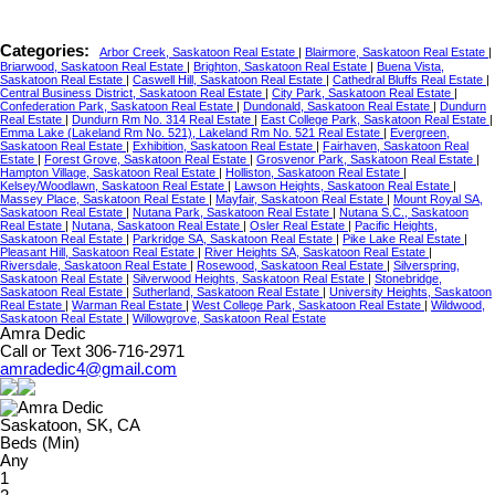
Categories:
Arbor Creek, Saskatoon Real Estate
|
Blairmore, Saskatoon Real Estate
|
Briarwood, Saskatoon Real Estate
|
Brighton, Saskatoon Real Estate
|
Buena Vista,
Saskatoon Real Estate
|
Caswell Hill, Saskatoon Real Estate
|
Cathedral Bluffs Real Estate
|
Central Business District, Saskatoon Real Estate
|
City Park, Saskatoon Real Estate
|
Confederation Park, Saskatoon Real Estate
|
Dundonald, Saskatoon Real Estate
|
Dundurn
Real Estate
|
Dundurn Rm No. 314 Real Estate
|
East College Park, Saskatoon Real Estate
|
Emma Lake (Lakeland Rm No. 521), Lakeland Rm No. 521 Real Estate
|
Evergreen,
Saskatoon Real Estate
|
Exhibition, Saskatoon Real Estate
|
Fairhaven, Saskatoon Real
Estate
|
Forest Grove, Saskatoon Real Estate
|
Grosvenor Park, Saskatoon Real Estate
|
Hampton Village, Saskatoon Real Estate
|
Holliston, Saskatoon Real Estate
|
Kelsey/Woodlawn, Saskatoon Real Estate
|
Lawson Heights, Saskatoon Real Estate
|
Massey Place, Saskatoon Real Estate
|
Mayfair, Saskatoon Real Estate
|
Mount Royal SA,
Saskatoon Real Estate
|
Nutana Park, Saskatoon Real Estate
|
Nutana S.C., Saskatoon
Real Estate
|
Nutana, Saskatoon Real Estate
|
Osler Real Estate
|
Pacific Heights,
Saskatoon Real Estate
|
Parkridge SA, Saskatoon Real Estate
|
Pike Lake Real Estate
|
Pleasant Hill, Saskatoon Real Estate
|
River Heights SA, Saskatoon Real Estate
|
Riversdale, Saskatoon Real Estate
|
Rosewood, Saskatoon Real Estate
|
Silverspring,
Saskatoon Real Estate
|
Silverwood Heights, Saskatoon Real Estate
|
Stonebridge,
Saskatoon Real Estate
|
Sutherland, Saskatoon Real Estate
|
University Heights, Saskatoon
Real Estate
|
Warman Real Estate
|
West College Park, Saskatoon Real Estate
|
Wildwood,
Saskatoon Real Estate
|
Willowgrove, Saskatoon Real Estate
Amra Dedic
Call or Text 306-716-2971
amradedic4@gmail.com
Saskatoon, SK, CA
Beds (Min)
Any
1