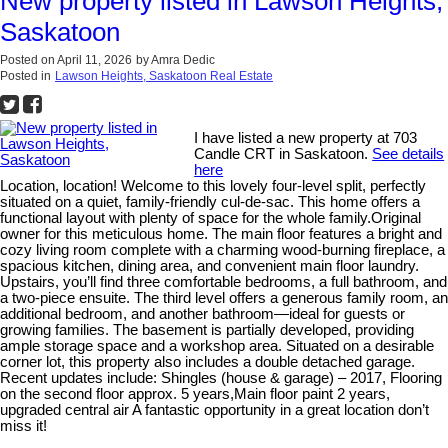
New property listed in Lawson Heights,
Saskatoon
Posted on
April 11, 2026
by
Amra Dedic
Posted in
Lawson Heights, Saskatoon Real Estate
I have listed a new property at 703
Candle CRT in Saskatoon.
See details
here
Location, location! Welcome to this lovely four-level split, perfectly
situated on a quiet, family-friendly cul-de-sac. This home offers a
functional layout with plenty of space for the whole family.Original
owner for this meticulous home. The main floor features a bright and
cozy living room complete with a charming wood-burning fireplace, a
spacious kitchen, dining area, and convenient main floor laundry.
Upstairs, you’ll find three comfortable bedrooms, a full bathroom, and
a two-piece ensuite. The third level offers a generous family room, an
additional bedroom, and another bathroom—ideal for guests or
growing families. The basement is partially developed, providing
ample storage space and a workshop area. Situated on a desirable
corner lot, this property also includes a double detached garage.
Recent updates include: Shingles (house & garage) – 2017, Flooring
on the second floor approx. 5 years,Main floor paint 2 years,
upgraded central air A fantastic opportunity in a great location don’t
miss it!