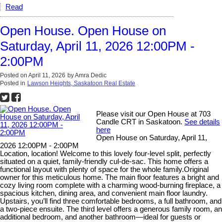
Read
Open House. Open House on
Saturday, April 11, 2026 12:00PM -
2:00PM
Posted on
April 11, 2026
by
Amra Dedic
Posted in
Lawson Heights, Saskatoon Real Estate
Please visit our Open House at 703
Candle CRT in Saskatoon.
See details
here
Open House on Saturday, April 11,
2026 12:00PM - 2:00PM
Location, location! Welcome to this lovely four-level split, perfectly
situated on a quiet, family-friendly cul-de-sac. This home offers a
functional layout with plenty of space for the whole family.Original
owner for this meticulous home. The main floor features a bright and
cozy living room complete with a charming wood-burning fireplace, a
spacious kitchen, dining area, and convenient main floor laundry.
Upstairs, you’ll find three comfortable bedrooms, a full bathroom, and
a two-piece ensuite. The third level offers a generous family room, an
additional bedroom, and another bathroom—ideal for guests or