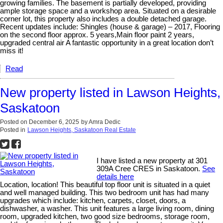
growing families. The basement is partially developed, providing
ample storage space and a workshop area. Situated on a desirable
corner lot, this property also includes a double detached garage.
Recent updates include: Shingles (house & garage) – 2017, Flooring
on the second floor approx. 5 years,Main floor paint 2 years,
upgraded central air A fantastic opportunity in a great location don’t
miss it!
Read
New property listed in Lawson Heights,
Saskatoon
Posted on
December 6, 2025
by
Amra Dedic
Posted in
Lawson Heights, Saskatoon Real Estate
I have listed a new property at 301
309A Cree CRES in Saskatoon.
See
details here
Location, location! This beautiful top floor unit is situated in a quiet
and well managed building. This two bedroom unit has had many
upgrades which include: kitchen, carpets, closet, doors, a
dishwasher, a washer. This unit features a large living room, dining
room, upgraded kitchen, two good size bedrooms, storage room,