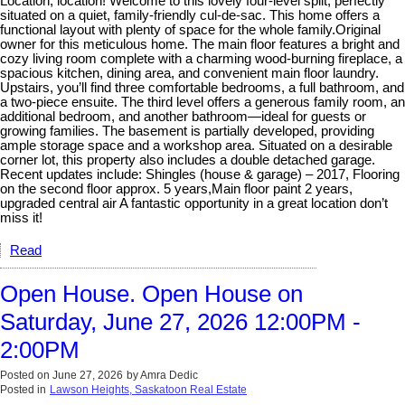
Location, location! Welcome to this lovely four-level split, perfectly
situated on a quiet, family-friendly cul-de-sac. This home offers a
functional layout with plenty of space for the whole family.Original
owner for this meticulous home. The main floor features a bright and
cozy living room complete with a charming wood-burning fireplace, a
spacious kitchen, dining area, and convenient main floor laundry.
Upstairs, you’ll find three comfortable bedrooms, a full bathroom, and
a two-piece ensuite. The third level offers a generous family room, an
additional bedroom, and another bathroom—ideal for guests or
growing families. The basement is partially developed, providing
ample storage space and a workshop area. Situated on a desirable
corner lot, this property also includes a double detached garage.
Recent updates include: Shingles (house & garage) – 2017, Flooring
on the second floor approx. 5 years,Main floor paint 2 years,
upgraded central air A fantastic opportunity in a great location don’t
miss it!
Read
Open House. Open House on
Saturday, June 27, 2026 12:00PM -
2:00PM
Posted on
June 27, 2026
by
Amra Dedic
Posted in
Lawson Heights, Saskatoon Real Estate