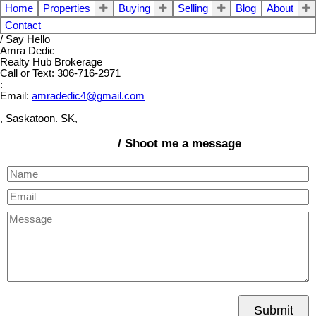
Home
Properties
Buying
Selling
Blog
About
Contact
/ Say Hello
Amra Dedic
Realty Hub Brokerage
Call or Text: 306-716-2971
:
Email:
amradedic4@gmail.com
, Saskatoon. SK,
/ Shoot me a message
Submit