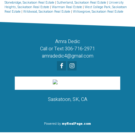
Stonebridge, Saskatoon Real Estate
|
Sutherland, Saskatoon Real Estate
|
University
Heights, Saskatoon Real Estate
|
Warman Real Estate
|
West College Park, Saskatoon
Real Estate
|
Wildwood, Saskatoon Real Estate
|
Willowgrove, Saskatoon Real Estate
Amra Dedic
Call or Text 306-716-2971
amradedic4@gmail.com
Saskatoon, SK, CA
Powered by
myRealPage.com