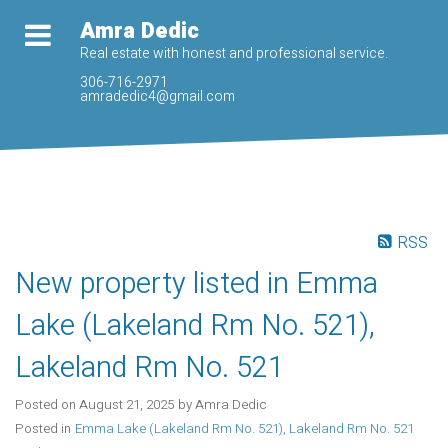
Amra Dedic
Real estate with honest and professional service.
306-716-2971
amradedic4@gmail.com
RSS
New property listed in Emma
Lake (Lakeland Rm No. 521),
Lakeland Rm No. 521
Posted on
August 21, 2025
by
Amra Dedic
Posted in
Emma Lake (Lakeland Rm No. 521), Lakeland Rm No. 521