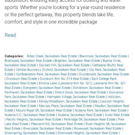
subdivision, ensuring easy access for boating and water
sports. Whether you’re looking for a year-round residence
or the perfect getaway, this property blends lake life,
comfort, and style in one incredible package
Read
Categories:
Arbor Creek, Saskatoon Real Estate
|
Blairmore, Saskatoon Real Estate
|
Briarwood, Saskatoon Real Estate
|
Brighton, Saskatoon Real Estate
|
Buena Vista,
Saskatoon Real Estate
|
Caswell Hill, Saskatoon Real Estate
|
Cathedral Bluffs Real
Estate
|
Central Business District, Saskatoon Real Estate
|
City Park, Saskatoon Real
Estate
|
Confederation Park, Saskatoon Real Estate
|
Dundonald, Saskatoon Real Estate
|
Dundurn Real Estate
|
Dundurn Rm No. 314 Real Estate
|
East College Park,
Saskatoon Real Estate
|
Emma Lake (Lakeland Rm No. 521), Lakeland Rm No. 521
Real Estate
|
Evergreen, Saskatoon Real Estate
|
Exhibition, Saskatoon Real Estate
|
Fairhaven, Saskatoon Real Estate
|
Forest Grove, Saskatoon Real Estate
|
Grosvenor
Park, Saskatoon Real Estate
|
Hampton Village, Saskatoon Real Estate
|
Holliston,
Saskatoon Real Estate
|
Kelsey/Woodlawn, Saskatoon Real Estate
|
Lawson Heights,
Saskatoon Real Estate
|
Massey Place, Saskatoon Real Estate
|
Mayfair, Saskatoon Real
Estate
|
Mount Royal SA, Saskatoon Real Estate
|
Nutana Park, Saskatoon Real Estate
|
Nutana S.C., Saskatoon Real Estate
|
Nutana, Saskatoon Real Estate
|
Osler Real Estate
|
Pacific Heights, Saskatoon Real Estate
|
Parkridge SA, Saskatoon Real Estate
|
Pike
Lake Real Estate
|
Pleasant Hill, Saskatoon Real Estate
|
River Heights SA, Saskatoon
Real Estate
|
Riversdale, Saskatoon Real Estate
|
Rosewood, Saskatoon Real Estate
|
Silverspring, Saskatoon Real Estate
|
Silverwood Heights, Saskatoon Real Estate
|