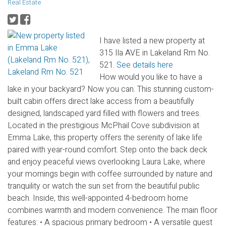
Real Estate
I have listed a new property at
315 Ila AVE in Lakeland Rm No.
521.
See details here
How would you like to have a
lake in your backyard? Now you can. This stunning custom-
built cabin offers direct lake access from a beautifully
designed, landscaped yard filled with flowers and trees.
Located in the prestigious McPhail Cove subdivision at
Emma Lake, this property offers the serenity of lake life
paired with year-round comfort. Step onto the back deck
and enjoy peaceful views overlooking Laura Lake, where
your mornings begin with coffee surrounded by nature and
tranquility or watch the sun set from the beautiful public
beach. Inside, this well-appointed 4-bedroom home
combines warmth and modern convenience. The main floor
features: • A spacious primary bedroom • A versatile guest