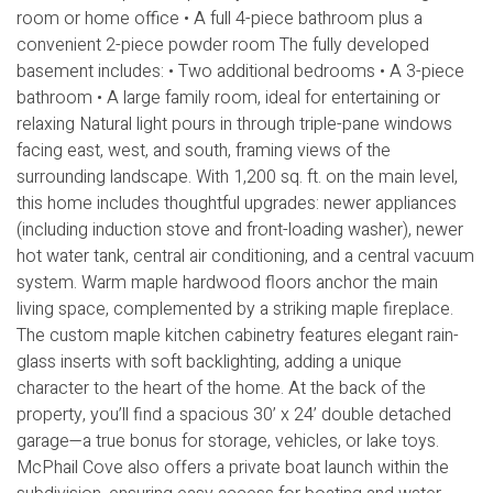
room or home office • A full 4-piece bathroom plus a
convenient 2-piece powder room The fully developed
basement includes: • Two additional bedrooms • A 3-piece
bathroom • A large family room, ideal for entertaining or
relaxing Natural light pours in through triple-pane windows
facing east, west, and south, framing views of the
surrounding landscape. With 1,200 sq. ft. on the main level,
this home includes thoughtful upgrades: newer appliances
(including induction stove and front-loading washer), newer
hot water tank, central air conditioning, and a central vacuum
system. Warm maple hardwood floors anchor the main
living space, complemented by a striking maple fireplace.
The custom maple kitchen cabinetry features elegant rain-
glass inserts with soft backlighting, adding a unique
character to the heart of the home. At the back of the
property, you’ll find a spacious 30’ x 24’ double detached
garage—a true bonus for storage, vehicles, or lake toys.
McPhail Cove also offers a private boat launch within the