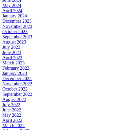
June 2024
May 2024
April 2024
January 2024
December 2023
November 2023
October 2023
September 2023
August 2023
July 2023
June 2023
April 2023
March 2023
February 2023
January 2023
December 2022
November 2022
October 2022
September 2022
August 2022
July 2022
June 2022
May 2022
April 2022
March 2022