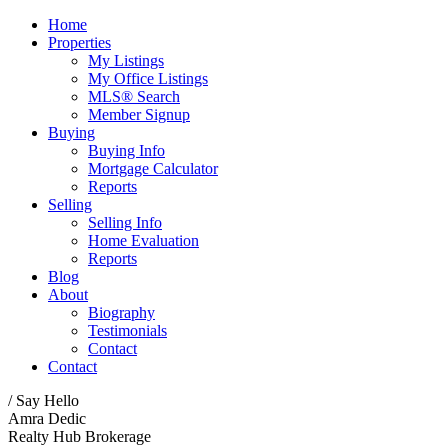
Home
Properties
My Listings
My Office Listings
MLS® Search
Member Signup
Buying
Buying Info
Mortgage Calculator
Reports
Selling
Selling Info
Home Evaluation
Reports
Blog
About
Biography
Testimonials
Contact
Contact
/ Say Hello
Amra Dedic
Realty Hub Brokerage