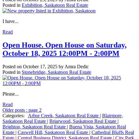
Posted in
Exhibition, Saskatoon Real Estate
I have...
Read
Open House. Open House on Saturday,
October 18, 2025 12:00PM - 2:00PM
Posted on
October 17, 2025
by
Amra Dedic
Posted in
Stonebridge, Saskatoon Real Estate
Please...
Read
Older posts
:
page 2
Categories:
Arbor Creek, Saskatoon Real Estate
|
Blairmore,
Saskatoon Real Estate
|
Briarwood, Saskatoon Real Estate
|
Brighton, Saskatoon Real Estate
|
Buena Vista, Saskatoon Real
Estate
|
Caswell Hill, Saskatoon Real Estate
|
Cathedral Bluffs Real
Estate
|
Central Business District, Saskatoon Real Estate
|
City Park,