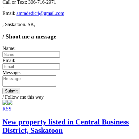
Call or Text: 306-716-2971
:
Email:
amradedic4@gmail.com
, Saskatoon. SK,
/ Shoot me a message
Name:
Email:
Message:
Submit
/ Follow me this way
RSS
New property listed in Central Business
District, Saskatoon