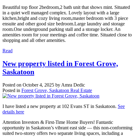
Beautiful top floor 2bedroom,2 bath unit that shows mint. Situated
in a quiet well managed complex. Lovely layout with a large
kitchen,bright and cozy living room,master bedroom with 3 piece
ensuite and other good size bedroom.Large laundry and storage
room.One underground parking stall and a storage locker. An
amenities room for your meetings and coffee time. Situated close to
shopping and all other amenities.
Read
New property listed in Forest Grove,
Saskatoon
Posted on
October 4, 2025
by
Amra Dedic
Posted in
Forest Grove, Saskatoon Real Estate
I have listed a new property at 102 Evans ST in Saskatoon.
See
details here
Attention Investors & First-Time Home Buyers! Fantastic
opportunity in Saskatoon’s vibrant east side — this non-conforming
suited two-storey offers two separate living spaces, including a