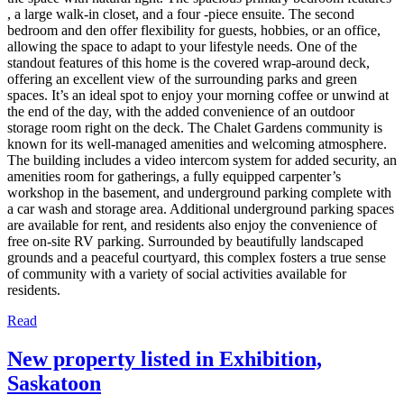
, a large walk-in closet, and a four -piece ensuite. The second
bedroom and den offer flexibility for guests, hobbies, or an office,
allowing the space to adapt to your lifestyle needs. One of the
standout features of this home is the covered wrap-around deck,
offering an excellent view of the surrounding parks and green
spaces. It’s an ideal spot to enjoy your morning coffee or unwind at
the end of the day, with the added convenience of an outdoor
storage room right on the deck. The Chalet Gardens community is
known for its well-managed amenities and welcoming atmosphere.
The building includes a video intercom system for added security, an
amenities room for gatherings, a fully equipped carpenter’s
workshop in the basement, and underground parking complete with
a car wash and storage area. Additional underground parking spaces
are available for rent, and residents also enjoy the convenience of
free on-site RV parking. Surrounded by beautifully landscaped
grounds and a peaceful courtyard, this complex fosters a true sense
of community with a variety of social activities available for
residents.
Read
New property listed in Exhibition,
Saskatoon