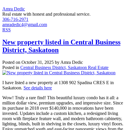
Amra Dedic
Real estate with honest and professional service.
306-716-2971
amradedic4@gmail.com
RSS
New property listed in Central Business
District, Saskatoon
Posted on
October 31, 2025
by
Amra Dedic
Posted in
Central Business District, Saskatoon Real Estate
I have listed a new property at 1308 902 Spadina CRES E in
Saskatoon.
See details here
Wow! Truly a rare find! This beautiful luxury condo has it all: a
million dollar view, premium upgrades, and impressive size. Since
its purchase in 2018 over $140,000 in renovations have been
invested. Updates include a custom kitchen, a redesigned living
room with fireplace feature wall, and modern bathroom cabinetry,
lighting, blinds, built in shelving in the closets, luxury vinyl floors.
Enjoy unmatched south and east-facing panoramic views from the