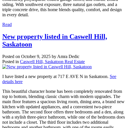
siding. With southwest exposure, three natural gas outlets, and a
triple concrete drive, this home blends quality, comfort, and design
in every detail.
Read
New property listed in Caswell Hill,
Saskatoon
Posted on
October 9, 2025
by
Amra Dedic
Posted in
Caswell Hill, Saskatoon Real Estate
I have listed a new property at 717 E AVE N in Saskatoon.
See
details here
This beautiful character home has been completely renovated from
top to bottom, blending classic charm with modern upgrades. The
main floor features a spacious living room, dining area, a brand new
kitchen with updated appliances, and a convenient two-piece
bathroom. The second floor offers three bedrooms and a den, along
with a stylish three-piece bathroom, while one of the bedrooms does
not include a closet. The third floor includes two additional
bedrooms and another bathroom, with one of the rooms easily