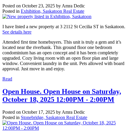
Posted on
October 23, 2025
by
Amra Dedic
Posted in
Exhibition, Saskatoon Real Estate
I have listed a new property at 3 2112 St Cecilia ST in Saskatoon.
See details here
Attended first time homebuyers. This unit is truly a gem and it’s
located near the riverbank. This ground floor one bedroom
condominium has an open concept and it has been completely
upgraded. Cozy living room with an open floor plan and large
window. Convenient laundry in the unit. Pets allowed with board
approval. Just move in and enjoy.
Read
Open House. Open House on Saturday,
October 18, 2025 12:00PM - 2:00PM
Posted on
October 17, 2025
by
Amra Dedic
Posted in
Stonebridge, Saskatoon Real Estate