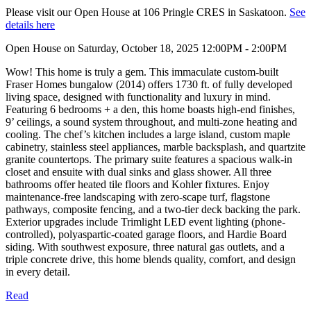
Please visit our Open House at 106 Pringle CRES in Saskatoon.
See
details here
Open House on Saturday, October 18, 2025 12:00PM - 2:00PM
Wow! This home is truly a gem. This immaculate custom-built
Fraser Homes bungalow (2014) offers 1730 ft. of fully developed
living space, designed with functionality and luxury in mind.
Featuring 6 bedrooms + a den, this home boasts high-end finishes,
9’ ceilings, a sound system throughout, and multi-zone heating and
cooling. The chef’s kitchen includes a large island, custom maple
cabinetry, stainless steel appliances, marble backsplash, and quartzite
granite countertops. The primary suite features a spacious walk-in
closet and ensuite with dual sinks and glass shower. All three
bathrooms offer heated tile floors and Kohler fixtures. Enjoy
maintenance-free landscaping with zero-scape turf, flagstone
pathways, composite fencing, and a two-tier deck backing the park.
Exterior upgrades include Trimlight LED event lighting (phone-
controlled), polyaspartic-coated garage floors, and Hardie Board
siding. With southwest exposure, three natural gas outlets, and a
triple concrete drive, this home blends quality, comfort, and design
in every detail.
Read