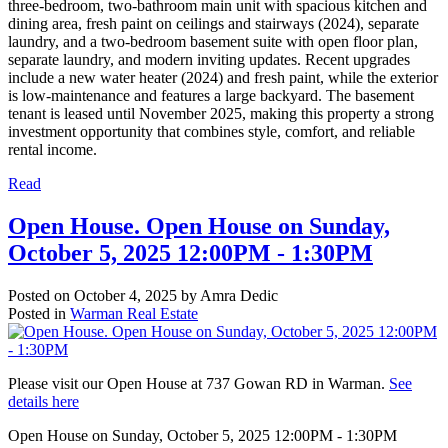
three-bedroom, two-bathroom main unit with spacious kitchen and
dining area, fresh paint on ceilings and stairways (2024), separate
laundry, and a two-bedroom basement suite with open floor plan,
separate laundry, and modern inviting updates. Recent upgrades
include a new water heater (2024) and fresh paint, while the exterior
is low-maintenance and features a large backyard. The basement
tenant is leased until November 2025, making this property a strong
investment opportunity that combines style, comfort, and reliable
rental income.
Read
Open House. Open House on Sunday,
October 5, 2025 12:00PM - 1:30PM
Posted on
October 4, 2025
by
Amra Dedic
Posted in
Warman Real Estate
Please visit our Open House at 737 Gowan RD in Warman.
See
details here
Open House on Sunday, October 5, 2025 12:00PM - 1:30PM