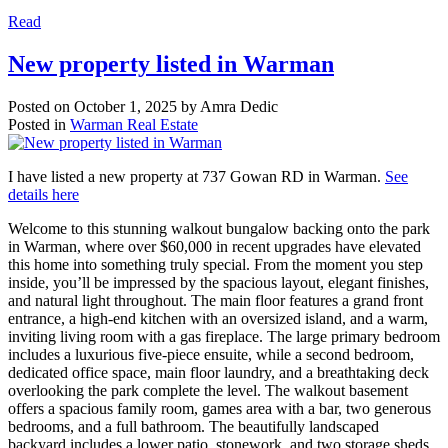
Read
New property listed in Warman
Posted on
October 1, 2025
by
Amra Dedic
Posted in
Warman Real Estate
I have listed a new property at 737 Gowan RD in Warman.
See
details here
Welcome to this stunning walkout bungalow backing onto the park
in Warman, where over $60,000 in recent upgrades have elevated
this home into something truly special. From the moment you step
inside, you’ll be impressed by the spacious layout, elegant finishes,
and natural light throughout. The main floor features a grand front
entrance, a high-end kitchen with an oversized island, and a warm,
inviting living room with a gas fireplace. The large primary bedroom
includes a luxurious five-piece ensuite, while a second bedroom,
dedicated office space, main floor laundry, and a breathtaking deck
overlooking the park complete the level. The walkout basement
offers a spacious family room, games area with a bar, two generous
bedrooms, and a full bathroom. The beautifully landscaped
backyard includes a lower patio, stonework, and two storage sheds.