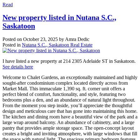
Read
New property listed in Nutana S.C.,
Saskatoon
Posted on
October 23, 2025
by
Amra Dedic
Posted in
Nutana S.C., Saskatoon Real Estate
I have listed a new property at 214 2305 Adelaide ST in Saskatoon.
See details here
Welcome to Chalet Gardens, an exceptionally maintained and highly
sought-after condominium complex located directly across from
Market Mall. This immaculate 1,390 sq. ft. corner unit offers a
perfect blend of comfort, functionality, and style, featuring two
bedrooms plus a den, and an abundance of natural light throughout.
From the moment you step inside, you’ll appreciate the thoughtful
design and meticulous care that has gone into maintaining this home.
The kitchen and dining room have a beautiful view of the park and a
large wrap around balcony. An abundance of cabinetry, and a large
pantry that provides ample storage space. The open-concept layout
creates a bright and inviting atmosphere, with large windows that fill
the space with natural light. The spacious primary bedroom features