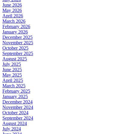
June 2026
May 2026
April 2026
March 2026
February 2026
January 2026
December 2025
November 2025
October 2025
September 2025
August 2025
July 2025
June 2025
May 2025
April 2025
March 2025
February 2025
January 2025
December 2024
November 2024
October 2024
September 2024
August 2024
July 2024