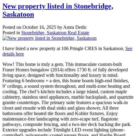
New property listed in Stonebridge,
Saskatoon
Posted on
October 16, 2025
by
Amra Dedic
Posted in
Stonebridge, Saskatoon Real Estate
I have listed a new property at 106 Pringle CRES in Saskatoon.
See
details here
Wow! This home is truly a gem. This immaculate custom-built
Fraser Homes bungalow (2014) offers 1730 ft. of fully developed
living space, designed with functionality and luxury in mind.
Featuring 6 bedrooms + a den, this home boasts high-end finishes,
9’ ceilings, a sound system throughout, and multi-zone heating and
cooling. The chef’s kitchen includes a large island, custom maple
cabinetry, stainless steel appliances, marble backsplash, and quartzite
granite countertops. The primary suite features a spacious walk-in
closet and ensuite with dual sinks and glass shower. All three
bathrooms offer heated tile floors and Kohler fixtures. Enjoy
maintenance-free landscaping with zero-scape turf, flagstone
pathways, composite fencing, and a two-tier deck backing the park.
Exterior upgrades include Trimlight LED event lighting (phone-
controlled), polyaspartic-coated garage floors, and Hardie Board