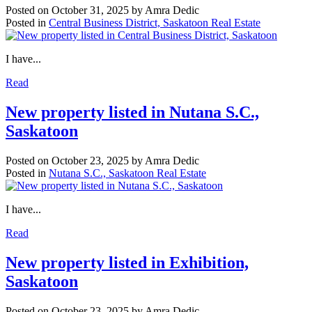
Posted on
October 31, 2025
by
Amra Dedic
Posted in
Central Business District, Saskatoon Real Estate
I have...
Read
New property listed in Nutana S.C.,
Saskatoon
Posted on
October 23, 2025
by
Amra Dedic
Posted in
Nutana S.C., Saskatoon Real Estate
I have...
Read
New property listed in Exhibition,
Saskatoon
Posted on
October 23, 2025
by
Amra Dedic