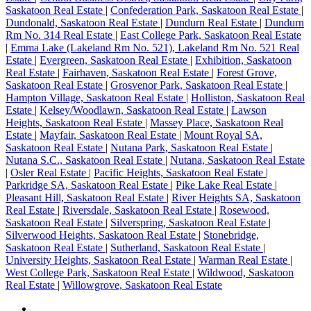
Saskatoon Real Estate
|
Confederation Park, Saskatoon Real Estate
|
Dundonald, Saskatoon Real Estate
|
Dundurn Real Estate
|
Dundurn
Rm No. 314 Real Estate
|
East College Park, Saskatoon Real Estate
|
Emma Lake (Lakeland Rm No. 521), Lakeland Rm No. 521 Real
Estate
|
Evergreen, Saskatoon Real Estate
|
Exhibition, Saskatoon
Real Estate
|
Fairhaven, Saskatoon Real Estate
|
Forest Grove,
Saskatoon Real Estate
|
Grosvenor Park, Saskatoon Real Estate
|
Hampton Village, Saskatoon Real Estate
|
Holliston, Saskatoon Real
Estate
|
Kelsey/Woodlawn, Saskatoon Real Estate
|
Lawson
Heights, Saskatoon Real Estate
|
Massey Place, Saskatoon Real
Estate
|
Mayfair, Saskatoon Real Estate
|
Mount Royal SA,
Saskatoon Real Estate
|
Nutana Park, Saskatoon Real Estate
|
Nutana S.C., Saskatoon Real Estate
|
Nutana, Saskatoon Real Estate
|
Osler Real Estate
|
Pacific Heights, Saskatoon Real Estate
|
Parkridge SA, Saskatoon Real Estate
|
Pike Lake Real Estate
|
Pleasant Hill, Saskatoon Real Estate
|
River Heights SA, Saskatoon
Real Estate
|
Riversdale, Saskatoon Real Estate
|
Rosewood,
Saskatoon Real Estate
|
Silverspring, Saskatoon Real Estate
|
Silverwood Heights, Saskatoon Real Estate
|
Stonebridge,
Saskatoon Real Estate
|
Sutherland, Saskatoon Real Estate
|
University Heights, Saskatoon Real Estate
|
Warman Real Estate
|
West College Park, Saskatoon Real Estate
|
Wildwood, Saskatoon
Real Estate
|
Willowgrove, Saskatoon Real Estate