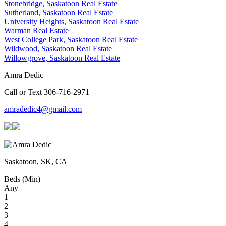
Stonebridge, Saskatoon Real Estate
Sutherland, Saskatoon Real Estate
University Heights, Saskatoon Real Estate
Warman Real Estate
West College Park, Saskatoon Real Estate
Wildwood, Saskatoon Real Estate
Willowgrove, Saskatoon Real Estate
Amra Dedic
Call or Text 306-716-2971
amradedic4@gmail.com
Saskatoon, SK, CA
Beds (Min)
Any
1
2
3
4