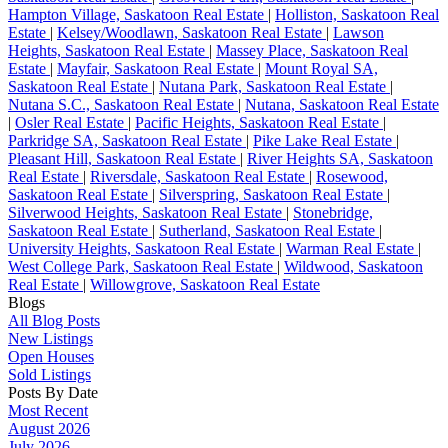
Hampton Village, Saskatoon Real Estate
|
Holliston, Saskatoon Real
Estate
|
Kelsey/Woodlawn, Saskatoon Real Estate
|
Lawson
Heights, Saskatoon Real Estate
|
Massey Place, Saskatoon Real
Estate
|
Mayfair, Saskatoon Real Estate
|
Mount Royal SA,
Saskatoon Real Estate
|
Nutana Park, Saskatoon Real Estate
|
Nutana S.C., Saskatoon Real Estate
|
Nutana, Saskatoon Real Estate
|
Osler Real Estate
|
Pacific Heights, Saskatoon Real Estate
|
Parkridge SA, Saskatoon Real Estate
|
Pike Lake Real Estate
|
Pleasant Hill, Saskatoon Real Estate
|
River Heights SA, Saskatoon
Real Estate
|
Riversdale, Saskatoon Real Estate
|
Rosewood,
Saskatoon Real Estate
|
Silverspring, Saskatoon Real Estate
|
Silverwood Heights, Saskatoon Real Estate
|
Stonebridge,
Saskatoon Real Estate
|
Sutherland, Saskatoon Real Estate
|
University Heights, Saskatoon Real Estate
|
Warman Real Estate
|
West College Park, Saskatoon Real Estate
|
Wildwood, Saskatoon
Real Estate
|
Willowgrove, Saskatoon Real Estate
Blogs
All Blog Posts
New Listings
Open Houses
Sold Listings
Posts By Date
Most Recent
August 2026
July 2026