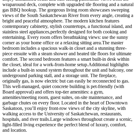
wraparound deck, complete with upgraded tile flooring and a natural
gas BBQ hookup. The gorgeous living room showcases sweeping
views of the South Saskatchewan River from every angle, creating a
bright and peaceful atmosphere. The modern kitchen features
contemporary cabinetry, stylish countertops, a functional island, and
stainless steel appliances,perfectly designed for both cooking and
entertaining. Every room offers breathtaking views: use the sunny
corner as your home office or a relaxing sitting area.The master
bedroom includes a spacious walk-in closet and a stunning three-
piece ensuite with a steam shower and heated tile floors for ultimate
comfort. The second bedroom features a smart built-in desk within
the closet, ideal for a work-from-home setup.Additional highlights
include a built-in sound system throughout the unit and balcony, one
underground parking stall, and a storage unit. The fireplace,
originally gas, is now electric but can easily be reconnected to gas.
This well-managed, quiet concrete building is pet-friendly (with
Board approval) and offers top-tier amenities: a gym,
amenities/meeting room, guest suites, on-site maintenance, and
garbage chutes on every floor. Located in the heart of Downtown
Saskatoon, you’ll enjoy front-row views of the city skyline, with
walking access to the University of Saskatchewan, restaurants,
hospitals, and river trails.Large windows throughout create a scenic,
light-filled living experience the perfect blend of luxury, comfort,
and location.