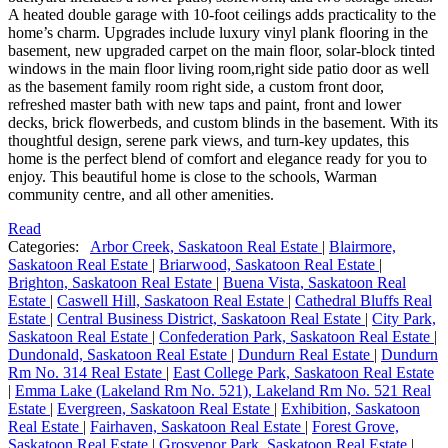
A heated double garage with 10-foot ceilings adds practicality to the
home’s charm. Upgrades include luxury vinyl plank flooring in the
basement, new upgraded carpet on the main floor, solar-block tinted
windows in the main floor living room,right side patio door as well
as the basement family room right side, a custom front door,
refreshed master bath with new taps and paint, front and lower
decks, brick flowerbeds, and custom blinds in the basement. With its
thoughtful design, serene park views, and turn-key updates, this
home is the perfect blend of comfort and elegance ready for you to
enjoy. This beautiful home is close to the schools, Warman
community centre, and all other amenities.
Read
Categories:
Arbor Creek, Saskatoon Real Estate
|
Blairmore,
Saskatoon Real Estate
|
Briarwood, Saskatoon Real Estate
|
Brighton, Saskatoon Real Estate
|
Buena Vista, Saskatoon Real
Estate
|
Caswell Hill, Saskatoon Real Estate
|
Cathedral Bluffs Real
Estate
|
Central Business District, Saskatoon Real Estate
|
City Park,
Saskatoon Real Estate
|
Confederation Park, Saskatoon Real Estate
|
Dundonald, Saskatoon Real Estate
|
Dundurn Real Estate
|
Dundurn
Rm No. 314 Real Estate
|
East College Park, Saskatoon Real Estate
|
Emma Lake (Lakeland Rm No. 521), Lakeland Rm No. 521 Real
Estate
|
Evergreen, Saskatoon Real Estate
|
Exhibition, Saskatoon
Real Estate
|
Fairhaven, Saskatoon Real Estate
|
Forest Grove,
Saskatoon Real Estate
|
Grosvenor Park, Saskatoon Real Estate
|