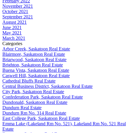
February 2022
November 2021
October 2021
September 2021
August 2021
June 2021
May 2021
March 2021
Categories
Arbor Creek, Saskatoon Real Estate
Blairmore, Saskatoon Real Estate
Briarwood, Saskatoon Real Estate
Brighton, Saskatoon Real Estate
Buena Vista, Saskatoon Real Estate
Caswell Hill, Saskatoon Real Estate
Cathedral Bluffs Real Estate
Central Business District, Saskatoon Real Estate
City Park, Saskatoon Real Estate
Confederation Park, Saskatoon Real Estate
Dundonald, Saskatoon Real Estate
Dundurn Real Estate
Dundurn Rm No. 314 Real Estate
East College Park, Saskatoon Real Estate
Emma Lake (Lakeland Rm No. 521), Lakeland Rm No. 521 Real
Estate