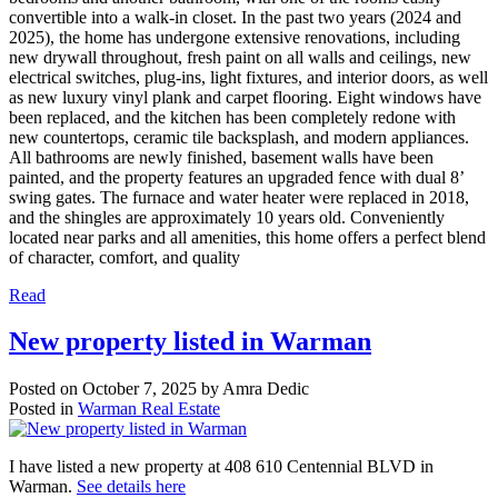
convertible into a walk-in closet. In the past two years (2024 and
2025), the home has undergone extensive renovations, including
new drywall throughout, fresh paint on all walls and ceilings, new
electrical switches, plug-ins, light fixtures, and interior doors, as well
as new luxury vinyl plank and carpet flooring. Eight windows have
been replaced, and the kitchen has been completely redone with
new countertops, ceramic tile backsplash, and modern appliances.
All bathrooms are newly finished, basement walls have been
painted, and the property features an upgraded fence with dual 8’
swing gates. The furnace and water heater were replaced in 2018,
and the shingles are approximately 10 years old. Conveniently
located near parks and all amenities, this home offers a perfect blend
of character, comfort, and quality
Read
New property listed in Warman
Posted on
October 7, 2025
by
Amra Dedic
Posted in
Warman Real Estate
I have listed a new property at 408 610 Centennial BLVD in
Warman.
See details here