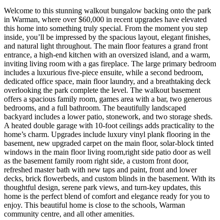
Welcome to this stunning walkout bungalow backing onto the park
in Warman, where over $60,000 in recent upgrades have elevated
this home into something truly special. From the moment you step
inside, you’ll be impressed by the spacious layout, elegant finishes,
and natural light throughout. The main floor features a grand front
entrance, a high-end kitchen with an oversized island, and a warm,
inviting living room with a gas fireplace. The large primary bedroom
includes a luxurious five-piece ensuite, while a second bedroom,
dedicated office space, main floor laundry, and a breathtaking deck
overlooking the park complete the level. The walkout basement
offers a spacious family room, games area with a bar, two generous
bedrooms, and a full bathroom. The beautifully landscaped
backyard includes a lower patio, stonework, and two storage sheds.
A heated double garage with 10-foot ceilings adds practicality to the
home’s charm. Upgrades include luxury vinyl plank flooring in the
basement, new upgraded carpet on the main floor, solar-block tinted
windows in the main floor living room,right side patio door as well
as the basement family room right side, a custom front door,
refreshed master bath with new taps and paint, front and lower
decks, brick flowerbeds, and custom blinds in the basement. With its
thoughtful design, serene park views, and turn-key updates, this
home is the perfect blend of comfort and elegance ready for you to
enjoy. This beautiful home is close to the schools, Warman
community centre, and all other amenities.