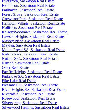
Evergreen, Saskatoon Real Estate
Exhibition, Saskatoon Real Estate
Fairhaven, Saskatoon Real Estate
Forest Grove, Saskatoon Real Estate
Grosvenor Park, Saskatoon Real Estate
Hampton Village, Saskatoon Real Estate
Holliston, Saskatoon Real Estate
Kelsey/Woodlawn, Saskatoon Real Estate
Lawson Heights, Saskatoon Real Estate
Massey Place, Saskatoon Real Estate
Mayfair, Saskatoon Real Estate
Mount Royal SA, Saskatoon Real Estate
Nutana Park, Saskatoon Real Estate
Nutana S.C., Saskatoon Real Estate
Nutana, Saskatoon Real Estate
Osler Real Estate
Pacific Heights, Saskatoon Real Estate
Parkridge SA, Saskatoon Real Estate
Pike Lake Real Estate
Pleasant Hill, Saskatoon Real Estate
River Heights SA, Saskatoon Real Estate
Riversdale, Saskatoon Real Estate
Rosewood, Saskatoon Real Estate
Silverspring, Saskatoon Real Estate
Silverwood Heights, Saskatoon Real Estate