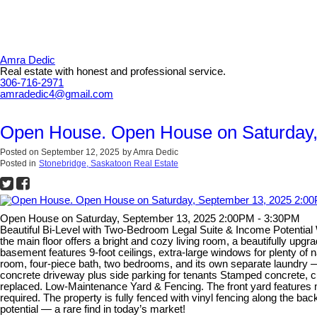
Amra Dedic
Real estate with honest and professional service.
306-716-2971
amradedic4@gmail.com
Open House. Open House on Saturday,
Posted on
September 12, 2025
by
Amra Dedic
Posted in
Stonebridge, Saskatoon Real Estate
Open House on Saturday, September 13, 2025 2:00PM - 3:30PM
Beautiful Bi-Level with Two-Bedroom Legal Suite & Income Potential We
the main floor offers a bright and cozy living room, a beautifully upg
basement features 9-foot ceilings, extra-large windows for plenty of n
room, four-piece bath, two bedrooms, and its own separate laundry — 
concrete driveway plus side parking for tenants Stamped concrete, c
replaced. Low-Maintenance Yard & Fencing. The front yard features mai
required. The property is fully fenced with vinyl fencing along the b
potential — a rare find in today’s market!