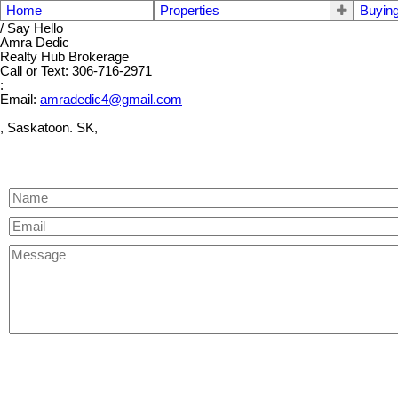
Home
Properties
Buyin
/ Say Hello
Amra Dedic
Realty Hub Brokerage
Call or Text: 306-716-2971
:
Email:
amradedic4@gmail.com
, Saskatoon. SK,