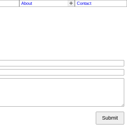
About
Contact
Submit