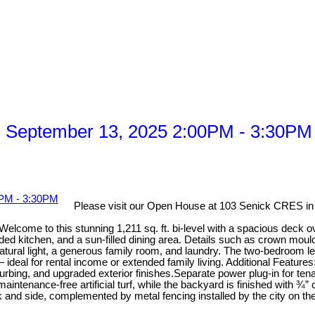
 September 13, 2025 2:00PM - 3:30PM
Please visit our Open House at 103 Senick CRES i
lcome to this stunning 1,211 sq. ft. bi-level with a spacious deck ove
raded kitchen, and a sun-filled dining area. Details such as crown mou
atural light, a generous family room, and laundry. The two-bedroom lega
ideal for rental income or extended family living. Additional Feature
urbing, and upgraded exterior finishes.Separate power plug-in for t
ntenance-free artificial turf, while the backyard is finished with ¾”
ack and side, complemented by metal fencing installed by the city on t