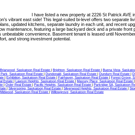
I have listed a new property at 2226 St Patrick AVE 
n’s vibrant east side! This legal-suited bi-level offers two separat
or plans, updated kitchens, separate laundry in each unit, and recent 
 low maintenance, featuring a large backyard deck and a private front pa
s unbeatable convenience. Basement tenant is leased until November 2
ort, and strong investment potential.
Briarwood, Saskatoon Real Estate
|
Brighton, Saskatoon Real Estate
|
Buena Vista, Saskato
 Park, Saskatoon Real Estate
|
Dundonald, Saskatoon Real Estate
|
Dundurn Real Estate
|
D
ate
|
Exhibition, Saskatoon Real Estate
|
Fairhaven, Saskatoon Real Estate
|
Forest Grove, S
al Estate
|
Lawson Heights, Saskatoon Real Estate
|
Massey Place, Saskatoon Real Estate
ate
|
Osler Real Estate
|
Pacific Heights, Saskatoon Real Estate
|
Parkridge SA, Saskatoon Re
tate
|
Silverspring, Saskatoon Real Estate
|
Silverwood Heights, Saskatoon Real Estate
|
Sto
Wildwood, Saskatoon Real Estate
|
Willowgrove, Saskatoon Real Estate