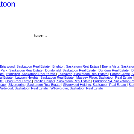
atoon
I have...
Briarwood, Saskatoon Real Estate
|
Brighton, Saskatoon Real Estate
|
Buena Vista, Saskato
 Park, Saskatoon Real Estate
|
Dundonald, Saskatoon Real Estate
|
Dundurn Real Estate
|
D
ate
|
Exhibition, Saskatoon Real Estate
|
Fairhaven, Saskatoon Real Estate
|
Forest Grove, S
al Estate
|
Lawson Heights, Saskatoon Real Estate
|
Massey Place, Saskatoon Real Estate
ate
|
Osler Real Estate
|
Pacific Heights, Saskatoon Real Estate
|
Parkridge SA, Saskatoon Re
tate
|
Silverspring, Saskatoon Real Estate
|
Silverwood Heights, Saskatoon Real Estate
|
Sto
Wildwood, Saskatoon Real Estate
|
Willowgrove, Saskatoon Real Estate