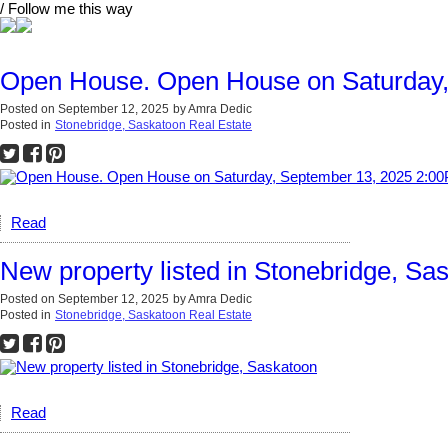
/ Follow me this way
Open House. Open House on Saturday,
Posted on
September 12, 2025
by
Amra Dedic
Posted in
Stonebridge, Saskatoon Real Estate
Read
New property listed in Stonebridge, Sa
Posted on
September 12, 2025
by
Amra Dedic
Posted in
Stonebridge, Saskatoon Real Estate
Read