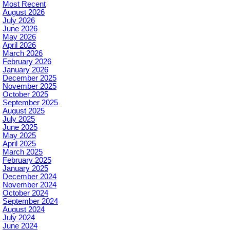
Most Recent
August 2026
July 2026
June 2026
May 2026
April 2026
March 2026
February 2026
January 2026
December 2025
November 2025
October 2025
September 2025
August 2025
July 2025
June 2025
May 2025
April 2025
March 2025
February 2025
January 2025
December 2024
November 2024
October 2024
September 2024
August 2024
July 2024
June 2024