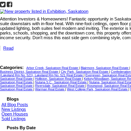
Attention Investors & Homeowners! Fantastic opportunity in Saskatoo
suite downstairs with in-floor heat. With nine-foot ceilings, open flo
updated lighting, both suites feel modern and inviting. The exterior is
parks, schools, shopping, and the downtown core, this property offer
income security. Don’t miss this east side gem combining style, comf
Read
Categories:
Arbor Creek, Saskatoon Real Estate
|
Blairmore, Saskatoon Real Estate
|
Business District, Saskatoon Real Estate
|
City Park, Saskatoon Real Estate
|
Confederation
(Lakeland Rm No. 521), Lakeland Rm No. 521 Real Estate
|
Evergreen, Saskatoon Real Est
Saskatoon Real Estate
|
Holliston, Saskatoon Real Estate
|
Kelsey/Woodlawn, Saskatoon Re
Saskatoon Real Estate
|
Nutana S.C., Saskatoon Real Estate
|
Nutana, Saskatoon Real Est
Saskatoon Real Estate
|
Riversdale, Saskatoon Real Estate
|
Rosewood, Saskatoon Real Es
Saskatoon Real Estate
|
Warman Real Estate
|
West College Park, Saskatoon Real Estate
|
Blogs
All Blog Posts
New Listings
Open Houses
Sold Listings
Posts By Date