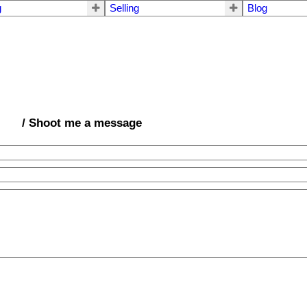
g
Selling
Blog
/ Shoot me a message