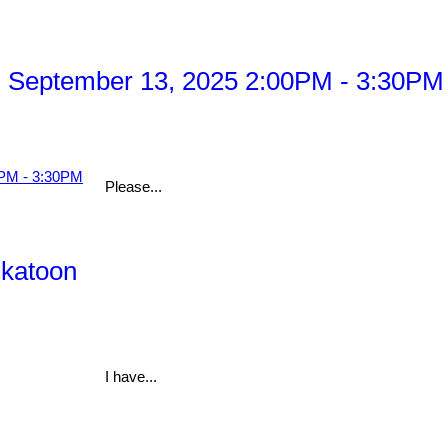
 September 13, 2025 2:00PM - 3:30PM
Please...
skatoon
I have...