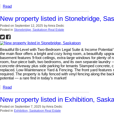
Read
New property listed in Stonebridge, Sa
Posted on
September 12, 2025
by
Amra Dedic
Posted in
Stonebridge, Saskatoon Real Estate
Beautiful Bi-Level with Two-Bedroom Legal Suite & Income Potential We
the main floor offers a bright and cozy living room, a beautifully upg
basement features 9-foot ceilings, extra-large windows for plenty of n
room, four-piece bath, two bedrooms, and its own separate laundry — 
concrete driveway plus side parking for tenants Stamped concrete, c
replaced. Low-Maintenance Yard & Fencing. The front yard features mai
required. The property is fully fenced with vinyl fencing along the b
potential — a rare find in today’s market!
Read
New property listed in Exhibition, Sask
Posted on
September 7, 2025
by
Amra Dedic
Posted in
Exhibition, Saskatoon Real Estate