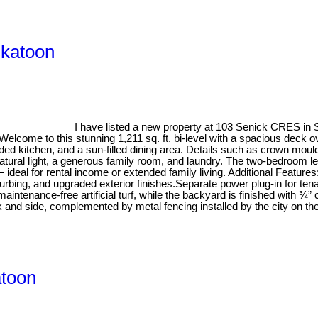
skatoon
I have listed a new property at 103 Senick CRES in
lcome to this stunning 1,211 sq. ft. bi-level with a spacious deck ove
raded kitchen, and a sun-filled dining area. Details such as crown mou
atural light, a generous family room, and laundry. The two-bedroom lega
ideal for rental income or extended family living. Additional Feature
urbing, and upgraded exterior finishes.Separate power plug-in for t
ntenance-free artificial turf, while the backyard is finished with ¾”
ack and side, complemented by metal fencing installed by the city on t
atoon