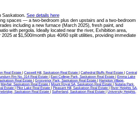
in Saskatoon.
See details here
e living spaces — a two-bedroom plus den upstairs and a two-bedroom
upgrades including a new furnace (March 2025), fresh paint, and
tio with pergola. Ideally located near the river, Exhibition area,
025 at $1,500/month plus 40/60 split utilities, providing immediate
on Real Estate
|
Caswell Hill, Saskatoon Real Estate
|
Cathedral Bluffs Real Estate
|
Central
undurn Rm No. 314 Real Estate
|
East College Park, Saskatoon Real Estate
|
Emma Lake
askatoon Real Estate
|
Grosvenor Park, Saskatoon Real Estate
|
Hampton Village,
|
Mayfair, Saskatoon Real Estate
|
Mount Royal SA, Saskatoon Real Estate
|
Nutana Park,
al Estate
|
Pike Lake Real Estate
|
Pleasant Hill, Saskatoon Real Estate
|
River Heights SA,
nebridge, Saskatoon Real Estate
|
Sutherland, Saskatoon Real Estate
|
University Heights,