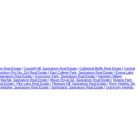
on Real Estate
|
Caswell Hill, Saskatoon Real Estate
|
Cathedral Bluffs Real Estate
|
Central
undurn Rm No. 314 Real Estate
|
East College Park, Saskatoon Real Estate
|
Emma Lake
askatoon Real Estate
|
Grosvenor Park, Saskatoon Real Estate
|
Hampton Village,
|
Mayfair, Saskatoon Real Estate
|
Mount Royal SA, Saskatoon Real Estate
|
Nutana Park,
al Estate
|
Pike Lake Real Estate
|
Pleasant Hill, Saskatoon Real Estate
|
River Heights SA,
nebridge, Saskatoon Real Estate
|
Sutherland, Saskatoon Real Estate
|
University Heights,