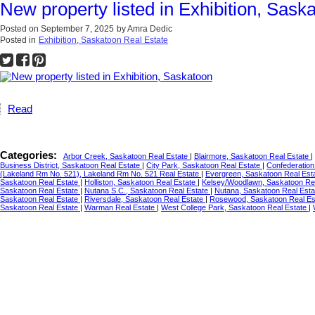
New property listed in Exhibition, Sask
Posted on
September 7, 2025
by
Amra Dedic
Posted in
Exhibition, Saskatoon Real Estate
Read
Categories:
Arbor Creek, Saskatoon Real Estate
|
Blairmore, Saskatoon Real Estate
|
Business District, Saskatoon Real Estate
|
City Park, Saskatoon Real Estate
|
Confederation
(Lakeland Rm No. 521), Lakeland Rm No. 521 Real Estate
|
Evergreen, Saskatoon Real Est
Saskatoon Real Estate
|
Holliston, Saskatoon Real Estate
|
Kelsey/Woodlawn, Saskatoon Re
Saskatoon Real Estate
|
Nutana S.C., Saskatoon Real Estate
|
Nutana, Saskatoon Real Est
Saskatoon Real Estate
|
Riversdale, Saskatoon Real Estate
|
Rosewood, Saskatoon Real Es
Saskatoon Real Estate
|
Warman Real Estate
|
West College Park, Saskatoon Real Estate
|