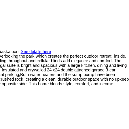
 Saskatoon.
See details here
rlooking the park which creates the perfect outdoor retreat. Inside,
lding throughout and cellular blinds add elegance and comfort. The
l suite is bright and spacious with a large kitchen, dining and living
s: Insulated and drywalled 24 x24 double attached garage 3-car
enant parking,Both water heaters and the sump pump have been
 crushed rock, creating a clean, durable outdoor space with no upkeep
he opposite side. This home blends style, comfort, and income