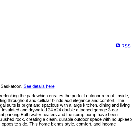
RSS
n Saskatoon.
See details here
rlooking the park which creates the perfect outdoor retreat. Inside,
lding throughout and cellular blinds add elegance and comfort. The
l suite is bright and spacious with a large kitchen, dining and living
s: Insulated and drywalled 24 x24 double attached garage 3-car
enant parking,Both water heaters and the sump pump have been
 crushed rock, creating a clean, durable outdoor space with no upkeep
he opposite side. This home blends style, comfort, and income