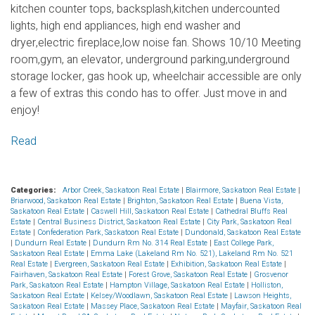
kitchen counter tops, backsplash,kitchen undercounted
lights, high end appliances, high end washer and
dryer,electric fireplace,low noise fan. Shows 10/10 Meeting
room,gym, an elevator, underground parking,underground
storage locker, gas hook up, wheelchair accessible are only
a few of extras this condo has to offer. Just move in and
enjoy!
Read
Categories:
Arbor Creek, Saskatoon Real Estate
|
Blairmore, Saskatoon Real Estate
|
Briarwood, Saskatoon Real Estate
|
Brighton, Saskatoon Real Estate
|
Buena Vista,
Saskatoon Real Estate
|
Caswell Hill, Saskatoon Real Estate
|
Cathedral Bluffs Real
Estate
|
Central Business District, Saskatoon Real Estate
|
City Park, Saskatoon Real
Estate
|
Confederation Park, Saskatoon Real Estate
|
Dundonald, Saskatoon Real Estate
|
Dundurn Real Estate
|
Dundurn Rm No. 314 Real Estate
|
East College Park,
Saskatoon Real Estate
|
Emma Lake (Lakeland Rm No. 521), Lakeland Rm No. 521
Real Estate
|
Evergreen, Saskatoon Real Estate
|
Exhibition, Saskatoon Real Estate
|
Fairhaven, Saskatoon Real Estate
|
Forest Grove, Saskatoon Real Estate
|
Grosvenor
Park, Saskatoon Real Estate
|
Hampton Village, Saskatoon Real Estate
|
Holliston,
Saskatoon Real Estate
|
Kelsey/Woodlawn, Saskatoon Real Estate
|
Lawson Heights,
Saskatoon Real Estate
|
Massey Place, Saskatoon Real Estate
|
Mayfair, Saskatoon Real