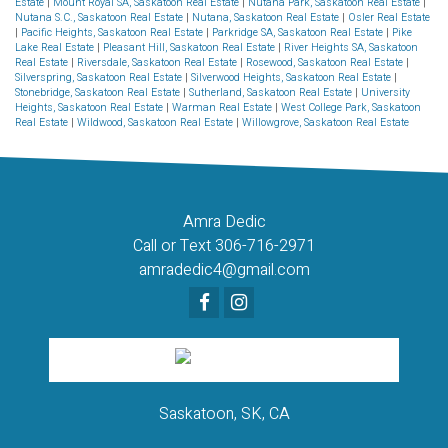
Estate
|
Mount Royal SA, Saskatoon Real Estate
|
Nutana Park, Saskatoon Real Estate
|
Nutana S.C., Saskatoon Real Estate
|
Nutana, Saskatoon Real Estate
|
Osler Real Estate
|
Pacific Heights, Saskatoon Real Estate
|
Parkridge SA, Saskatoon Real Estate
|
Pike
Lake Real Estate
|
Pleasant Hill, Saskatoon Real Estate
|
River Heights SA, Saskatoon
Real Estate
|
Riversdale, Saskatoon Real Estate
|
Rosewood, Saskatoon Real Estate
|
Silverspring, Saskatoon Real Estate
|
Silverwood Heights, Saskatoon Real Estate
|
Stonebridge, Saskatoon Real Estate
|
Sutherland, Saskatoon Real Estate
|
University
Heights, Saskatoon Real Estate
|
Warman Real Estate
|
West College Park, Saskatoon
Real Estate
|
Wildwood, Saskatoon Real Estate
|
Willowgrove, Saskatoon Real Estate
Amra Dedic
Call or Text 306-716-2971
amradedic4@gmail.com
Saskatoon, SK, CA