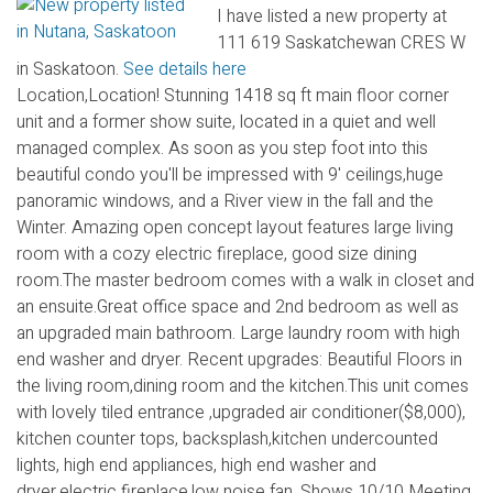
I have listed a new property at
111 619 Saskatchewan CRES W
in Saskatoon.
See details here
Location,Location! Stunning 1418 sq ft main floor corner
unit and a former show suite, located in a quiet and well
managed complex. As soon as you step foot into this
beautiful condo you'll be impressed with 9' ceilings,huge
panoramic windows, and a River view in the fall and the
Winter. Amazing open concept layout features large living
room with a cozy electric fireplace, good size dining
room.The master bedroom comes with a walk in closet and
an ensuite.Great office space and 2nd bedroom as well as
an upgraded main bathroom. Large laundry room with high
end washer and dryer. Recent upgrades: Beautiful Floors in
the living room,dining room and the kitchen.This unit comes
with lovely tiled entrance ,upgraded air conditioner($8,000),
kitchen counter tops, backsplash,kitchen undercounted
lights, high end appliances, high end washer and
dryer,electric fireplace,low noise fan. Shows 10/10 Meeting