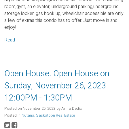
room,gym, an elevator, underground parking,underground
storage locker, gas hook up, wheelchair accessible are only
a few of extras this condo has to offer. Just move in and
enjoy!
Read
Open House. Open House on
Sunday, November 26, 2023
12:00PM - 1:30PM
Posted on
November 25, 2023
by
Amra Dedic
Posted in
Nutana, Saskatoon Real Estate