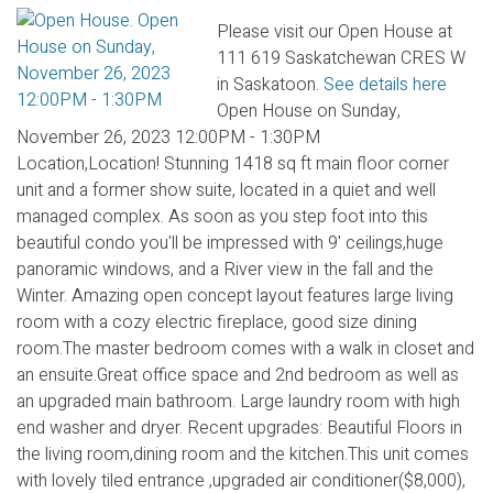
Please visit our Open House at
111 619 Saskatchewan CRES W
in Saskatoon.
See details here
Open House on Sunday,
November 26, 2023 12:00PM - 1:30PM
Location,Location! Stunning 1418 sq ft main floor corner
unit and a former show suite, located in a quiet and well
managed complex. As soon as you step foot into this
beautiful condo you'll be impressed with 9' ceilings,huge
panoramic windows, and a River view in the fall and the
Winter. Amazing open concept layout features large living
room with a cozy electric fireplace, good size dining
room.The master bedroom comes with a walk in closet and
an ensuite.Great office space and 2nd bedroom as well as
an upgraded main bathroom. Large laundry room with high
end washer and dryer. Recent upgrades: Beautiful Floors in
the living room,dining room and the kitchen.This unit comes
with lovely tiled entrance ,upgraded air conditioner($8,000),