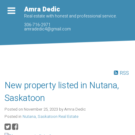
Amra Dedic
Real estate with honest and professional service.
306-716-2971
amradedic4@gmail.com
RSS
New property listed in Nutana,
Saskatoon
Posted on
November 25, 2023
by
Amra Dedic
Posted in
Nutana, Saskatoon Real Estate