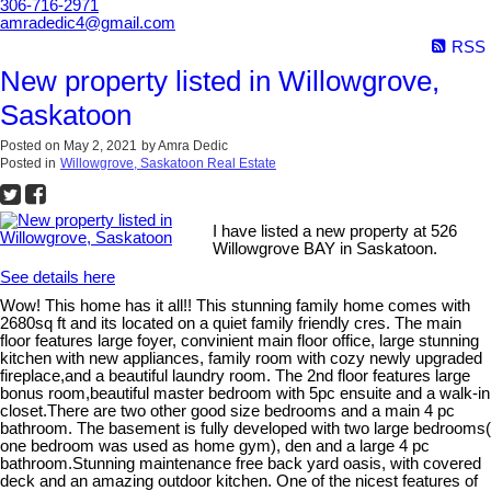
306-716-2971
amradedic4@gmail.com
RSS
New property listed in Willowgrove,
Saskatoon
Posted on
May 2, 2021
by
Amra Dedic
Posted in
Willowgrove, Saskatoon Real Estate
I have listed a new property at 526
Willowgrove BAY in Saskatoon.
See details here
Wow! This home has it all!! This stunning family home comes with
2680sq ft and its located on a quiet family friendly cres. The main
floor features large foyer, convinient main floor office, large stunning
kitchen with new appliances, family room with cozy newly upgraded
fireplace,and a beautiful laundry room. The 2nd floor features large
bonus room,beautiful master bedroom with 5pc ensuite and a walk-in
closet.There are two other good size bedrooms and a main 4 pc
bathroom. The basement is fully developed with two large bedrooms(
one bedroom was used as home gym), den and a large 4 pc
bathroom.Stunning maintenance free back yard oasis, with covered
deck and an amazing outdoor kitchen. One of the nicest features of