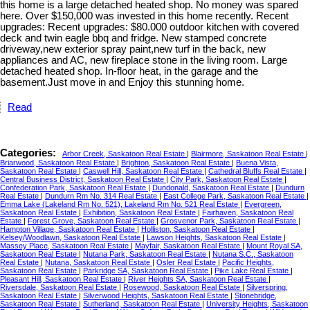
this home is a large detached heated shop. No money was spared
here. Over $150,000 was invested in this home recently. Recent
upgrades: Recent upgrades: $80.000 outdoor kitchen with covered
deck and twin eagle bbq and fridge. New stamped concrete
driveway,new exterior spray paint,new turf in the back, new
appliances and AC, new fireplace stone in the living room. Large
detached heated shop. In-floor heat, in the garage and the
basement.Just move in and Enjoy this stunning home.
Read
Categories:
Arbor Creek, Saskatoon Real Estate
|
Blairmore, Saskatoon Real Estate
|
Briarwood, Saskatoon Real Estate
|
Brighton, Saskatoon Real Estate
|
Buena Vista,
Saskatoon Real Estate
|
Caswell Hill, Saskatoon Real Estate
|
Cathedral Bluffs Real Estate
|
Central Business District, Saskatoon Real Estate
|
City Park, Saskatoon Real Estate
|
Confederation Park, Saskatoon Real Estate
|
Dundonald, Saskatoon Real Estate
|
Dundurn
Real Estate
|
Dundurn Rm No. 314 Real Estate
|
East College Park, Saskatoon Real Estate
|
Emma Lake (Lakeland Rm No. 521), Lakeland Rm No. 521 Real Estate
|
Evergreen,
Saskatoon Real Estate
|
Exhibition, Saskatoon Real Estate
|
Fairhaven, Saskatoon Real
Estate
|
Forest Grove, Saskatoon Real Estate
|
Grosvenor Park, Saskatoon Real Estate
|
Hampton Village, Saskatoon Real Estate
|
Holliston, Saskatoon Real Estate
|
Kelsey/Woodlawn, Saskatoon Real Estate
|
Lawson Heights, Saskatoon Real Estate
|
Massey Place, Saskatoon Real Estate
|
Mayfair, Saskatoon Real Estate
|
Mount Royal SA,
Saskatoon Real Estate
|
Nutana Park, Saskatoon Real Estate
|
Nutana S.C., Saskatoon
Real Estate
|
Nutana, Saskatoon Real Estate
|
Osler Real Estate
|
Pacific Heights,
Saskatoon Real Estate
|
Parkridge SA, Saskatoon Real Estate
|
Pike Lake Real Estate
|
Pleasant Hill, Saskatoon Real Estate
|
River Heights SA, Saskatoon Real Estate
|
Riversdale, Saskatoon Real Estate
|
Rosewood, Saskatoon Real Estate
|
Silverspring,
Saskatoon Real Estate
|
Silverwood Heights, Saskatoon Real Estate
|
Stonebridge,
Saskatoon Real Estate
|
Sutherland, Saskatoon Real Estate
|
University Heights, Saskatoon