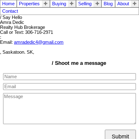
Home
Properties
Buying
Selling
Blog
About
Contact
/ Say Hello
Amra Dedic
Realty Hub Brokerage
Call or Text: 306-716-2971
:
Email:
amradedic4@gmail.com
, Saskatoon. SK,
/ Shoot me a message
Submit