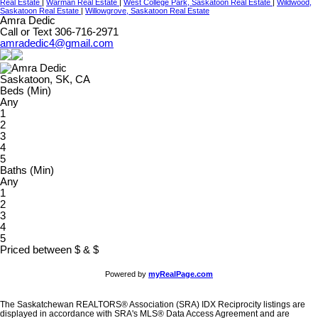
Real Estate
|
Warman Real Estate
|
West College Park, Saskatoon Real Estate
|
Wildwood,
Saskatoon Real Estate
|
Willowgrove, Saskatoon Real Estate
Amra Dedic
Call or Text 306-716-2971
amradedic4@gmail.com
Saskatoon, SK, CA
Beds (Min)
Any
1
2
3
4
5
Baths (Min)
Any
1
2
3
4
5
Priced between
$
&
$
Powered by
myRealPage.com
The Saskatchewan REALTORS® Association (SRA) IDX Reciprocity listings are
displayed in accordance with SRA's MLS® Data Access Agreement and are