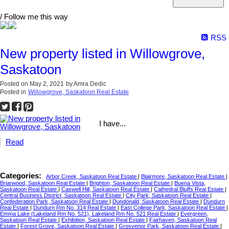
/ Follow me this way
RSS
New property listed in Willowgrove,
Saskatoon
Posted on
May 2, 2021
by
Amra Dedic
Posted in
Willowgrove, Saskatoon Real Estate
I have...
Read
Categories:
Arbor Creek, Saskatoon Real Estate
|
Blairmore, Saskatoon Real Estate
|
Briarwood, Saskatoon Real Estate
|
Brighton, Saskatoon Real Estate
|
Buena Vista,
Saskatoon Real Estate
|
Caswell Hill, Saskatoon Real Estate
|
Cathedral Bluffs Real Estate
|
Central Business District, Saskatoon Real Estate
|
City Park, Saskatoon Real Estate
|
Confederation Park, Saskatoon Real Estate
|
Dundonald, Saskatoon Real Estate
|
Dundurn
Real Estate
|
Dundurn Rm No. 314 Real Estate
|
East College Park, Saskatoon Real Estate
|
Emma Lake (Lakeland Rm No. 521), Lakeland Rm No. 521 Real Estate
|
Evergreen,
Saskatoon Real Estate
|
Exhibition, Saskatoon Real Estate
|
Fairhaven, Saskatoon Real
Estate
|
Forest Grove, Saskatoon Real Estate
|
Grosvenor Park, Saskatoon Real Estate
|