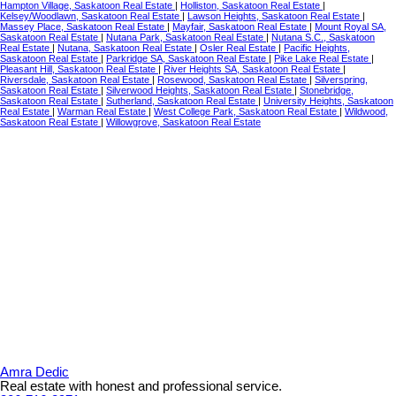
Hampton Village, Saskatoon Real Estate
|
Holliston, Saskatoon Real Estate
|
Kelsey/Woodlawn, Saskatoon Real Estate
|
Lawson Heights, Saskatoon Real Estate
|
Massey Place, Saskatoon Real Estate
|
Mayfair, Saskatoon Real Estate
|
Mount Royal SA,
Saskatoon Real Estate
|
Nutana Park, Saskatoon Real Estate
|
Nutana S.C., Saskatoon
Real Estate
|
Nutana, Saskatoon Real Estate
|
Osler Real Estate
|
Pacific Heights,
Saskatoon Real Estate
|
Parkridge SA, Saskatoon Real Estate
|
Pike Lake Real Estate
|
Pleasant Hill, Saskatoon Real Estate
|
River Heights SA, Saskatoon Real Estate
|
Riversdale, Saskatoon Real Estate
|
Rosewood, Saskatoon Real Estate
|
Silverspring,
Saskatoon Real Estate
|
Silverwood Heights, Saskatoon Real Estate
|
Stonebridge,
Saskatoon Real Estate
|
Sutherland, Saskatoon Real Estate
|
University Heights, Saskatoon
Real Estate
|
Warman Real Estate
|
West College Park, Saskatoon Real Estate
|
Wildwood,
Saskatoon Real Estate
|
Willowgrove, Saskatoon Real Estate
Amra Dedic
Real estate with honest and professional service.